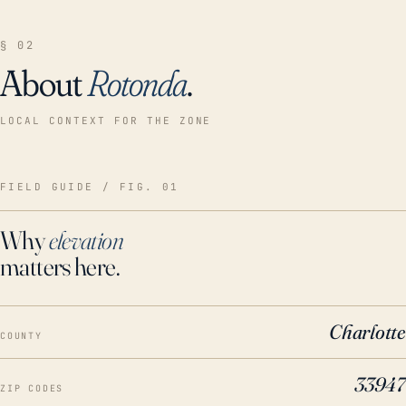
§ 02
About
Rotonda
.
LOCAL CONTEXT FOR THE ZONE
FIELD GUIDE / FIG. 01
Why
elevation
matters here.
Charlotte
COUNTY
33947
ZIP CODES