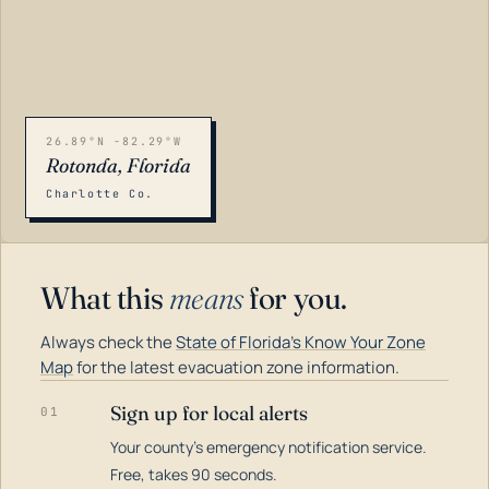
26.89°N -82.29°W
Rotonda, Florida
Charlotte Co.
What this
means
for you.
Always check the
State of Florida's Know Your Zone
Map
for the latest evacuation zone information.
Sign up for local alerts
01
Your county's emergency notification service.
LOADING…
Free, takes 90 seconds.