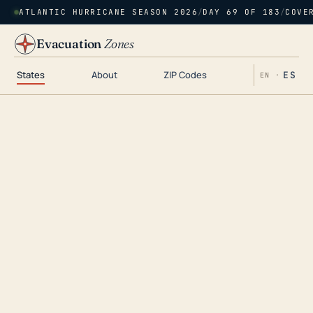
ATLANTIC HURRICANE SEASON 2026
/
DAY 69 OF 183
/
COVE
Evacuation
Zones
States
About
ZIP Codes
ES
EN ·