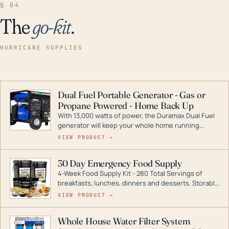
§ 04
The
go-kit
.
HURRICANE SUPPLIES
Dual Fuel Portable Generator - Gas or
Propane Powered - Home Back Up
With 13,000 watts of power, the Duramax Dual Fuel
generator will keep your whole home running
during a storm or power outage. DuroMax is the
VIEW PRODUCT →
industry leader in Dual Fuel portable generator
technology, with a full assortment ranging from
30 Day Emergency Food Supply
digital inverters to generators that can power your
4-Week Food Supply Kit - 280 Total Servings of
entire home.
breakfasts, lunches, dinners and desserts. Storable
for decades if kept in dry conditions.
VIEW PRODUCT →
Whole House Water Filter System