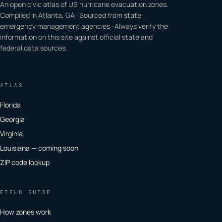
An open civic atlas of US hurricane evacuation zones.
Compiled in Atlanta, GA · Sourced from state
emergency management agencies · Always verify the
information on this site against official state and
federal data sources.
ATLAS
Florida
Georgia
Virginia
Louisiana — coming soon
ZIP code lookup
FIELD GUIDE
How zones work