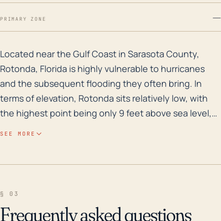
—
PRIMARY ZONE
Located near the Gulf Coast in Sarasota County, Roton
Located near the Gulf Coast in Sarasota County,
Rotonda, Florida is highly vulnerable to hurricanes
and the subsequent flooding they often bring. In
terms of elevation, Rotonda sits relatively low, with
the highest point being only 9 feet above sea level,
increasing its susceptibility to storm surges and
SEE MORE
flooding. During a hurricane, these areas are
vulnerable due to their proximity to water bodies that
can dramatically rise and overflow during strong
storms. The town's susceptibility to wind damage is
§ 03
also high due to the unblocked flat terrain, often
Frequently asked questions
leading to significant property and infrastructure