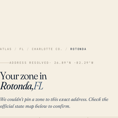
ATLAS
/
FL
/
CHARLOTTE CO.
/
ROTONDA
ADDRESS RESOLVED
· 26.89°N -82.29°W
Your zone in
Rotonda,
FL
We couldn't pin a zone to this exact address. Check the
official state map below to confirm.