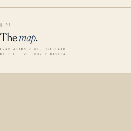
§ 01
The
map
.
EVACUATION ZONES OVERLAID
ON THE LIVE COUNTY BASEMAP