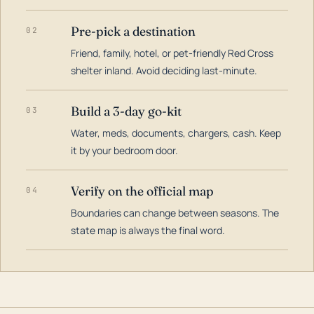
Pre-pick a destination
02
Friend, family, hotel, or pet-friendly Red Cross
shelter inland. Avoid deciding last-minute.
Build a 3-day go-kit
03
Water, meds, documents, chargers, cash. Keep
it by your bedroom door.
Verify on the official map
04
Boundaries can change between seasons. The
state map is always the final word.