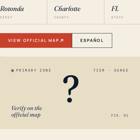
Rotonda
Charlotte
FL
33947
COUNTY
STATE
VIEW OFFICIAL MAP
ESPAÑOL
?
PRIMARY ZONE
TIER · SURGE
Verify on the
official map
FIG. 01