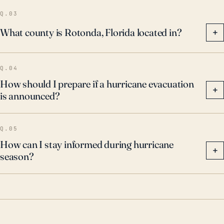
Q.03
What county is Rotonda, Florida located in?
+
Q.04
How should I prepare if a hurricane evacuation
+
is announced?
Q.05
How can I stay informed during hurricane
+
season?