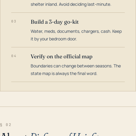
shelter inland. Avoid deciding last-minute.
Build a 3-day go-kit
03
Water, meds, documents, chargers, cash. Keep
it by your bedroom door.
Verify on the official map
04
Boundaries can change between seasons. The
state map is always the final word.
§ 02