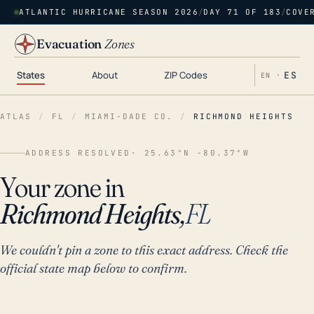
ATLANTIC HURRICANE SEASON 2026
/
DAY 71 OF 183
/
COVE
Evacuation
Zones
States
About
ZIP Codes
ES
EN ·
ATLAS
/
FL
/
MIAMI-DADE CO.
/
RICHMOND HEIGHTS
ADDRESS RESOLVED
· 25.63°N -80.37°W
Your zone in
Richmond Heights,
FL
We couldn't pin a zone to this exact address. Check the
official state map below to confirm.