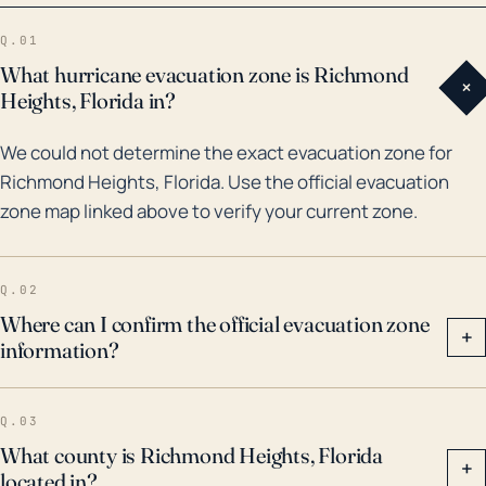
in 2005, and Hurricane Irma in 2017. Particularly,
Q.01
Hurricane Andrew caused extensive damage to the
What hurricane evacuation zone is Richmond
+
town due to extreme wind speeds, whereas
Heights, Florida in?
Hurricanes Katrina and Irma resulted in substantial
We could not determine the exact evacuation zone for
flooding. With these historical weather events in
Richmond Heights, Florida. Use the official evacuation
consideration, residents should acknowledge the
zone map linked above to verify your current zone.
potential effects of hurricanes and maintain ongoing
preparedness for hurricane season. Preparation
should include securing properties against wind
Q.02
damage, creating flood barriers where possible, and
Where can I confirm the official evacuation zone
+
information?
organizing evacuation plans in case of high-level
threats.
Q.03
What county is Richmond Heights, Florida
+
located in?