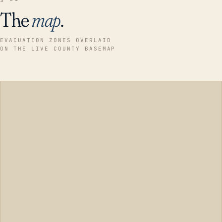
The
map
.
EVACUATION ZONES OVERLAID
ON THE LIVE COUNTY BASEMAP