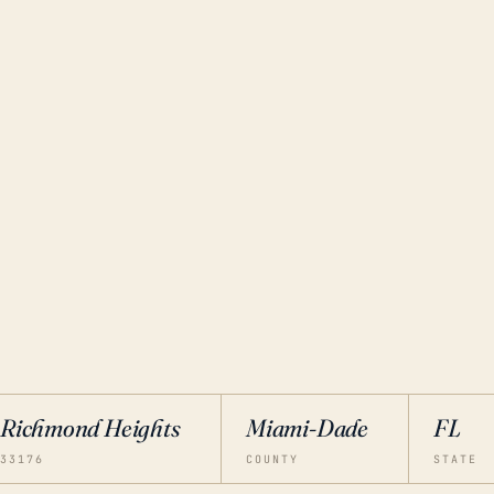
Richmond Heights
Miami-Dade
FL
33176
COUNTY
STATE