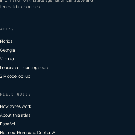
federal data sources.
ATLAS
Florida
Georgia
Virginia
Louisiana — coming soon
ZIP code lookup
FIELD GUIDE
How zones work
About this atlas
Español
National Hurricane Center ↗