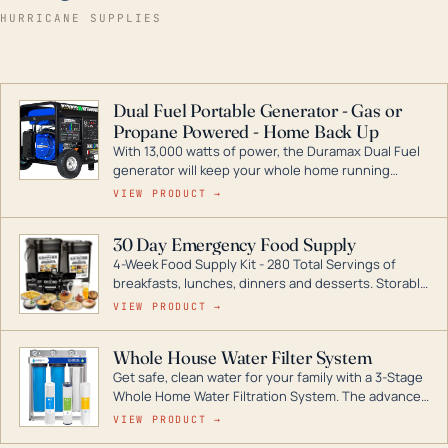
HURRICANE SUPPLIES
Dual Fuel Portable Generator - Gas or
Propane Powered - Home Back Up
With 13,000 watts of power, the Duramax Dual Fuel
generator will keep your whole home running
during a storm or power outage. DuroMax is the
VIEW PRODUCT →
industry leader in Dual Fuel portable generator
technology, with a full assortment ranging from
30 Day Emergency Food Supply
digital inverters to generators that can power your
4-Week Food Supply Kit - 280 Total Servings of
entire home.
breakfasts, lunches, dinners and desserts. Storable
for decades if kept in dry conditions.
VIEW PRODUCT →
Whole House Water Filter System
Get safe, clean water for your family with a 3-Stage
Whole Home Water Filtration System. The advanced
technology in this filter reduces harmful
VIEW PRODUCT →
contaminants like chlorine, rust, odors and taste for