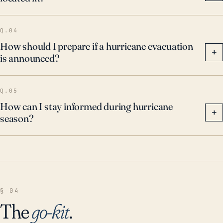
Q.04
How should I prepare if a hurricane evacuation
+
is announced?
Q.05
How can I stay informed during hurricane
+
season?
§ 04
The
go-kit
.