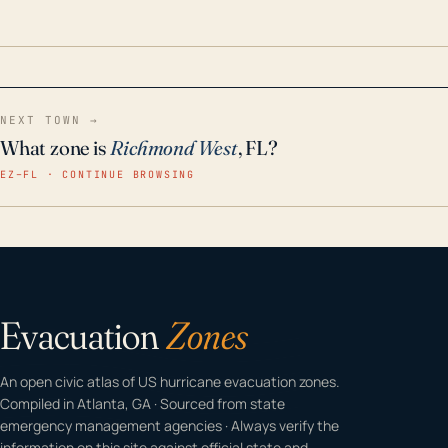
odor-free, crystal-clear water throughout your
home even in emergency conditions.
NEXT TOWN →
What zone is
Richmond West
, FL?
EZ–FL · CONTINUE BROWSING
Evacuation
Zones
An open civic atlas of US hurricane evacuation zones.
Compiled in Atlanta, GA · Sourced from state
emergency management agencies · Always verify the
information on this site against official state and