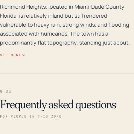
Richmond Heights, located in Miami-Dade County Florid
Richmond Heights, located in Miami-Dade County
Florida, is relatively inland but still rendered
vulnerable to heavy rain, strong winds, and flooding
associated with hurricanes. The town has a
predominantly flat topography, standing just about
10 feet above sea level, which exposes it to flood
SEE MORE
risks, particularly from storm surge. The area is
defined as a Flood Zone X, meaning it's outside the
0.2% annual chance floodplain. However, in the
event of heavy rain and hurricanes, Richmond
§ 03
Heights could experience localized flooding. Over the
Frequently asked questions
recent decades, Richmond Heights has experienced
direct and indirect impacts of several major
FOR PEOPLE IN THIS ZONE
hurricanes which have caused significant damage,
including Hurricane Andrew in 1992, Hurricane Katrina