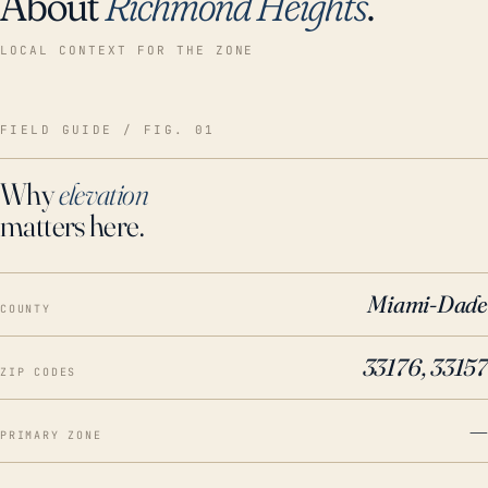
About
Richmond Heights
.
LOCAL CONTEXT FOR THE ZONE
FIELD GUIDE / FIG. 01
Why
elevation
matters here.
Miami-Dade
COUNTY
33176, 33157
ZIP CODES
—
PRIMARY ZONE