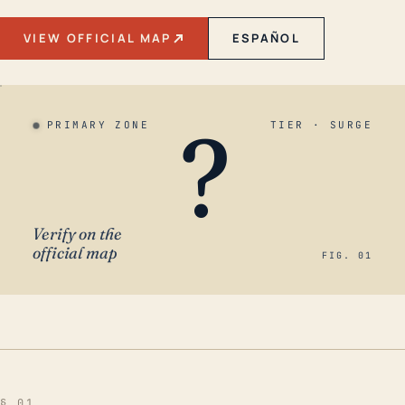
VIEW OFFICIAL MAP
ESPAÑOL
?
PRIMARY ZONE
TIER · SURGE
Verify on the
official map
FIG. 01
§ 01