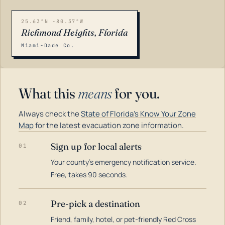
25.63°N -80.37°W
Richmond Heights, Florida
Miami-Dade Co.
What this
means
for you.
Always check the
State of Florida's Know Your Zone
Map
for the latest evacuation zone information.
Sign up for local alerts
01
Your county's emergency notification service.
LOADING…
Free, takes 90 seconds.
Pre-pick a destination
02
Friend, family, hotel, or pet-friendly Red Cross