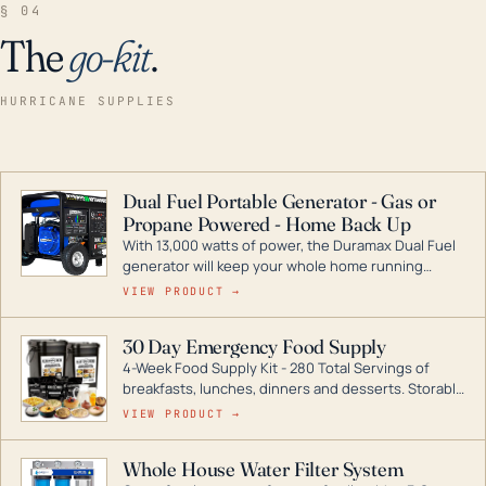
§ 04
The
go-kit
.
HURRICANE SUPPLIES
Dual Fuel Portable Generator - Gas or
Propane Powered - Home Back Up
With 13,000 watts of power, the Duramax Dual Fuel
generator will keep your whole home running
during a storm or power outage. DuroMax is the
VIEW PRODUCT →
industry leader in Dual Fuel portable generator
technology, with a full assortment ranging from
30 Day Emergency Food Supply
digital inverters to generators that can power your
4-Week Food Supply Kit - 280 Total Servings of
entire home.
breakfasts, lunches, dinners and desserts. Storable
for decades if kept in dry conditions.
VIEW PRODUCT →
Whole House Water Filter System