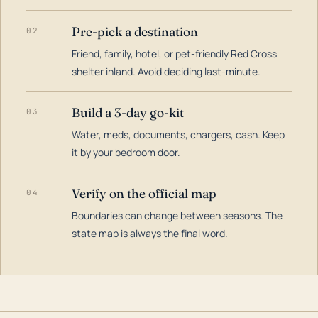
Pre-pick a destination
02
Friend, family, hotel, or pet-friendly Red Cross
shelter inland. Avoid deciding last-minute.
Build a 3-day go-kit
03
Water, meds, documents, chargers, cash. Keep
it by your bedroom door.
Verify on the official map
04
Boundaries can change between seasons. The
state map is always the final word.