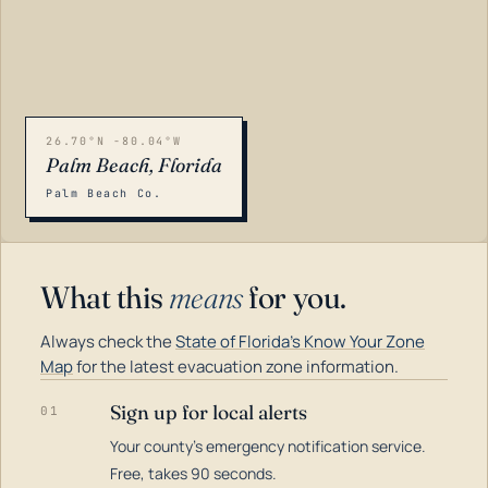
26.70°N -80.04°W
Palm Beach, Florida
Palm Beach Co.
What this
means
for you.
Always check the
State of Florida's Know Your Zone
Map
for the latest evacuation zone information.
Sign up for local alerts
01
Your county's emergency notification service.
LOADING…
Free, takes 90 seconds.