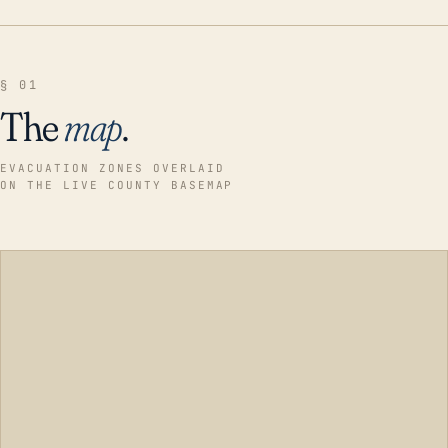
§ 01
The
map
.
EVACUATION ZONES OVERLAID
ON THE LIVE COUNTY BASEMAP