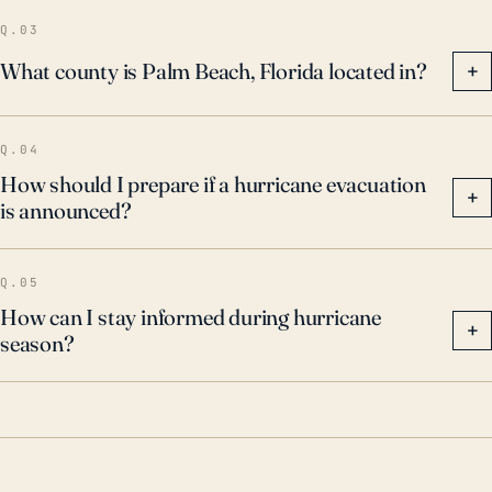
Q.03
What county is Palm Beach, Florida located in?
+
Q.04
How should I prepare if a hurricane evacuation
+
is announced?
Q.05
How can I stay informed during hurricane
+
season?