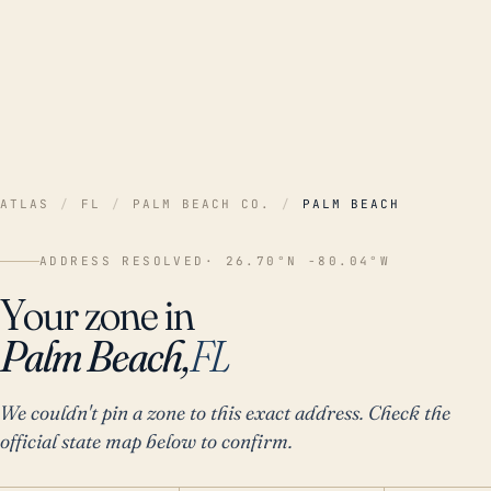
ATLAS
/
FL
/
PALM BEACH CO.
/
PALM BEACH
ADDRESS RESOLVED
· 26.70°N -80.04°W
Your zone in
Palm Beach,
FL
We couldn't pin a zone to this exact address. Check the
official state map below to confirm.