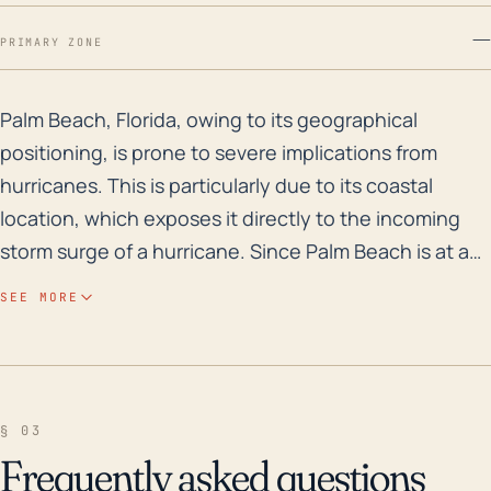
—
PRIMARY ZONE
Palm Beach, Florida, owing to its geographical positio
Palm Beach, Florida, owing to its geographical
positioning, is prone to severe implications from
hurricanes. This is particularly due to its coastal
location, which exposes it directly to the incoming
storm surge of a hurricane. Since Palm Beach is at a
low elevation, it lacks natural barriers against flooding
SEE MORE
caused by hurricanes. Moreover, the town also
grapples with stormwater flooding due to heavy
rainfall associated with hurricanes; this is
exacerbated by the town's relatively flat terrain which
§ 03
impedes effective water runoff. Regarding historical
Frequently asked questions
storm perspectives, several major hurricanes have