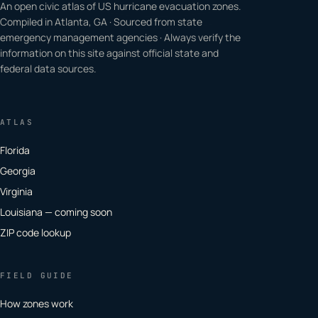
An open civic atlas of US hurricane evacuation zones.
Compiled in Atlanta, GA · Sourced from state
emergency management agencies · Always verify the
information on this site against official state and
federal data sources.
ATLAS
Florida
Georgia
Virginia
Louisiana — coming soon
ZIP code lookup
FIELD GUIDE
How zones work