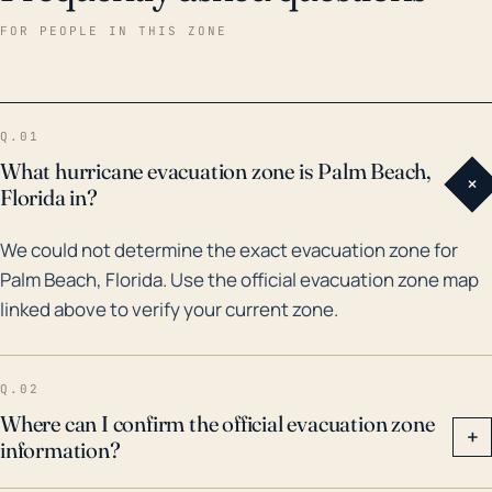
wreaked havoc on Palm Beach over the past three
FOR PEOPLE IN THIS ZONE
decades. Hurricane Andrew in 1992, although not a
direct hit, still caused extensive damage. The
memorable hurricane seasons of 2004 and 2005 both
Q.01
had significant effects on Palm Beach; Hurricanes
What hurricane evacuation zone is Palm Beach,
+
Frances and Jeanne in 2004, and Wilma in 2005, each
Florida in?
resulted in billions of dollars in damages across
We could not determine the exact evacuation zone for
Florida, including Palm Beach. As such, hurricanes
Palm Beach, Florida. Use the official evacuation zone map
represent a serious threat to Palm Beach,
linked above to verify your current zone.
necessitating thorough preparations for such events,
including extensive evacuation plans and flood
mitigation strategies.
Q.02
Where can I confirm the official evacuation zone
+
information?