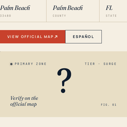
Palm Beach
Palm Beach
FL
33480
COUNTY
STATE
VIEW OFFICIAL MAP
ESPAÑOL
?
PRIMARY ZONE
TIER · SURGE
Verify on the
official map
FIG. 01