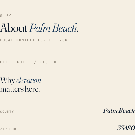
§ 02
About
Palm Beach
.
LOCAL CONTEXT FOR THE ZONE
FIELD GUIDE / FIG. 01
Why
elevation
matters here.
Palm Beach
COUNTY
33480
ZIP CODES