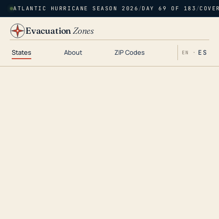
ATLANTIC HURRICANE SEASON 2026
/
DAY 69 OF 183
/
COVE
Evacuation
Zones
States
About
ZIP Codes
ES
EN ·