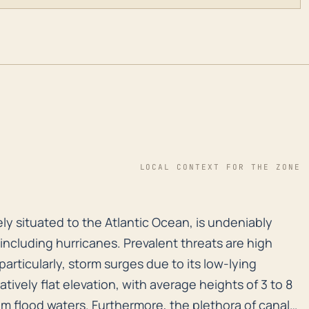
LOCAL CONTEXT FOR THE ZONE
osely situated to the Atlantic Ocean, is undeniably vu
sely situated to the Atlantic Ocean, is undeniably
, including hurricanes. Prevalent threats are high
particularly, storm surges due to its low-lying
ively flat elevation, with average heights of 3 to 8
rom flood waters. Furthermore, the plethora of canals