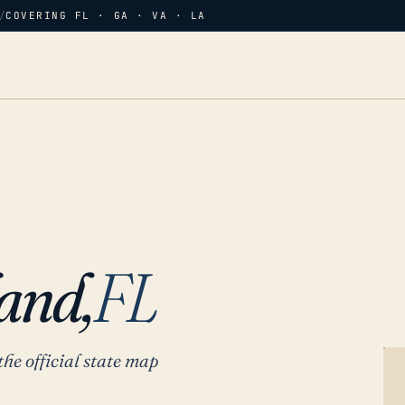
/
COVERING FL · GA · VA · LA
and,
FL
the official state map