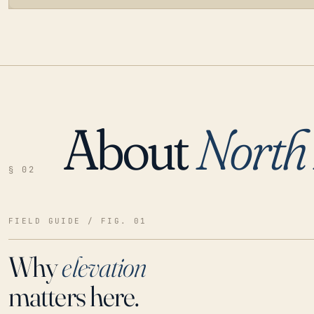
About
North 
LOADING…
§ 02
FIELD GUIDE / FIG. 01
Why
elevation
matters here.