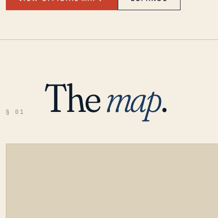
The
map
.
§ 01