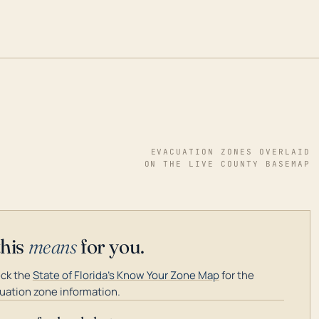
EVACUATION ZONES OVERLAID
ON THE LIVE COUNTY BASEMAP
this
means
for you.
ck the
State of Florida's Know Your Zone Map
for the
uation zone information.