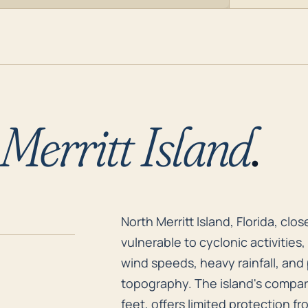
Merritt Island
.
North Merritt Island, Florida, cl
North Merritt Island, Florida, clo
vulnerable to cyclonic activities
wind speeds, heavy rainfall, and 
topography. The island's comparat
feet, offers limited protection f