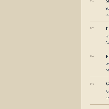
S
01
Yo
s
P
02
Fr
Av
B
03
Wa
be
V
04
Bo
al