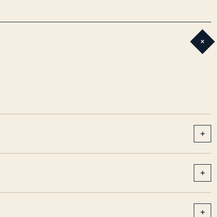
+
+
+
+