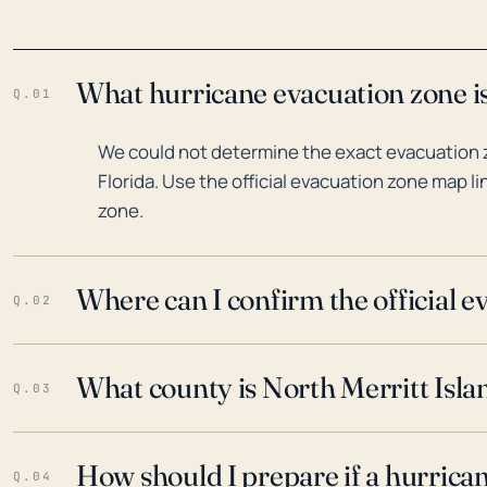
What hurricane evacuation zone is 
Q.01
We could not determine the exact evacuation zo
Florida. Use the official evacuation zone map l
zone.
Where can I confirm the official 
Q.02
What county is North Merritt Islan
Q.03
How should I prepare if a hurrica
Q.04