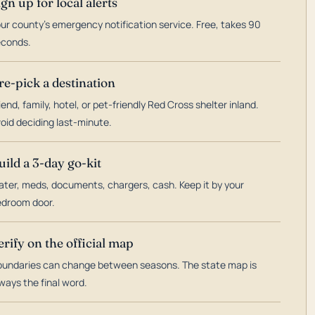
ign up for local alerts
ur county's emergency notification service. Free, takes 90
econds.
re-pick a destination
iend, family, hotel, or pet-friendly Red Cross shelter inland.
oid deciding last-minute.
uild a 3-day go-kit
ter, meds, documents, chargers, cash. Keep it by your
droom door.
erify on the official map
undaries can change between seasons. The state map is
ways the final word.