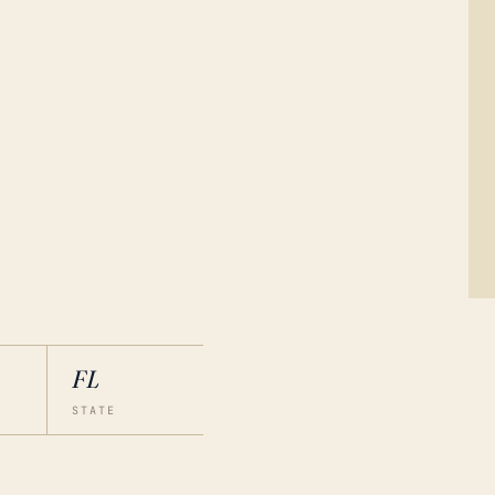
FL
STATE