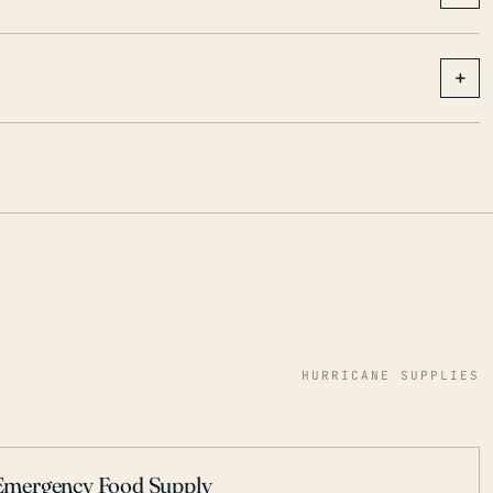
+
HURRICANE SUPPLIES
Emergency Food Supply