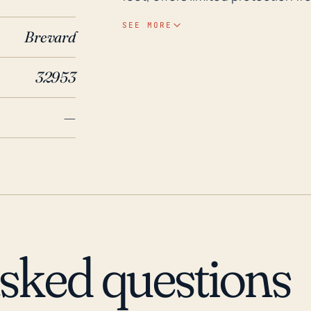
and water bodies in and around th
SEE MORE
Brevard
resulting in substantial destruct
power outages during such events is also significant
32953
impacts, in the past 30 years, No
Hurricane Andrew in 1992, Floyd
—
damage. Most recently, Hurricane
extensive power outages and flo
with these events, residents and
wind and flood damage upon the 
be anticipated and heeded, give
conditions.
asked questions