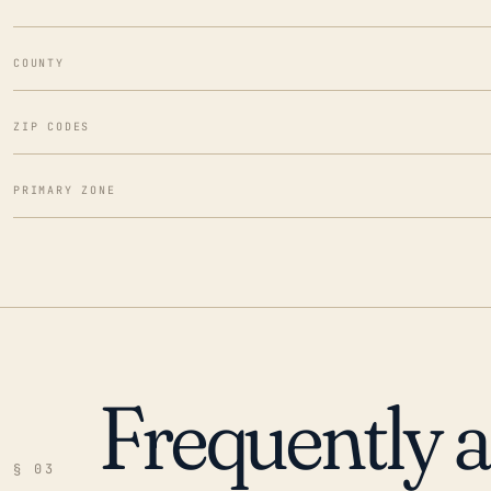
COUNTY
ZIP CODES
PRIMARY ZONE
Frequently 
§ 03