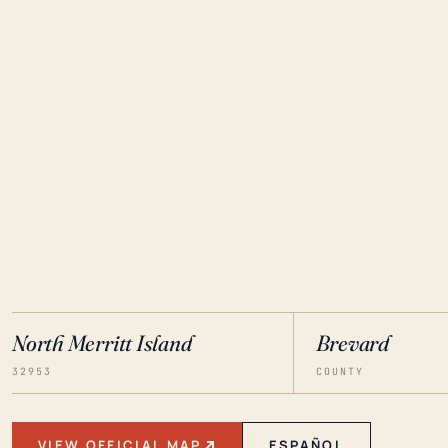
North Merritt Island
Brevard
32953
COUNTY
VIEW OFFICIAL MAP
ESPAÑOL