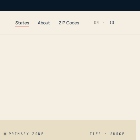
States
About
ZIP Codes
EN ·
ES
PRIMARY ZONE
TIER · SURGE