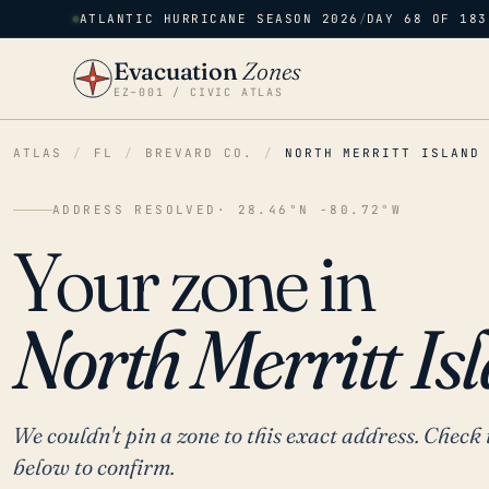
ATLANTIC HURRICANE SEASON 2026
/
DAY 68 OF 183
Evacuation
Zones
EZ–001 / CIVIC ATLAS
ATLAS
/
FL
/
BREVARD CO.
/
NORTH MERRITT ISLAND
ADDRESS RESOLVED
· 28.46°N -80.72°W
Your zone in
North Merritt Isl
We couldn't pin a zone to this exact address. Check 
below to confirm.