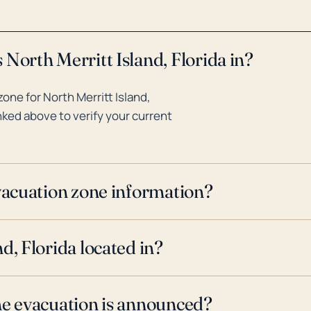
North Merritt Island, Florida in?
ne for North Merritt Island,
inked above to verify your current
evacuation zone information?
d, Florida located in?
ne evacuation is announced?