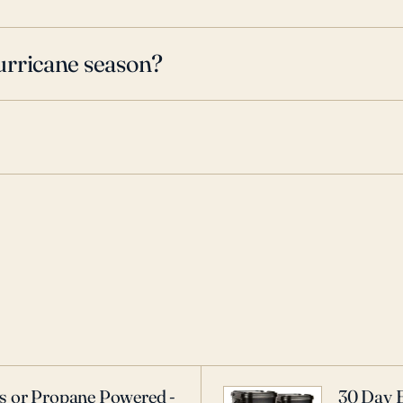
urricane season?
as or Propane Powered -
30 Day 