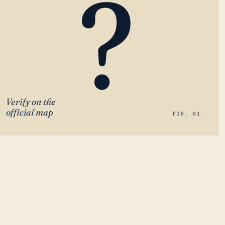
?
Verify on the
official map
FIG. 01