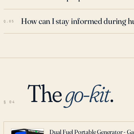
How can I stay informed during h
Q.05
The
go-kit
.
§ 04
Dual Fuel Portable Generator - G