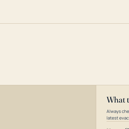
What 
Always che
latest evac