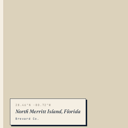
28.46°N -80.72°W
North Merritt Island, Florida
Brevard Co.