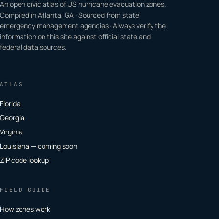
An open civic atlas of US hurricane evacuation zones.
Compiled in Atlanta, GA · Sourced from state
emergency management agencies · Always verify the
information on this site against official state and
federal data sources.
ATLAS
Florida
Georgia
Virginia
Louisiana — coming soon
ZIP code lookup
FIELD GUIDE
How zones work