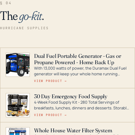
§ 04
The
go-kit
.
HURRICANE SUPPLIES
Dual Fuel Portable Generator - Gas or
Propane Powered - Home Back Up
With 13,000 watts of power, the Duramax Dual Fuel
generator will keep your whole home running
during a storm or power outage. DuroMax is the
VIEW PRODUCT →
industry leader in Dual Fuel portable generator
technology, with a full assortment ranging from
30 Day Emergency Food Supply
digital inverters to generators that can power your
4-Week Food Supply Kit - 280 Total Servings of
entire home.
breakfasts, lunches, dinners and desserts. Storable
for decades if kept in dry conditions.
VIEW PRODUCT →
Whole House Water Filter System