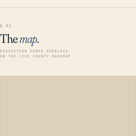
§ 01
The
map
.
EVACUATION ZONES OVERLAID
ON THE LIVE COUNTY BASEMAP