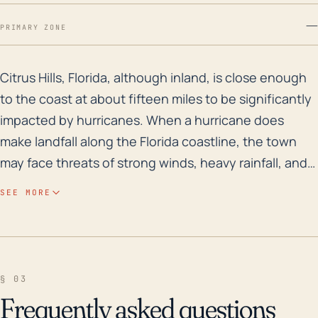
—
PRIMARY ZONE
Citrus Hills, Florida, although inland, is close enoug
Citrus Hills, Florida, although inland, is close enough
to the coast at about fifteen miles to be significantly
impacted by hurricanes. When a hurricane does
make landfall along the Florida coastline, the town
may face threats of strong winds, heavy rainfall, and
tornadoes spun off from the storm. These hazards
SEE MORE
could cause damage to properties, power outages,
and road closures due to downed trees or other
debris. Due to its low elevation, Citrus Hills also has a
moderate to high risk of flooding during intense
§ 03
rainfall events. In the event of a highly destructive
Frequently asked questions
hurricane, the area's ground saturation could