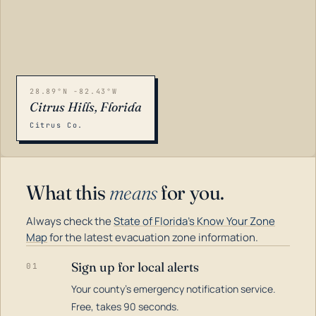
28.89°N -82.43°W
Citrus Hills, Florida
Citrus Co.
What this
means
for you.
Always check the
State of Florida's Know Your Zone
Map
for the latest evacuation zone information.
Sign up for local alerts
01
Your county's emergency notification service.
LOADING…
Free, takes 90 seconds.