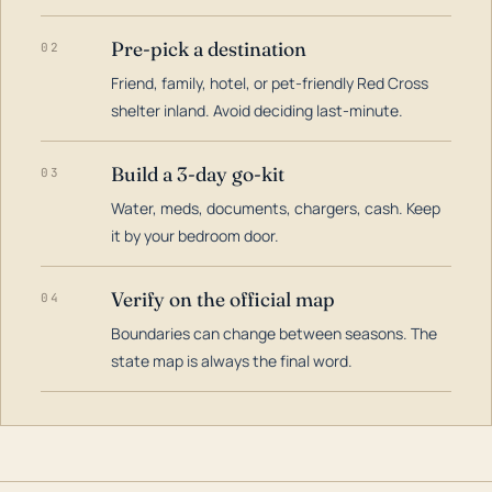
Pre-pick a destination
02
Friend, family, hotel, or pet-friendly Red Cross
shelter inland. Avoid deciding last-minute.
Build a 3-day go-kit
03
Water, meds, documents, chargers, cash. Keep
it by your bedroom door.
Verify on the official map
04
Boundaries can change between seasons. The
state map is always the final word.