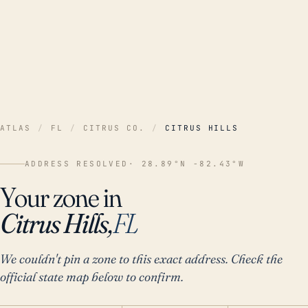
ATLAS
/
FL
/
CITRUS CO.
/
CITRUS HILLS
ADDRESS RESOLVED
· 28.89°N -82.43°W
Your zone in
Citrus Hills,
FL
We couldn't pin a zone to this exact address. Check the
official state map below to confirm.