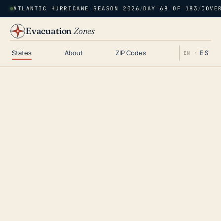
ATLANTIC HURRICANE SEASON 2026
/
DAY 68 OF 183
/
COVE
Evacuation
Zones
States
About
ZIP Codes
ES
EN ·