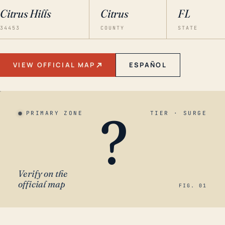
Citrus Hills
Citrus
FL
34453
COUNTY
STATE
VIEW OFFICIAL MAP
ESPAÑOL
?
PRIMARY ZONE
TIER · SURGE
Verify on the
official map
FIG. 01