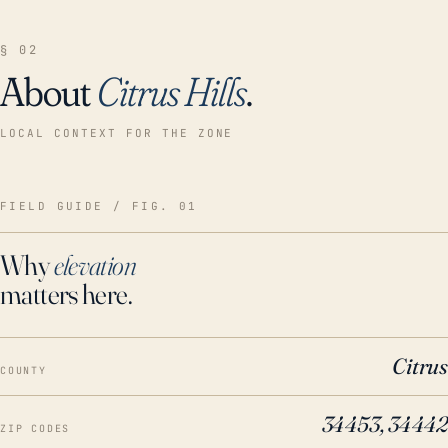
§ 02
About
Citrus Hills
.
LOCAL CONTEXT FOR THE ZONE
FIELD GUIDE / FIG. 01
Why
elevation
matters here.
Citrus
COUNTY
34453, 34442
ZIP CODES