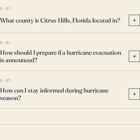
Q.03
What county is Citrus Hills, Florida located in?
+
Q.04
How should I prepare if a hurricane evacuation
+
is announced?
Q.05
How can I stay informed during hurricane
+
season?