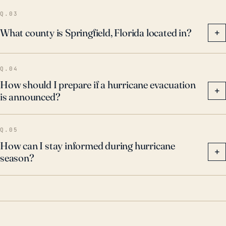
associated flooding.
Q.03
What county is Springfield, Florida located in?
+
Q.04
How should I prepare if a hurricane evacuation
+
is announced?
Q.05
How can I stay informed during hurricane
+
season?