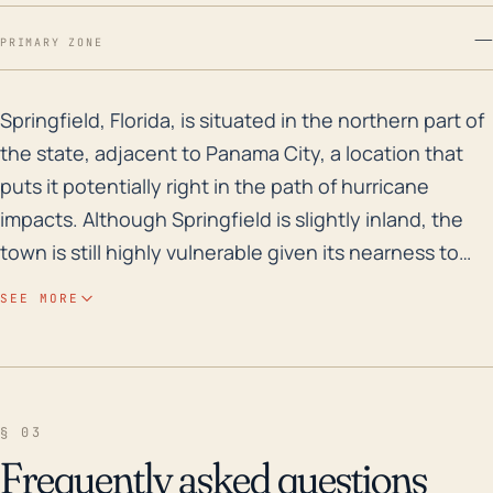
—
PRIMARY ZONE
Springfield, Florida, is situated in the northern part
Springfield, Florida, is situated in the northern part of
the state, adjacent to Panama City, a location that
puts it potentially right in the path of hurricane
impacts. Although Springfield is slightly inland, the
town is still highly vulnerable given its nearness to
the Gulf of Mexico. Storm surge and extreme rainfall
SEE MORE
leading to flooding are significant risks due to its low-
lying elevation and proximity to several water bodies
including the Gulf Coast and numerous inland
waterways such as Martin Lake and Watson Bayou.
§ 03
The high rainfall rates associated with hurricanes
Frequently asked questions
only augment these risks, potentially overwhelming