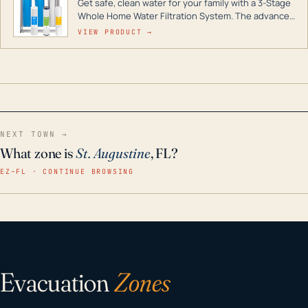
Get safe, clean water for your family with a 3-Stage
Whole Home Water Filtration System. The advanced
technology in this filter reduces harmful
VIEW PRODUCT →
contaminants like chlorine, rust, odors and taste for
odor-free, crystal-clear water throughout your
home even in emergency conditions.
NEXT TOWN →
What zone is
St. Augustine
, FL?
EZ–FL · CONTINUE BROWSING
Evacuation
Zones