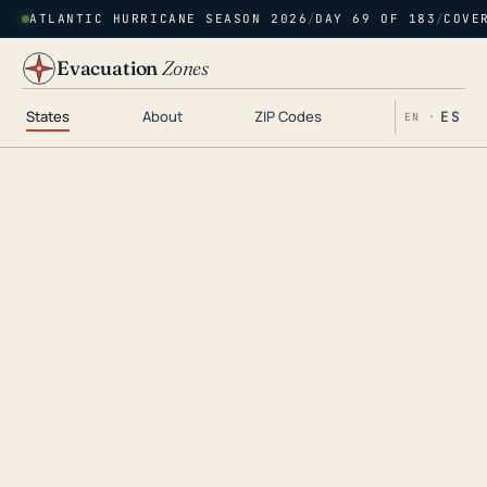
ATLANTIC HURRICANE SEASON 2026
/
DAY 69 OF 183
/
COVE
Evacuation
Zones
States
About
ZIP Codes
ES
EN ·