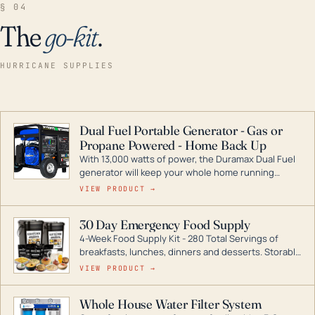
§ 04
The
go-kit
.
HURRICANE SUPPLIES
Dual Fuel Portable Generator - Gas or
Propane Powered - Home Back Up
With 13,000 watts of power, the Duramax Dual Fuel
generator will keep your whole home running
during a storm or power outage. DuroMax is the
VIEW PRODUCT →
industry leader in Dual Fuel portable generator
technology, with a full assortment ranging from
30 Day Emergency Food Supply
digital inverters to generators that can power your
4-Week Food Supply Kit - 280 Total Servings of
entire home.
breakfasts, lunches, dinners and desserts. Storable
for decades if kept in dry conditions.
VIEW PRODUCT →
Whole House Water Filter System