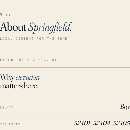
§ 02
About
Springfield
.
LOCAL CONTEXT FOR THE ZONE
FIELD GUIDE / FIG. 01
Why
elevation
matters here.
Bay
COUNTY
32401, 32404, 32405
ZIP CODES