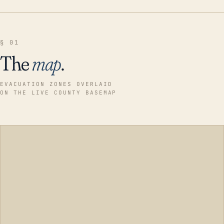
§ 01
The
map
.
EVACUATION ZONES OVERLAID
ON THE LIVE COUNTY BASEMAP