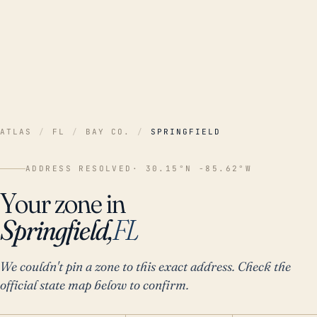
ATLAS
/
FL
/
BAY CO.
/
SPRINGFIELD
ADDRESS RESOLVED
· 30.15°N -85.62°W
Your zone in
Springfield,
FL
We couldn't pin a zone to this exact address. Check the
official state map below to confirm.