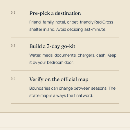
Pre-pick a destination
02
Friend, family, hotel, or pet-friendly Red Cross
shelter inland. Avoid deciding last-minute.
Build a 3-day go-kit
03
Water, meds, documents, chargers, cash. Keep
it by your bedroom door.
Verify on the official map
04
Boundaries can change between seasons. The
state map is always the final word.