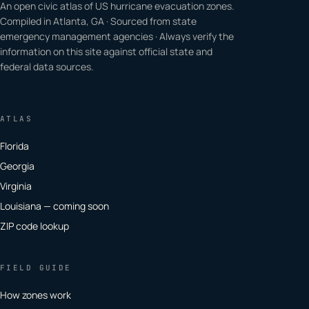
An open civic atlas of US hurricane evacuation zones.
Compiled in Atlanta, GA · Sourced from state
emergency management agencies · Always verify the
information on this site against official state and
federal data sources.
ATLAS
Florida
Georgia
Virginia
Louisiana — coming soon
ZIP code lookup
FIELD GUIDE
How zones work