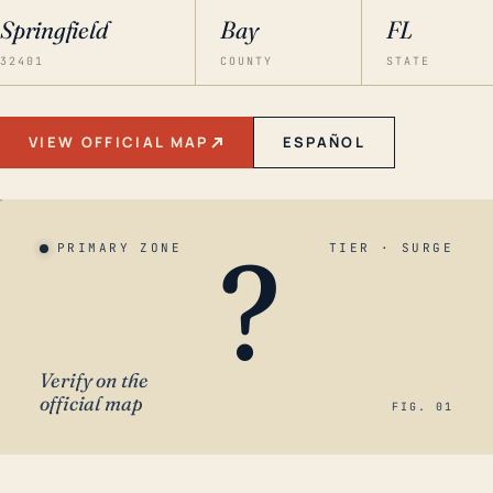
Springfield
Bay
FL
32401
COUNTY
STATE
VIEW OFFICIAL MAP
ESPAÑOL
?
PRIMARY ZONE
TIER · SURGE
Verify on the
official map
FIG. 01