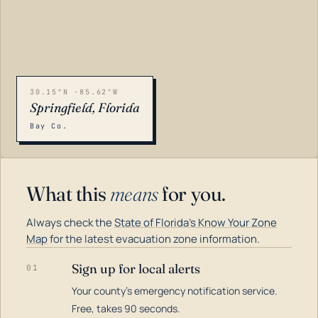
30.15°N -85.62°W
Springfield, Florida
Bay Co.
What this
means
for you.
Always check the
State of Florida's Know Your Zone
Map
for the latest evacuation zone information.
Sign up for local alerts
01
Your county's emergency notification service.
LOADING…
Free, takes 90 seconds.