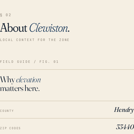
§ 02
About
Clewiston
.
LOCAL CONTEXT FOR THE ZONE
FIELD GUIDE / FIG. 01
Why
elevation
matters here.
Hendry
COUNTY
33440
ZIP CODES