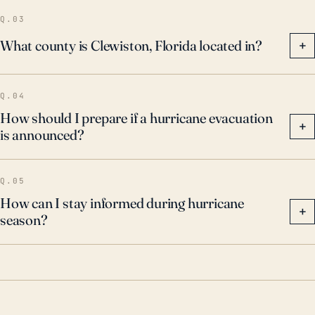
Q.03
What county is Clewiston, Florida located in?
+
Q.04
How should I prepare if a hurricane evacuation
+
is announced?
Q.05
How can I stay informed during hurricane
+
season?