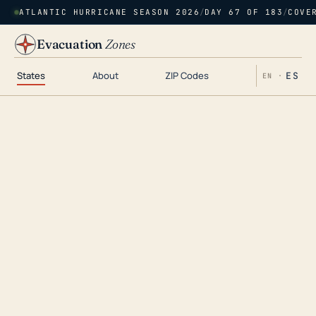
ATLANTIC HURRICANE SEASON 2026
/
DAY 67 OF 183
/
COVE
Evacuation
Zones
States
About
ZIP Codes
ES
EN ·