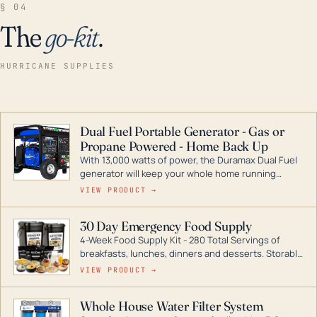
§ 04
The
go-kit
.
HURRICANE SUPPLIES
Dual Fuel Portable Generator - Gas or
Propane Powered - Home Back Up
With 13,000 watts of power, the Duramax Dual Fuel
generator will keep your whole home running
during a storm or power outage. DuroMax is the
VIEW PRODUCT →
industry leader in Dual Fuel portable generator
technology, with a full assortment ranging from
30 Day Emergency Food Supply
digital inverters to generators that can power your
4-Week Food Supply Kit - 280 Total Servings of
entire home.
breakfasts, lunches, dinners and desserts. Storable
for decades if kept in dry conditions.
VIEW PRODUCT →
Whole House Water Filter System