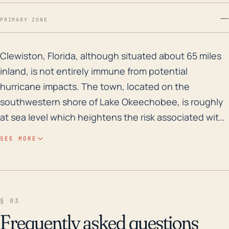
—
PRIMARY ZONE
Clewiston, Florida, although situated about 65 miles 
Clewiston, Florida, although situated about 65 miles
inland, is not entirely immune from potential
hurricane impacts. The town, located on the
southwestern shore of Lake Okeechobee, is roughly
at sea level which heightens the risk associated with
storm surge flooding, particularly if a storm moves in
SEE MORE
from the East across the lake. While its inland location
allows for some weakening of wind speeds from
storms that may make landfall along the coast, the
potential for torrential rain and consequent flooding
§ 03
remains a significant concern. Areas of Clewiston
Frequently asked questions
that are closer to the lake may be particularly