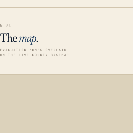
§ 01
The
map
.
EVACUATION ZONES OVERLAID
ON THE LIVE COUNTY BASEMAP