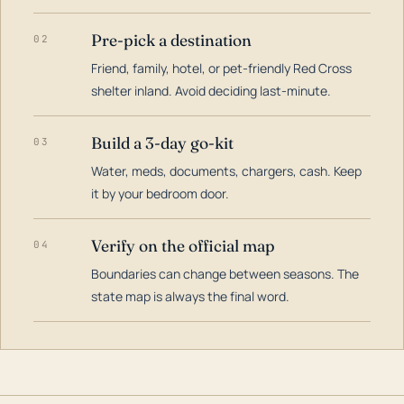
Pre-pick a destination
02
Friend, family, hotel, or pet-friendly Red Cross
shelter inland. Avoid deciding last-minute.
Build a 3-day go-kit
03
Water, meds, documents, chargers, cash. Keep
it by your bedroom door.
Verify on the official map
04
Boundaries can change between seasons. The
state map is always the final word.