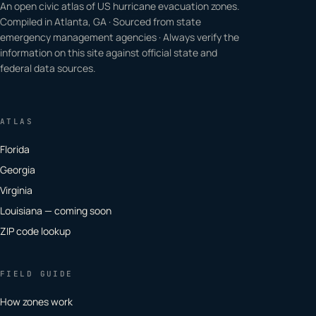
An open civic atlas of US hurricane evacuation zones.
Compiled in Atlanta, GA · Sourced from state
emergency management agencies · Always verify the
information on this site against official state and
federal data sources.
ATLAS
Florida
Georgia
Virginia
Louisiana — coming soon
ZIP code lookup
FIELD GUIDE
How zones work