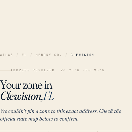
ATLAS
/
FL
/
HENDRY CO.
/
CLEWISTON
ADDRESS RESOLVED
· 26.75°N -80.95°W
Your zone in
Clewiston,
FL
We couldn't pin a zone to this exact address. Check the
official state map below to confirm.