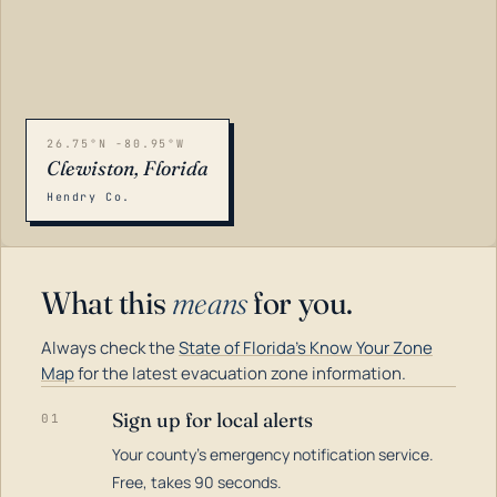
26.75°N -80.95°W
Clewiston, Florida
Hendry Co.
What this
means
for you.
Always check the
State of Florida's Know Your Zone
Map
for the latest evacuation zone information.
Sign up for local alerts
01
Your county's emergency notification service.
LOADING…
Free, takes 90 seconds.