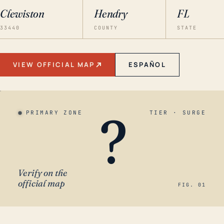
Clewiston
Hendry
FL
33440
COUNTY
STATE
VIEW OFFICIAL MAP
ESPAÑOL
?
PRIMARY ZONE
TIER · SURGE
Verify on the
official map
FIG. 01