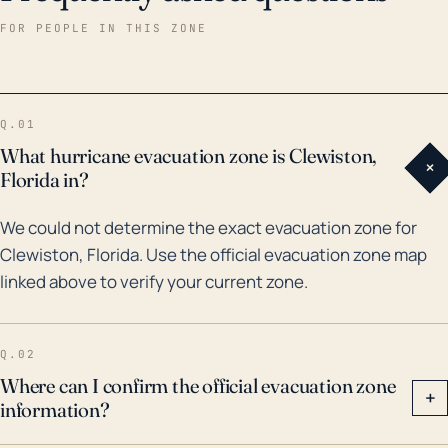
vulnerable. Historically, Clewiston has been directly
FOR PEOPLE IN THIS ZONE
affected by major hurricanes, the most notable ones
in the last 30 years being Hurricane Andrew in 1992
and Hurricane Wilma in 2005. Andrew, a Category 5
Q.01
hurricane resulted in significant damage statewide,
What hurricane evacuation zone is Clewiston,
+
though Clewiston being more inland was spared the
Florida in?
worst. Wilma, however, caused extensive damage to
We could not determine the exact evacuation zone for
structures in Clewiston due to high wind speeds and
Clewiston, Florida. Use the official evacuation zone map
ensuing flooding. Moreover, Clewiston often
linked above to verify your current zone.
experiences indirect impacts from hurricanes hitting
elsewhere in Florida in the form of excessive rain and
storms. Hence, local officials and residents need to
Q.02
consider hurricane and flood preparations seriously.
Where can I confirm the official evacuation zone
+
information?