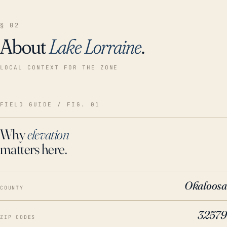
§ 02
About
Lake Lorraine
.
LOCAL CONTEXT FOR THE ZONE
FIELD GUIDE / FIG. 01
Why
elevation
matters here.
Okaloosa
COUNTY
32579
ZIP CODES