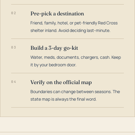
Pre-pick a destination
02
Friend, family, hotel, or pet-friendly Red Cross
shelter inland. Avoid deciding last-minute.
Build a 3-day go-kit
03
Water, meds, documents, chargers, cash. Keep
it by your bedroom door.
Verify on the official map
04
Boundaries can change between seasons. The
state map is always the final word.