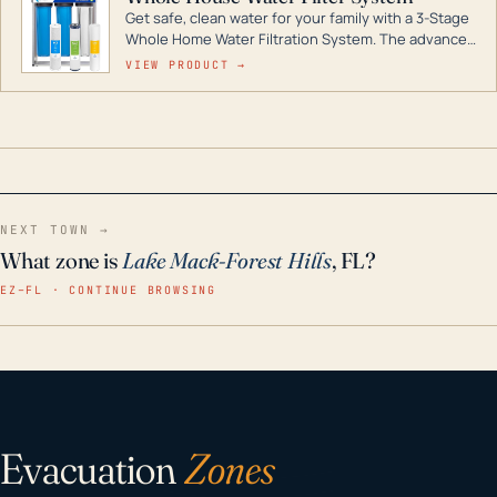
Get safe, clean water for your family with a 3-Stage
Whole Home Water Filtration System. The advanced
technology in this filter reduces harmful
VIEW PRODUCT →
contaminants like chlorine, rust, odors and taste for
odor-free, crystal-clear water throughout your
home even in emergency conditions.
NEXT TOWN →
What zone is
Lake Mack-Forest Hills
, FL?
EZ–FL · CONTINUE BROWSING
Evacuation
Zones