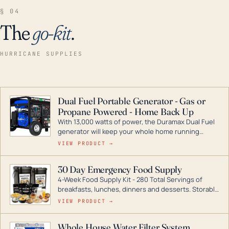
§ 04
The
go-kit
.
HURRICANE SUPPLIES
Dual Fuel Portable Generator - Gas or
Propane Powered - Home Back Up
With 13,000 watts of power, the Duramax Dual Fuel
generator will keep your whole home running
during a storm or power outage. DuroMax is the
VIEW PRODUCT →
industry leader in Dual Fuel portable generator
technology, with a full assortment ranging from
30 Day Emergency Food Supply
digital inverters to generators that can power your
4-Week Food Supply Kit - 280 Total Servings of
entire home.
breakfasts, lunches, dinners and desserts. Storable
for decades if kept in dry conditions.
VIEW PRODUCT →
Whole House Water Filter System