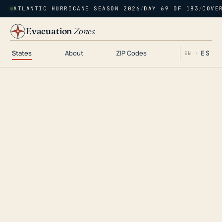
ATLANTIC HURRICANE SEASON 2026
/
DAY 69 OF 183
/
COVE
Evacuation
Zones
States
About
ZIP Codes
ES
EN ·