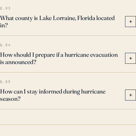
Q.03
What county is Lake Lorraine, Florida located
+
in?
Q.04
How should I prepare if a hurricane evacuation
+
is announced?
Q.05
How can I stay informed during hurricane
+
season?