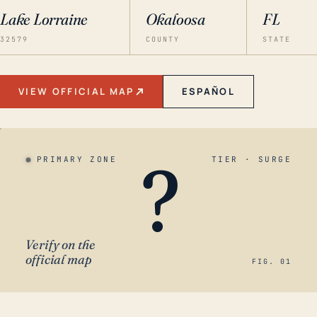
Lake Lorraine
Okaloosa
FL
32579
COUNTY
STATE
VIEW OFFICIAL MAP
ESPAÑOL
?
PRIMARY ZONE
TIER · SURGE
Verify on the
official map
FIG. 01