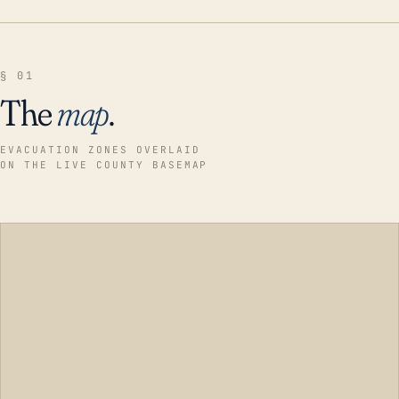
§ 01
The
map
.
EVACUATION ZONES OVERLAID
ON THE LIVE COUNTY BASEMAP