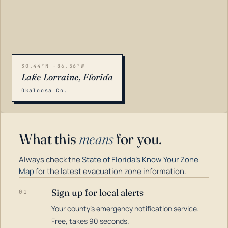
30.44°N -86.56°W
Lake Lorraine, Florida
Okaloosa Co.
What this
means
for you.
Always check the
State of Florida's Know Your Zone
Map
for the latest evacuation zone information.
Sign up for local alerts
01
Your county's emergency notification service.
LOADING…
Free, takes 90 seconds.