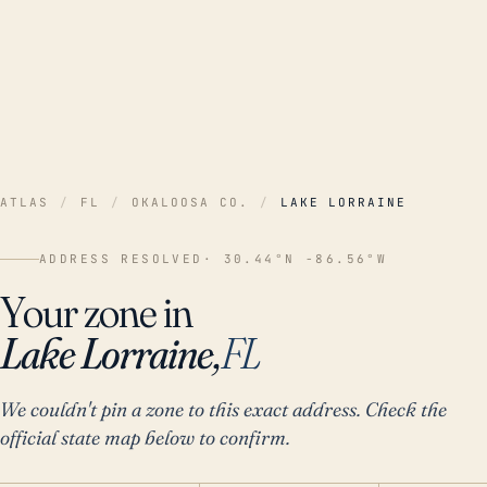
ATLAS
/
FL
/
OKALOOSA CO.
/
LAKE LORRAINE
ADDRESS RESOLVED
· 30.44°N -86.56°W
Your zone in
Lake Lorraine,
FL
We couldn't pin a zone to this exact address. Check the
official state map below to confirm.