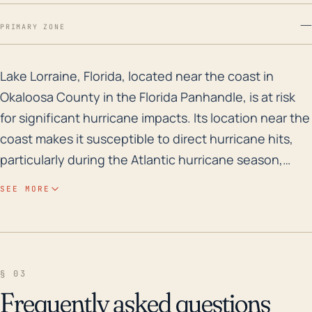
—
PRIMARY ZONE
Lake Lorraine, Florida, located near the coast in Okal
Lake Lorraine, Florida, located near the coast in
Okaloosa County in the Florida Panhandle, is at risk
for significant hurricane impacts. Its location near the
coast makes it susceptible to direct hurricane hits,
particularly during the Atlantic hurricane season,
which lasts from June through November.
SEE MORE
Unfortunately, Lake Lorraine's low elevation increases
the town's vulnerability to storm surge and flooding
events, a significant consideration during hurricane
and other severe weather events. Furthermore, the
§ 03
town’s geographical features create a potential for
Frequently asked questions
water from the Gulf to funnel into the area,