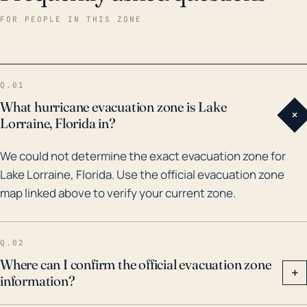
exacerbating flood risks. Historical records confirm
FOR PEOPLE IN THIS ZONE
the town's high vulnerability to hurricanes and
associated flooding. Over the last 30 years, Lake
Lorraine has been affected by several notable
Q.01
storms. For instance, in 1995, Hurricane Opal, a
What hurricane evacuation zone is Lake
+
category 4 storm, caused severe damage and
Lorraine, Florida in?
flooding in the area. More recently, in 2020, Hurricane
We could not determine the exact evacuation zone for
Sally resulted in widespread flooding and property
Lake Lorraine, Florida. Use the official evacuation zone
damage across Okaloosa County. The impact of
map linked above to verify your current zone.
these cyclones demonstrates the need for robust
storm preparation and evacuation plans in Lake
Lorraine, and residents should remain vigilant of
Q.02
potential hurricane threats each season.
Where can I confirm the official evacuation zone
+
information?