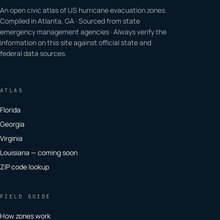
An open civic atlas of US hurricane evacuation zones.
Compiled in Atlanta, GA · Sourced from state
emergency management agencies · Always verify the
information on this site against official state and
federal data sources.
ATLAS
Florida
Georgia
Virginia
Louisiana — coming soon
ZIP code lookup
FIELD GUIDE
How zones work