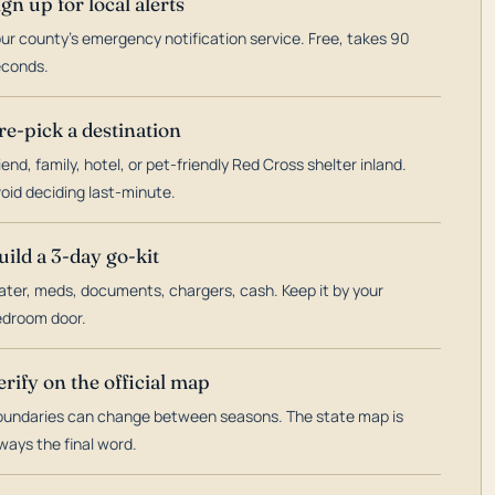
ign up for local alerts
ur county's emergency notification service. Free, takes 90
econds.
re-pick a destination
iend, family, hotel, or pet-friendly Red Cross shelter inland.
oid deciding last-minute.
uild a 3-day go-kit
ter, meds, documents, chargers, cash. Keep it by your
droom door.
erify on the official map
undaries can change between seasons. The state map is
ways the final word.