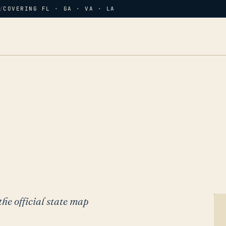
/
COVERING FL · GA · VA · LA
the official state map