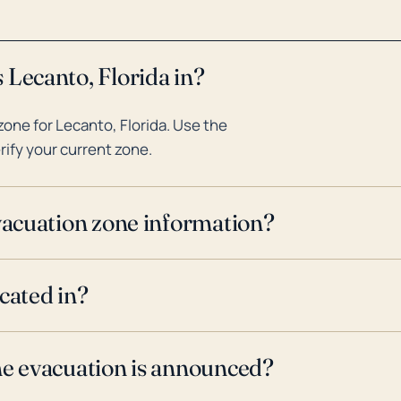
 Lecanto, Florida in?
one for Lecanto, Florida. Use the
rify your current zone.
evacuation zone information?
cated in?
ne evacuation is announced?