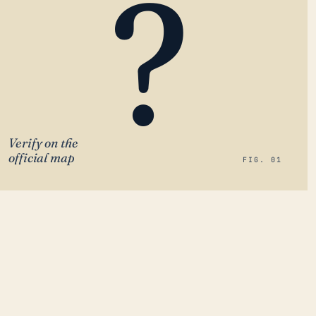
?
Verify on the
official map
FIG. 01