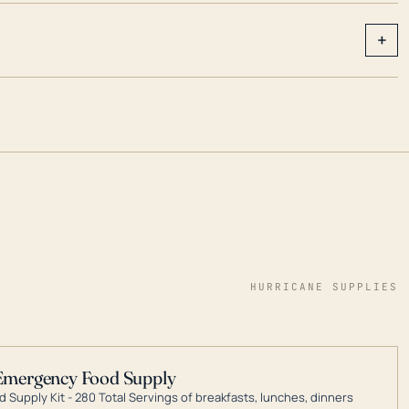
+
HURRICANE SUPPLIES
Emergency Food Supply
 Supply Kit - 280 Total Servings of breakfasts, lunches, dinners