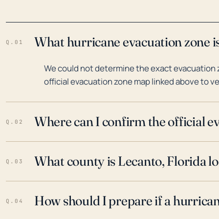
What hurricane evacuation zone is
Q.01
We could not determine the exact evacuation z
official evacuation zone map linked above to ve
Where can I confirm the official 
Q.02
What county is Lecanto, Florida lo
Q.03
How should I prepare if a hurrica
Q.04