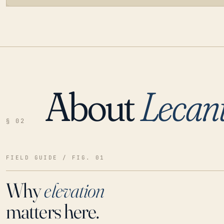
About
Lecan
LOADING…
§ 02
FIELD GUIDE / FIG. 01
Why
elevation
matters here.