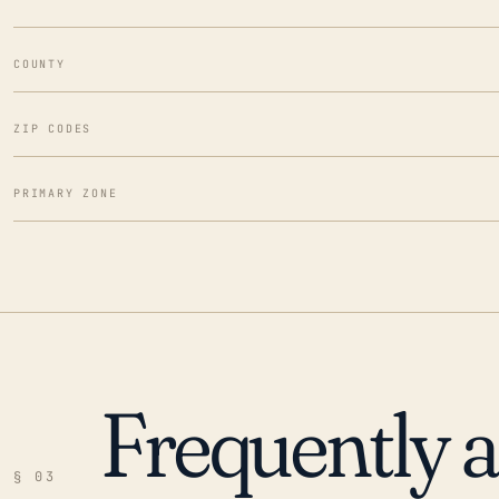
COUNTY
ZIP CODES
PRIMARY ZONE
Frequently 
§ 03