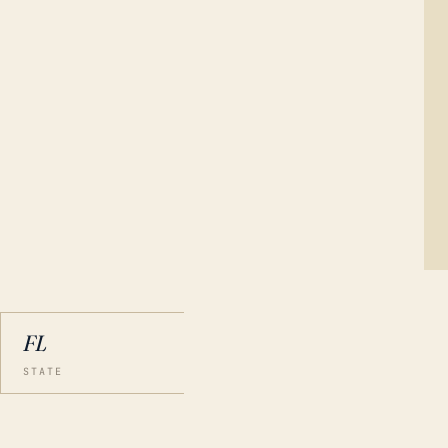
FL
STATE