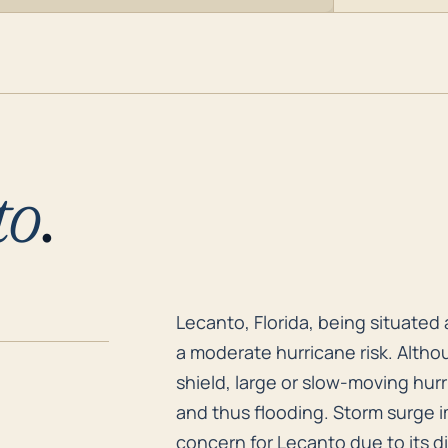
to
.
Lecanto, Florida, being situated
Lecanto, Florida, being situated 
a moderate hurricane risk. Altho
shield, large or slow-moving hur
and thus flooding. Storm surge im
concern for Lecanto due to its d