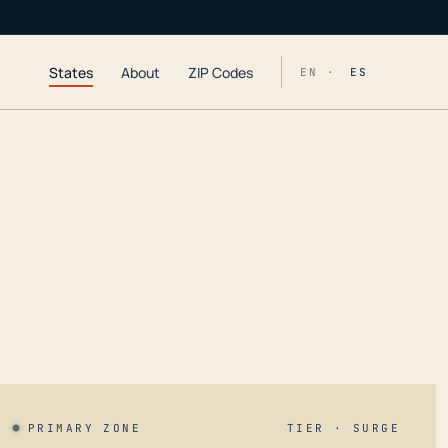
States
About
ZIP Codes
EN ·
ES
PRIMARY ZONE
TIER · SURGE