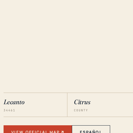
Lecanto
Citrus
34461
COUNTY
VIEW OFFICIAL MAP
ESPAÑOL