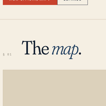
The
map
.
§ 01