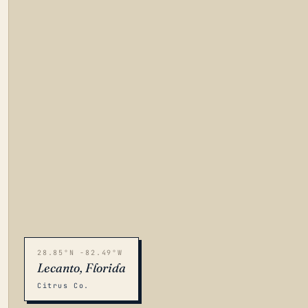
28.85°N -82.49°W
Lecanto, Florida
Citrus Co.