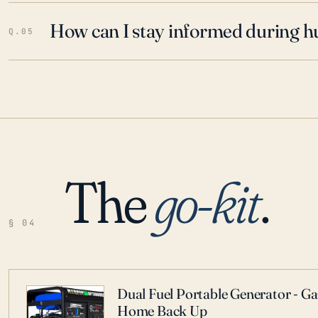
How can I stay informed during h
Q.05
The
go-kit
.
§ 04
Dual Fuel Portable Generator - G
Home Back Up