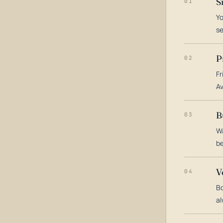
S
01
Yo
s
P
02
Fr
Av
B
03
Wa
be
V
04
Bo
al