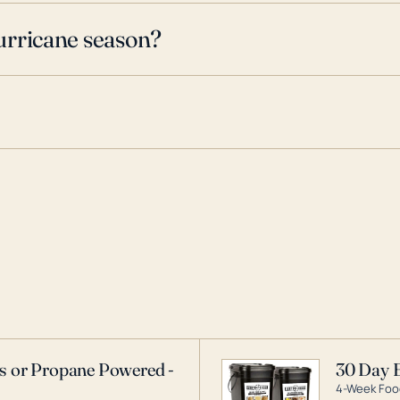
urricane season?
as or Propane Powered -
30 Day 
4-Week Food