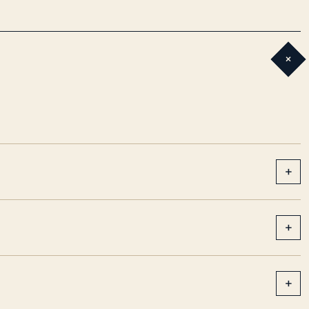
+
+
+
+