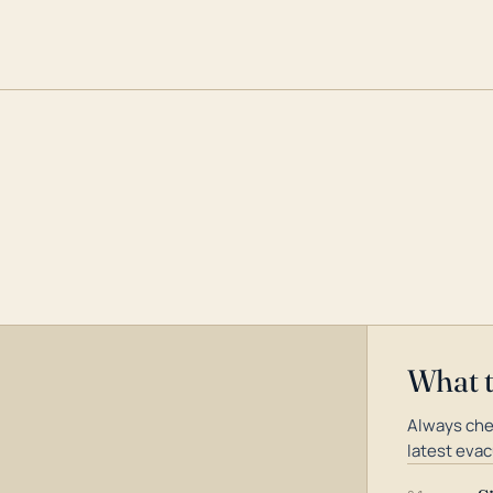
What 
Always che
latest evac