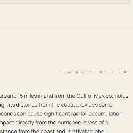
LOCAL CONTEXT FOR THE ZONE
 around 15 miles inland from the Gulf of Mexico, holds
around 15 miles inland from the Gulf of Mexico, holds
ugh its distance from the coast provides some
ricanes can cause significant rainfall accumulation
pact directly from the hurricane is less of a
istance from the coast and relatively higher