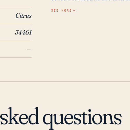
elevation. However, a robust ra
SEE MORE
Citrus
other local streams to rage bey
experience severe flooding. Addit
34461
significant impact on the area, 
Over the past 30 years, several
—
most noteworthy of these is per
just to the west of Lecanto, bri
rainfall. Hurricanes Frances, Jea
the area, with Hermine in 2016 
lasted several days. Flooding ris
flood events. Thus, Lecanto's h
with a particular emphasis on po
asked questions