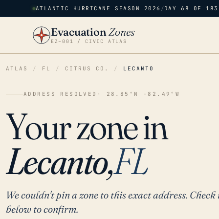
ATLANTIC HURRICANE SEASON 2026
/
DAY 68 OF 183
Evacuation
Zones
EZ–001 / CIVIC ATLAS
ATLAS
/
FL
/
CITRUS CO.
/
LECANTO
ADDRESS RESOLVED
· 28.85°N -82.49°W
Your zone in
Lecanto,
FL
We couldn't pin a zone to this exact address. Check 
below to confirm.