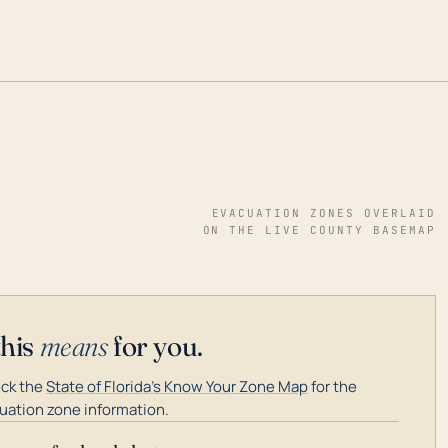
EVACUATION ZONES OVERLAID
ON THE LIVE COUNTY BASEMAP
this
means
for you.
ck the
State of Florida's Know Your Zone Map
for the
uation zone information.