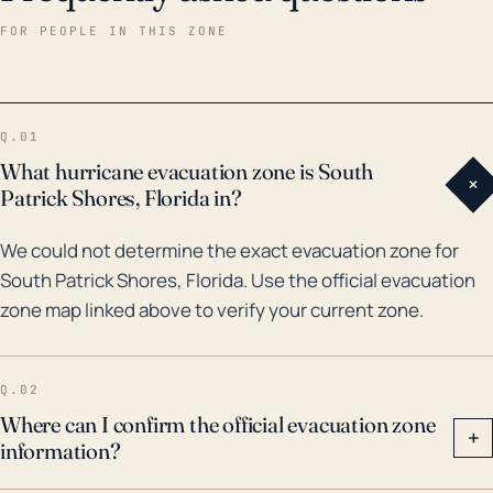
back over the past 30 years, the most significant
FOR PEOPLE IN THIS ZONE
hurricane that affected South Patrick Shores was
Hurricane Irma in 2017. This monstrous storm caused
widespread flooding and destruction, with South
Q.01
Patrick Shores being one of the heavily hit areas.
What hurricane evacuation zone is South
+
Other notable systems that have impacted the area
Patrick Shores, Florida in?
include Hurricane Jeanne and Frances in 2004.
We could not determine the exact evacuation zone for
Accompanying these high wind events is always the
South Patrick Shores, Florida. Use the official evacuation
threat of tornadoes, a secondary but serious threat
zone map linked above to verify your current zone.
to the area. So, given these factors, residents should
pay attention to evacuation orders during hurricane
events and should make adequate preparations for
Q.02
their homes.
Where can I confirm the official evacuation zone
+
information?