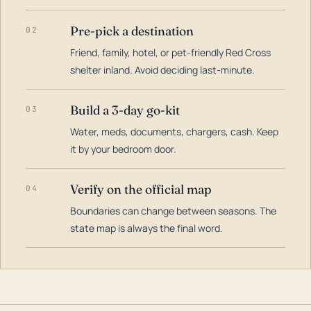
Pre-pick a destination
02
Friend, family, hotel, or pet-friendly Red Cross
shelter inland. Avoid deciding last-minute.
Build a 3-day go-kit
03
Water, meds, documents, chargers, cash. Keep
it by your bedroom door.
Verify on the official map
04
Boundaries can change between seasons. The
state map is always the final word.