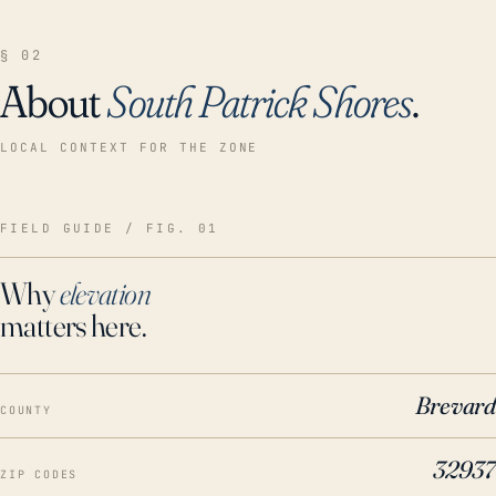
§ 02
About
South Patrick Shores
.
LOCAL CONTEXT FOR THE ZONE
FIELD GUIDE / FIG. 01
Why
elevation
matters here.
Brevard
COUNTY
32937
ZIP CODES