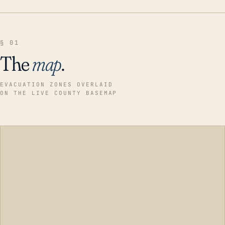
§ 01
The
map
.
EVACUATION ZONES OVERLAID
ON THE LIVE COUNTY BASEMAP