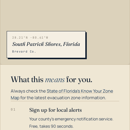
28.21°N -80.61°W
South Patrick Shores, Florida
Brevard Co.
What this
means
for you.
Always check the
State of Florida's Know Your Zone
Map
for the latest evacuation zone information.
Sign up for local alerts
01
Your county's emergency notification service.
LOADING…
Free, takes 90 seconds.