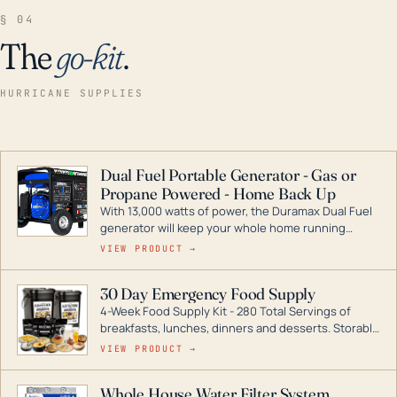
§ 04
The
go-kit
.
HURRICANE SUPPLIES
Dual Fuel Portable Generator - Gas or
Propane Powered - Home Back Up
With 13,000 watts of power, the Duramax Dual Fuel
generator will keep your whole home running
during a storm or power outage. DuroMax is the
VIEW PRODUCT →
industry leader in Dual Fuel portable generator
technology, with a full assortment ranging from
30 Day Emergency Food Supply
digital inverters to generators that can power your
4-Week Food Supply Kit - 280 Total Servings of
entire home.
breakfasts, lunches, dinners and desserts. Storable
for decades if kept in dry conditions.
VIEW PRODUCT →
Whole House Water Filter System