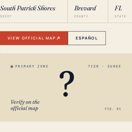
South Patrick Shores
Brevard
FL
32937
COUNTY
STATE
VIEW OFFICIAL MAP
ESPAÑOL
?
PRIMARY ZONE
TIER · SURGE
Verify on the
official map
FIG. 01