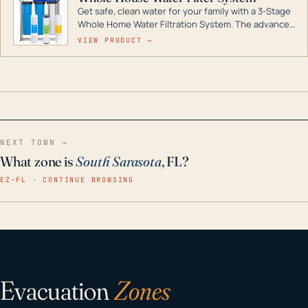
Get safe, clean water for your family with a 3-Stage
Whole Home Water Filtration System. The advanced
technology in this filter reduces harmful
VIEW PRODUCT →
contaminants like chlorine, rust, odors and taste for
odor-free, crystal-clear water throughout your
home even in emergency conditions.
NEXT TOWN →
What zone is
South Sarasota
, FL?
EZ–FL · CONTINUE BROWSING
Evacuation
Zones