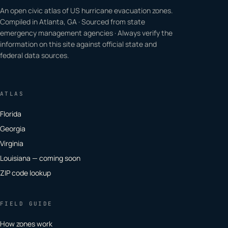
An open civic atlas of US hurricane evacuation zones.
Compiled in Atlanta, GA · Sourced from state
emergency management agencies · Always verify the
information on this site against official state and
federal data sources.
ATLAS
Florida
Georgia
Virginia
Louisiana — coming soon
ZIP code lookup
FIELD GUIDE
How zones work