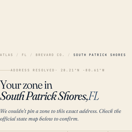
ATLAS
/
FL
/
BREVARD CO.
/
SOUTH PATRICK SHORES
ADDRESS RESOLVED
· 28.21°N -80.61°W
Your zone in
South Patrick Shores,
FL
We couldn't pin a zone to this exact address. Check the
official state map below to confirm.