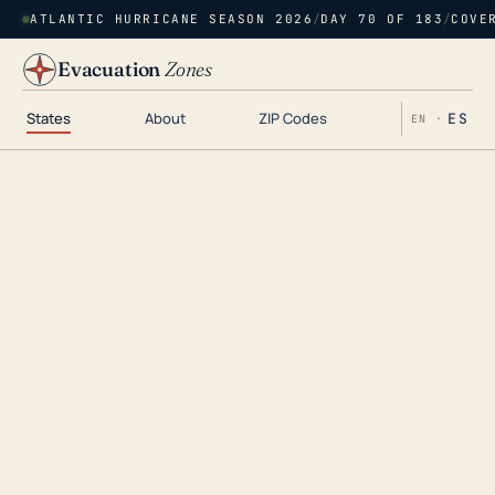
ATLANTIC HURRICANE SEASON 2026
/
DAY 70 OF 183
/
COVE
Evacuation
Zones
States
About
ZIP Codes
ES
EN ·