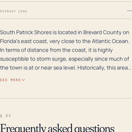
—
PRIMARY ZONE
South Patrick Shores is located in Brevard County on F
South Patrick Shores is located in Brevard County on
Florida's east coast, very close to the Atlantic Ocean.
In terms of distance from the coast, it is highly
susceptible to storm surge, especially since much of
the town is at or near sea level. Historically, this area
does have some flood risk, primarily from hurricanes.
SEE MORE
Storm surge from hurricanes can lead to substantial
flooding, especially in a community like South Patrick
Shores with its relatively low elevation. Also,
considering Florida’s flat topography, even a small rise
§ 03
in sea levels caused by a storm surge can result in
Frequently asked questions
large horizontal inland intrusions of water. Looking