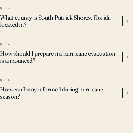
Q.03
What county is South Patrick Shores, Florida
+
located in?
Q.04
How should I prepare if a hurricane evacuation
+
is announced?
Q.05
How can I stay informed during hurricane
+
season?