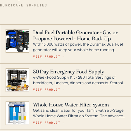
HURRICANE SUPPLIES
Dual Fuel Portable Generator - Gas or
Propane Powered - Home Back Up
With 13,000 watts of power, the Duramax Dual Fuel
generator will keep your whole home running
during a storm or power outage. DuroMax is the
VIEW PRODUCT →
industry leader in Dual Fuel portable generator
technology, with a full assortment ranging from
30 Day Emergency Food Supply
digital inverters to generators that can power your
4-Week Food Supply Kit - 280 Total Servings of
entire home.
breakfasts, lunches, dinners and desserts. Storable
for decades if kept in dry conditions.
VIEW PRODUCT →
Whole House Water Filter System
Get safe, clean water for your family with a 3-Stage
Whole Home Water Filtration System. The advanced
technology in this filter reduces harmful
VIEW PRODUCT →
contaminants like chlorine, rust, odors and taste for