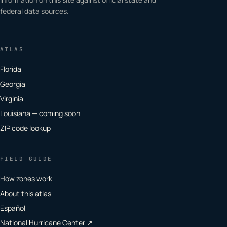
federal data sources.
ATLAS
Florida
Georgia
Virginia
Louisiana — coming soon
ZIP code lookup
FIELD GUIDE
How zones work
About this atlas
Español
National Hurricane Center ↗