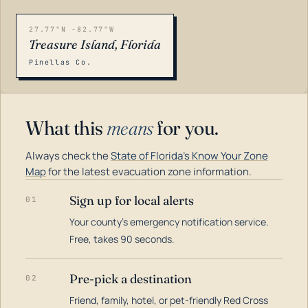
27.77°N -82.77°W
Treasure Island, Florida
Pinellas Co.
What this
means
for you.
Always check the
State of Florida's Know Your Zone
Map
for the latest evacuation zone information.
Sign up for local alerts
01
Your county's emergency notification service.
LOADING…
Free, takes 90 seconds.
Pre-pick a destination
02
Friend, family, hotel, or pet-friendly Red Cross