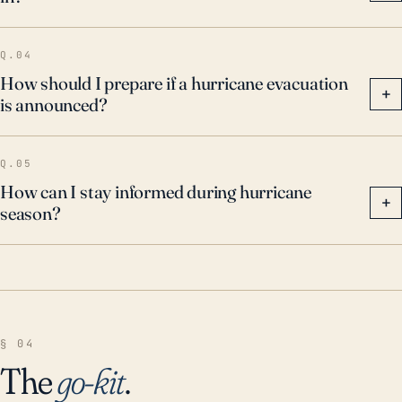
Q.04
How should I prepare if a hurricane evacuation
+
is announced?
Q.05
How can I stay informed during hurricane
+
season?
§ 04
The
go-kit
.