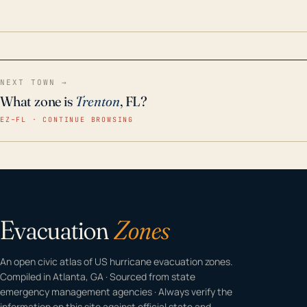
odor-free, crystal-clear water throughout your
home even in emergency conditions.
NEXT TOWN →
What zone is
Trenton
, FL?
EZ–FL · CONTINUE BROWSING
Evacuation
Zones
An open civic atlas of US hurricane evacuation zones.
Compiled in Atlanta, GA · Sourced from state
emergency management agencies · Always verify the
information on this site against official state and