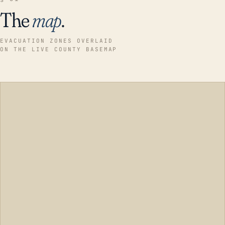
The
map
.
EVACUATION ZONES OVERLAID
ON THE LIVE COUNTY BASEMAP