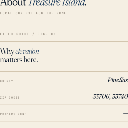
About
Treasure Island
.
LOCAL CONTEXT FOR THE ZONE
FIELD GUIDE / FIG. 01
Why
elevation
matters here.
Pinellas
COUNTY
33706, 33740
ZIP CODES
—
PRIMARY ZONE