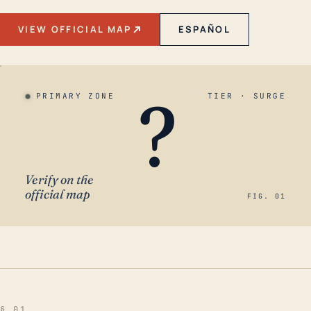
VIEW OFFICIAL MAP
ESPAÑOL
?
PRIMARY ZONE
TIER · SURGE
Verify on the
official map
FIG. 01
§ 01