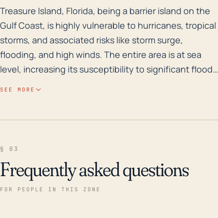
Treasure Island, Florida, being a barrier island on th
Treasure Island, Florida, being a barrier island on the
Gulf Coast, is highly vulnerable to hurricanes, tropical
storms, and associated risks like storm surge,
flooding, and high winds. The entire area is at sea
level, increasing its susceptibility to significant flood
issues. Historically, the region is prone to both
SEE MORE
riverine and coastal flooding, particularly during
hurricane events, where storm surge can cause
inundation over large areas. Notable hurricanes like
Hurricane Irma in 2017, which was a category 4
§ 03
hurricane, have caused significant, widespread
Frequently asked questions
damage and flooding to the area. Furthermore, due
to Treasure Island's coastal location, it's at an
FOR PEOPLE IN THIS ZONE
increased risk for wind damage resulting from tropical
storm-force or hurricane-force winds. High winds can