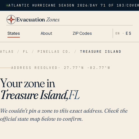
ATLANTIC HURRICANE SEASON 2026
/
DAY 71 OF 183
/
COVE
Evacuation
Zones
States
About
ZIP Codes
ES
EN ·
ATLAS
/
FL
/
PINELLAS CO.
/
TREASURE ISLAND
ADDRESS RESOLVED
· 27.77°N -82.77°W
Your zone in
Treasure Island,
FL
We couldn't pin a zone to this exact address. Check the
official state map below to confirm.