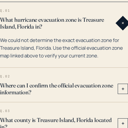
cause considerable damage to structures,
Q.01
vegetation, and can lead to power outages, and
What hurricane evacuation zone is Treasure
+
infrastructure damage. The impact of climate change
Island, Florida in?
could possibly increase the town's vulnerability, as
We could not determine the exact evacuation zone for
sea levels rise and storm intensities potentially
Treasure Island, Florida. Use the official evacuation zone
increase. Evacuation can also be a challenge due to
map linked above to verify your current zone.
the town's narrowly linked geography, which stresses
the importance of early warning systems and
hurricane preparedness.
Q.02
Where can I confirm the official evacuation zone
+
information?
Q.03
What county is Treasure Island, Florida located
+
in?