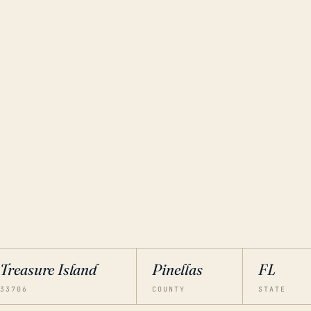
Treasure Island
Pinellas
FL
33706
COUNTY
STATE