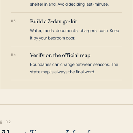
shelter inland. Avoid deciding last-minute.
Build a 3-day go-kit
03
Water, meds, documents, chargers, cash. Keep
it by your bedroom door.
Verify on the official map
04
Boundaries can change between seasons. The
state map is always the final word.
§ 02