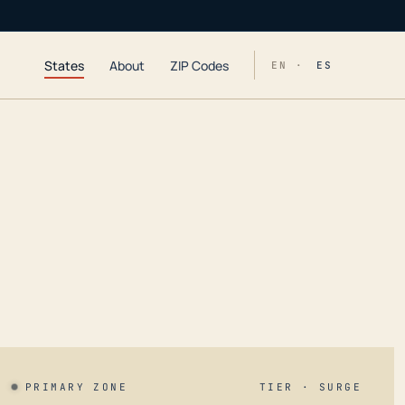
States
About
ZIP Codes
EN ·
ES
PRIMARY ZONE
TIER · SURGE