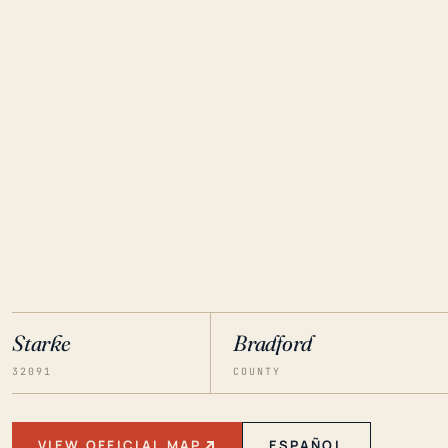
Starke
Bradford
32091
COUNTY
VIEW OFFICIAL MAP
ESPAÑOL