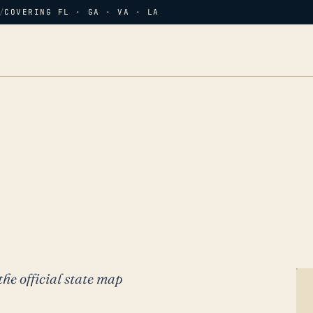
/
COVERING FL · GA · VA · LA
the official state map