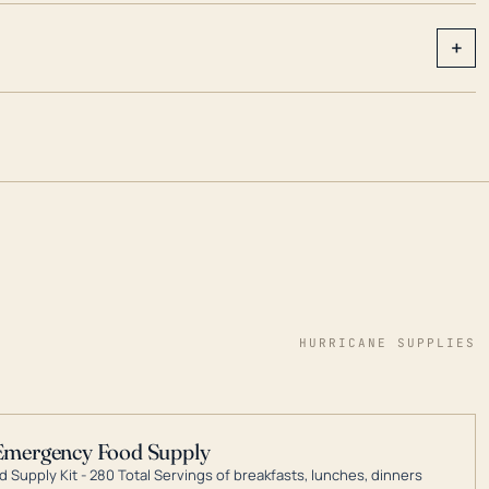
+
HURRICANE SUPPLIES
Emergency Food Supply
 Supply Kit - 280 Total Servings of breakfasts, lunches, dinners