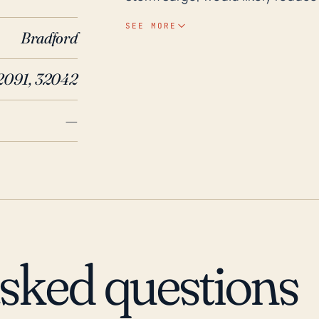
storms can sometimes maintain o
SEE MORE
Bradford
inland, particularly if they are t
potential danger from high wind s
2091, 32042
made a landfall near the town. De
can also pose a serious threat, pa
—
for a prolonged period of time. St
feet above sea level, which can exacerbate 
northern Florida has subjected it
Hurricane Irma in 2017 caused s
and power outages among the key
Hurricane Opal and the 'no-name
damage, predominantly from floo
asked questions
of causing local flooding and w
every decade or so. Thus, prep
be a consideration for the reside