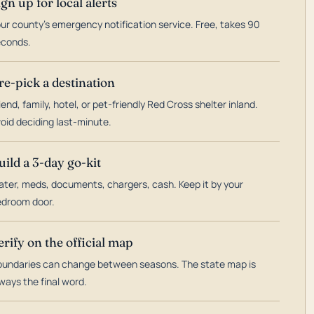
ign up for local alerts
ur county's emergency notification service. Free, takes 90
econds.
re-pick a destination
iend, family, hotel, or pet-friendly Red Cross shelter inland.
oid deciding last-minute.
uild a 3-day go-kit
ter, meds, documents, chargers, cash. Keep it by your
droom door.
erify on the official map
undaries can change between seasons. The state map is
ways the final word.