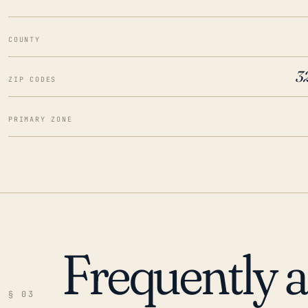
COUNTY
3
ZIP CODES
PRIMARY ZONE
Frequently 
§ 03