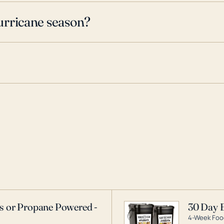
urricane season?
as or Propane Powered -
30 Day 
4-Week Food