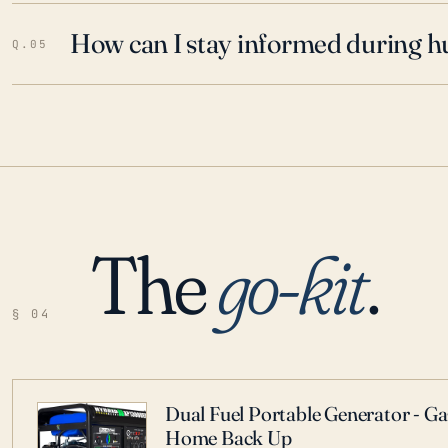
How can I stay informed during h
Q.05
The
go-kit
.
§ 04
Dual Fuel Portable Generator - G
Home Back Up