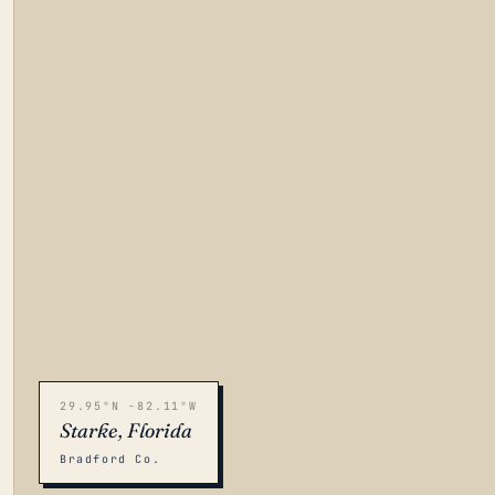
29.95°N -82.11°W
Starke, Florida
Bradford Co.