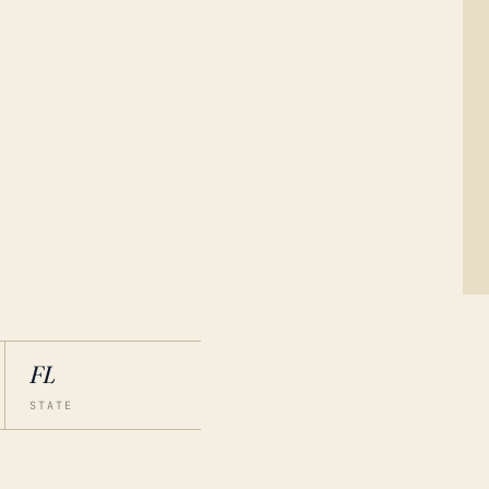
FL
STATE