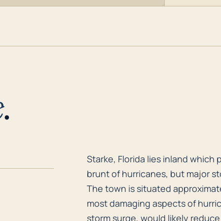
e
.
Starke, Florida lies inland whic
Starke, Florida lies inland which 
brunt of hurricanes, but major s
The town is situated approximate
most damaging aspects of hurric
storm surge, would likely reduce