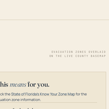
EVACUATION ZONES OVERLAID
ON THE LIVE COUNTY BASEMAP
this
means
for you.
ck the
State of Florida's Know Your Zone Map
for the
uation zone information.