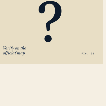
?
Verify on the
official map
FIG. 01