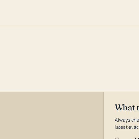
What 
Always che
latest evac