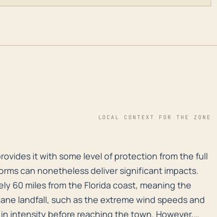
LOCAL CONTEXT FOR THE ZONE
h provides it with some level of protection from the fu
provides it with some level of protection from the full
torms can nonetheless deliver significant impacts.
ly 60 miles from the Florida coast, meaning the
ane landfall, such as the extreme wind speeds and
 in intensity before reaching the town. However,