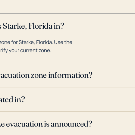
 Starke, Florida in?
ne for Starke, Florida. Use the
rify your current zone.
evacuation zone information?
ated in?
ne evacuation is announced?