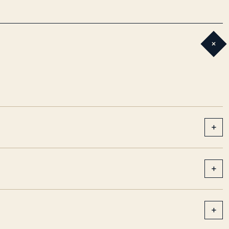
+
+
+
+