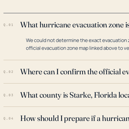
What hurricane evacuation zone is
Q.01
We could not determine the exact evacuation zo
official evacuation zone map linked above to ve
Where can I confirm the official 
Q.02
What county is Starke, Florida loc
Q.03
How should I prepare if a hurrica
Q.04