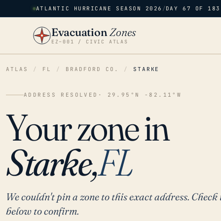
ATLANTIC HURRICANE SEASON 2026
/
DAY 67 OF 183
Evacuation
Zones
EZ–001 / CIVIC ATLAS
ATLAS
/
FL
/
BRADFORD CO.
/
STARKE
ADDRESS RESOLVED
· 29.95°N -82.11°W
Your zone in
Starke,
FL
We couldn't pin a zone to this exact address. Check 
below to confirm.