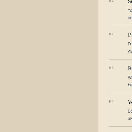
S
01
Yo
s
P
02
Fr
Av
B
03
Wa
be
V
04
Bo
al