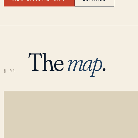
The
map
.
§ 01