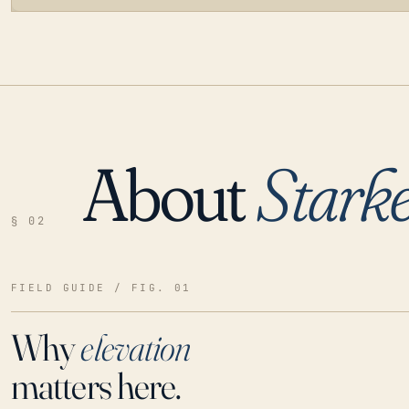
About
Stark
LOADING…
§ 02
FIELD GUIDE / FIG. 01
Why
elevation
matters here.