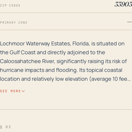
33903
ZIP CODES
—
PRIMARY ZONE
Lochmoor Waterway Estates, Florida, is situated on th
Lochmoor Waterway Estates, Florida, is situated on
the Gulf Coast and directly adjoined to the
Caloosahatchee River, significantly raising its risk of
hurricane impacts and flooding. Its topical coastal
location and relatively low elevation (average 10 feet
above sea level) make it susceptible to tidal surge,
SEE MORE
particularly during hurricanes. Potential impacts can
include significant wind damage, rainfall-induced
flooding, and storm surge flooding which pose a risk
to residences and infrastructure. The town also must
§ 03
consider other hurricane concerns, such as possible