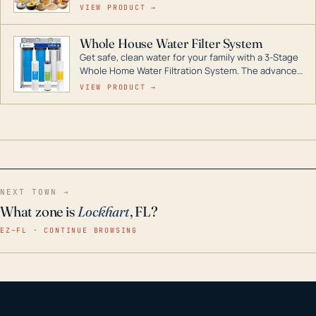
for decades if kept in dry conditions.
VIEW PRODUCT →
Whole House Water Filter System
Get safe, clean water for your family with a 3-Stage
Whole Home Water Filtration System. The advanced
technology in this filter reduces harmful
VIEW PRODUCT →
contaminants like chlorine, rust, odors and taste for
odor-free, crystal-clear water throughout your
home even in emergency conditions.
NEXT TOWN →
What zone is
Lockhart
, FL?
EZ–FL · CONTINUE BROWSING