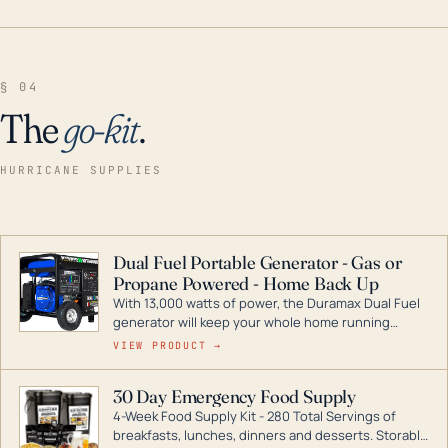
§ 04
The
go-kit
.
HURRICANE SUPPLIES
Dual Fuel Portable Generator - Gas or
Propane Powered - Home Back Up
With 13,000 watts of power, the Duramax Dual Fuel
generator will keep your whole home running
during a storm or power outage. DuroMax is the
VIEW PRODUCT →
industry leader in Dual Fuel portable generator
technology, with a full assortment ranging from
30 Day Emergency Food Supply
digital inverters to generators that can power your
4-Week Food Supply Kit - 280 Total Servings of
entire home.
breakfasts, lunches, dinners and desserts. Storable