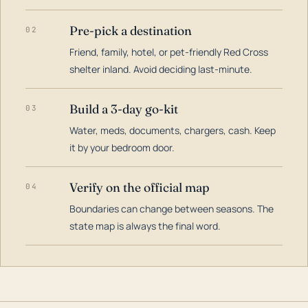
Pre-pick a destination
02
Friend, family, hotel, or pet-friendly Red Cross
shelter inland. Avoid deciding last-minute.
Build a 3-day go-kit
03
Water, meds, documents, chargers, cash. Keep
it by your bedroom door.
Verify on the official map
04
Boundaries can change between seasons. The
state map is always the final word.