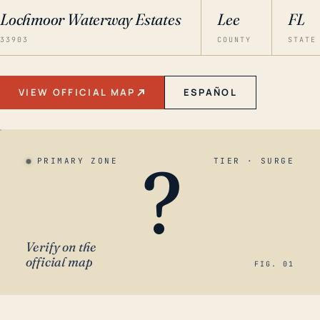
Lochmoor Waterway Estates
Lee
FL
33903
COUNTY
STATE
VIEW OFFICIAL MAP
ESPAÑOL
?
PRIMARY ZONE
TIER · SURGE
Verify on the
official map
FIG. 01