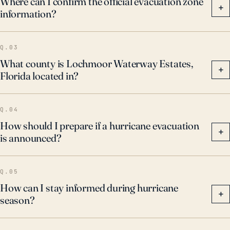
Where can I confirm the official evacuation zone
+
information?
Q.03
What county is Lochmoor Waterway Estates,
+
Florida located in?
Q.04
How should I prepare if a hurricane evacuation
+
is announced?
Q.05
How can I stay informed during hurricane
+
season?