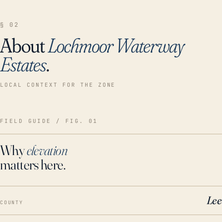
§ 02
About
Lochmoor Waterway
Estates
.
LOCAL CONTEXT FOR THE ZONE
FIELD GUIDE / FIG. 01
Why
elevation
matters here.
Lee
COUNTY