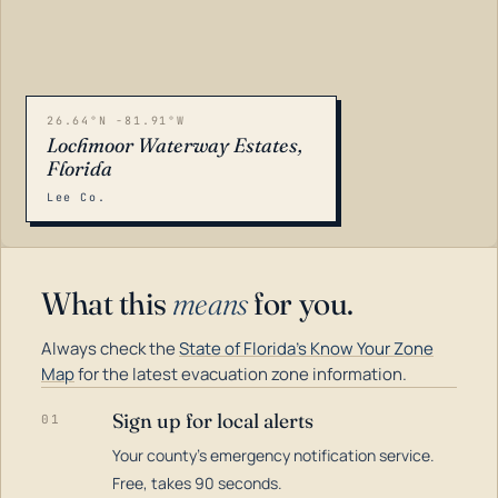
26.64°N -81.91°W
Lochmoor Waterway Estates,
Florida
Lee Co.
What this
means
for you.
Always check the
State of Florida's Know Your Zone
Map
for the latest evacuation zone information.
Sign up for local alerts
01
Your county's emergency notification service.
LOADING…
Free, takes 90 seconds.