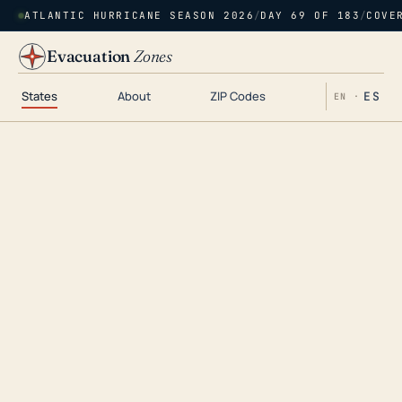
ATLANTIC HURRICANE SEASON 2026
/
DAY 69 OF 183
/
COVE
Evacuation
Zones
States
About
ZIP Codes
ES
EN ·