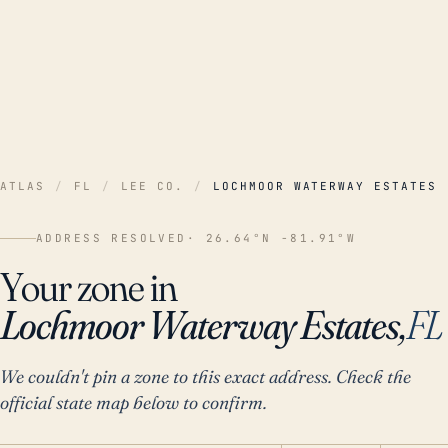
ATLAS
/
FL
/
LEE CO.
/
LOCHMOOR WATERWAY ESTATES
ADDRESS RESOLVED
· 26.64°N -81.91°W
Your zone in
Lochmoor Waterway Estates,
FL
We couldn't pin a zone to this exact address. Check the
official state map below to confirm.