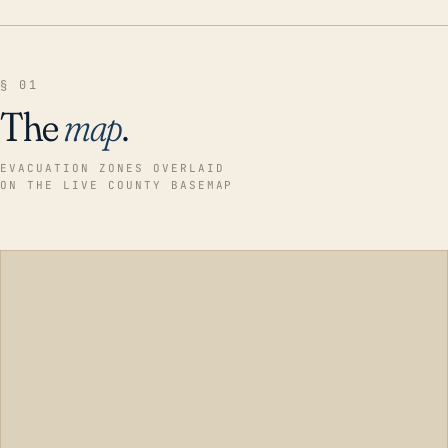
§ 01
The
map
.
EVACUATION ZONES OVERLAID
ON THE LIVE COUNTY BASEMAP