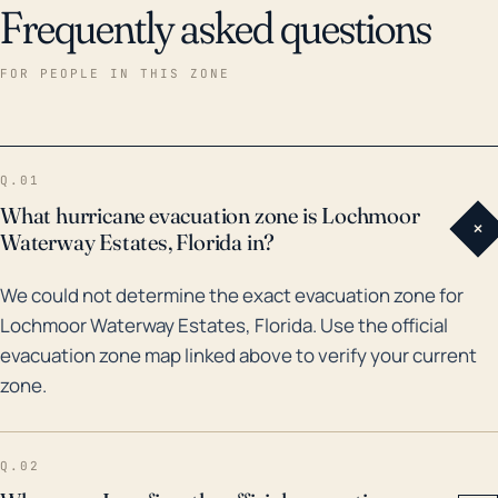
Frequently asked questions
prolonged power outages, which can impair critical
services. Historically, Lochmoor Waterway Estates has
FOR PEOPLE IN THIS ZONE
experienced some major hurricanes including
Hurricane Charley, a Category 4 storm in 2004, which
brought considerable damage to the area due to
Q.01
high winds and storm surge. Flooding risks are further
What hurricane evacuation zone is Lochmoor
+
compounded by periods of high rainfall resulting in
Waterway Estates, Florida in?
overwhelmed drainage systems, like in 2017 when
We could not determine the exact evacuation zone for
Hurricane Irma caused severe flooding in the area.
Lochmoor Waterway Estates, Florida. Use the official
Given these historical precedents and its
evacuation zone map linked above to verify your current
geographical position, Lochmoor Waterway Estates
zone.
must be prepared for the full gamut of possible
hurricane impacts.
Q.02