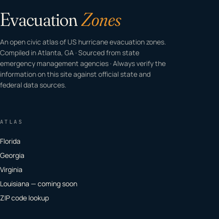
Evacuation
Zones
An open civic atlas of US hurricane evacuation zones.
Compiled in Atlanta, GA · Sourced from state
emergency management agencies · Always verify the
information on this site against official state and
federal data sources.
ATLAS
Florida
Georgia
Virginia
Louisiana — coming soon
ZIP code lookup