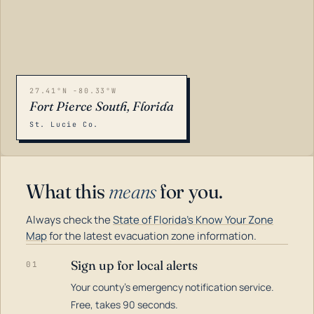
27.41°N -80.33°W
Fort Pierce South, Florida
St. Lucie Co.
What this
means
for you.
Always check the
State of Florida's Know Your Zone
Map
for the latest evacuation zone information.
Sign up for local alerts
01
Your county's emergency notification service.
LOADING…
Free, takes 90 seconds.