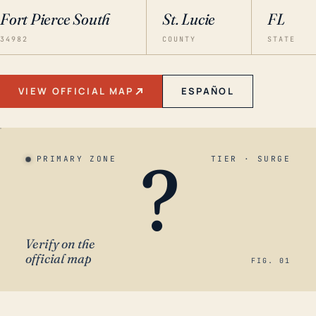
Fort Pierce South
St. Lucie
FL
34982
COUNTY
STATE
VIEW OFFICIAL MAP
ESPAÑOL
?
PRIMARY ZONE
TIER · SURGE
Verify on the
official map
FIG. 01