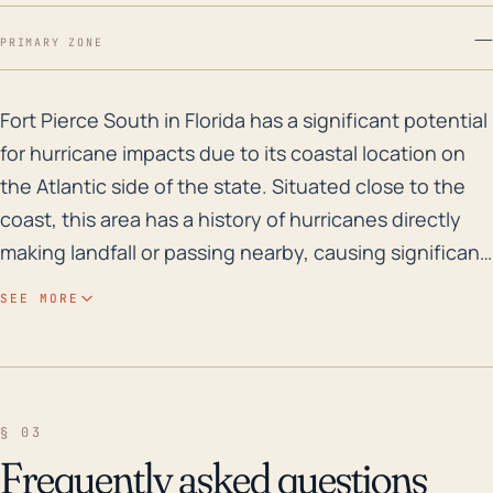
—
PRIMARY ZONE
Fort Pierce South in Florida has a significant potent
Fort Pierce South in Florida has a significant potential
for hurricane impacts due to its coastal location on
the Atlantic side of the state. Situated close to the
coast, this area has a history of hurricanes directly
making landfall or passing nearby, causing significant
damage due to high winds, heavy rainfall, and storm
SEE MORE
surges. The area also has a minimal elevation, further
enhancing the risk of flooding during these events.
Historically, Fort Pierce South and the surrounding St.
Lucie County have experienced a number of major
§ 03
hurricanes and tropical storms. In 2004, Hurricanes
Frequently asked questions
Frances and Jeanne made landfall near Fort Pierce,