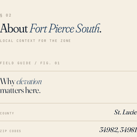
§ 02
About
Fort Pierce South
.
LOCAL CONTEXT FOR THE ZONE
FIELD GUIDE / FIG. 01
Why
elevation
matters here.
St. Lucie
COUNTY
34982, 34981
ZIP CODES