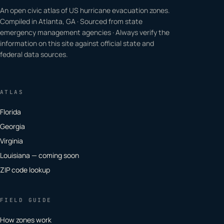
An open civic atlas of US hurricane evacuation zones.
Compiled in Atlanta, GA · Sourced from state
emergency management agencies · Always verify the
information on this site against official state and
federal data sources.
ATLAS
Florida
Georgia
Virginia
Louisiana — coming soon
ZIP code lookup
FIELD GUIDE
How zones work