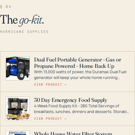
§ 04
The
go-kit
.
HURRICANE SUPPLIES
Dual Fuel Portable Generator - Gas or
Propane Powered - Home Back Up
With 13,000 watts of power, the Duramax Dual Fuel
generator will keep your whole home running
during a storm or power outage. DuroMax is the
VIEW PRODUCT →
industry leader in Dual Fuel portable generator
technology, with a full assortment ranging from
30 Day Emergency Food Supply
digital inverters to generators that can power your
4-Week Food Supply Kit - 280 Total Servings of
entire home.
breakfasts, lunches, dinners and desserts. Storable
for decades if kept in dry conditions.
VIEW PRODUCT →
Whole House Water Filter System