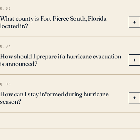
Q.03
What county is Fort Pierce South, Florida
+
located in?
Q.04
How should I prepare if a hurricane evacuation
+
is announced?
Q.05
How can I stay informed during hurricane
+
season?