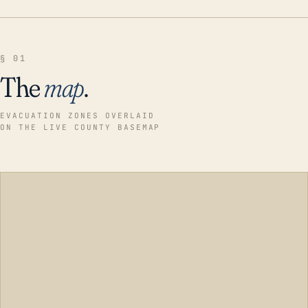
§ 01
The
map
.
EVACUATION ZONES OVERLAID
ON THE LIVE COUNTY BASEMAP