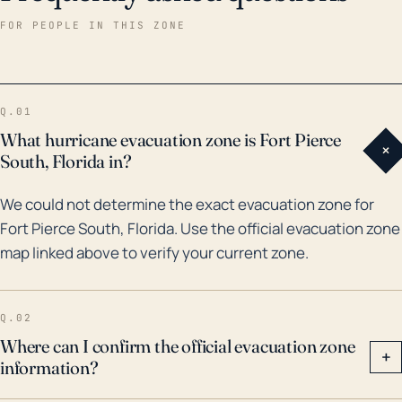
which caused extensive damage due to winds and
FOR PEOPLE IN THIS ZONE
flooding. More recently, Hurricane Dorian in 2019 was
a near-miss that still caused significant flooding in
the area. These events serve as a reminder that
Q.01
locals should undertake necessary precautionary
What hurricane evacuation zone is Fort Pierce
+
measures particularly during the Atlantic hurricane
South, Florida in?
season from June through November. Storm impacts
We could not determine the exact evacuation zone for
may include damage to infrastructure and homes,
Fort Pierce South, Florida. Use the official evacuation zone
flooding of roads and residential areas, extended
map linked above to verify your current zone.
power outages, and even potential loss of life. The
town must therefore take into account
comprehensive disaster management strategies to
Q.02
mitigate potential losses.
Where can I confirm the official evacuation zone
+
information?