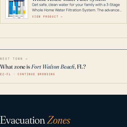
Get safe, clean water for your family with a 3-Stage
Whole Home Water Filtration System. The advanced
technology in this filter reduces harmful
VIEW PRODUCT →
contaminants like chlorine, rust, odors and taste for
odor-free, crystal-clear water throughout your
home even in emergency conditions.
NEXT TOWN →
What zone is
Fort Walton Beach
, FL?
EZ–FL · CONTINUE BROWSING
Evacuation
Zones