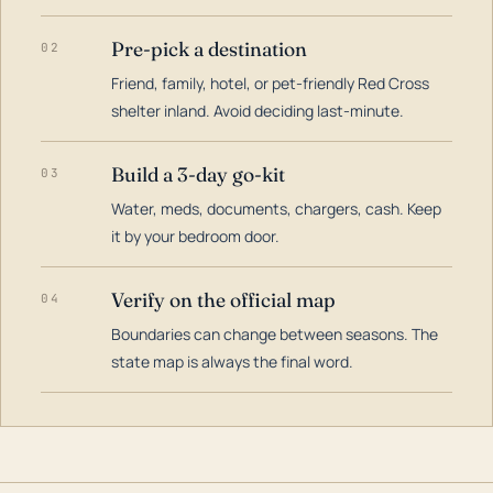
Pre-pick a destination
02
Friend, family, hotel, or pet-friendly Red Cross
shelter inland. Avoid deciding last-minute.
Build a 3-day go-kit
03
Water, meds, documents, chargers, cash. Keep
it by your bedroom door.
Verify on the official map
04
Boundaries can change between seasons. The
state map is always the final word.