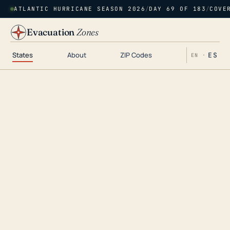
ATLANTIC HURRICANE SEASON 2026
/
DAY 69 OF 183
/
COVE
Evacuation
Zones
States
About
ZIP Codes
ES
EN ·