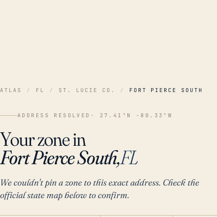
ATLAS
/
FL
/
ST. LUCIE CO.
/
FORT PIERCE SOUTH
ADDRESS RESOLVED
· 27.41°N -80.33°W
Your zone in
Fort Pierce South,
FL
We couldn't pin a zone to this exact address. Check the
official state map below to confirm.