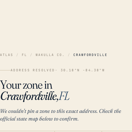
ATLAS
/
FL
/
WAKULLA CO.
/
CRAWFORDVILLE
ADDRESS RESOLVED
· 30.18°N -84.38°W
Your zone in
Crawfordville,
FL
We couldn't pin a zone to this exact address. Check the
official state map below to confirm.