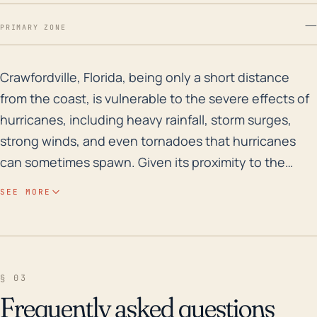
—
PRIMARY ZONE
Crawfordville, Florida, being only a short distance fr
Crawfordville, Florida, being only a short distance
from the coast, is vulnerable to the severe effects of
hurricanes, including heavy rainfall, storm surges,
strong winds, and even tornadoes that hurricanes
can sometimes spawn. Given its proximity to the
coastline and low-lying elevation, issues like storm
SEE MORE
surge and flooding become major concerns. Over the
past few decades, several hurricanes have passed
close to the Crawfordville area resulting in varying
degrees of damage. Notably, Hurricane Michael in
§ 03
2018 swept through the area as a Category 5 storm
Frequently asked questions
(the highest classification), leading to widespread