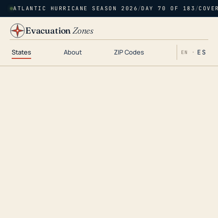
ATLANTIC HURRICANE SEASON 2026
/
DAY 70 OF 183
/
COVE
Evacuation
Zones
States
About
ZIP Codes
ES
EN ·