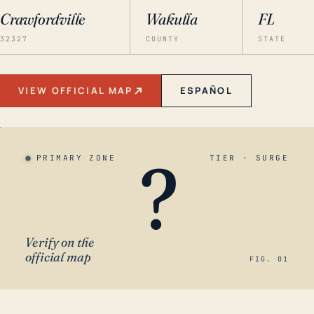
Crawfordville
Wakulla
FL
32327
COUNTY
STATE
VIEW OFFICIAL MAP
ESPAÑOL
?
PRIMARY ZONE
TIER · SURGE
Verify on the
official map
FIG. 01