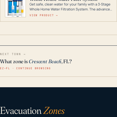
Get safe, clean water for your family with a 3-Stage
Whole Home Water Filtration System. The advanced
technology in this filter reduces harmful
VIEW PRODUCT →
contaminants like chlorine, rust, odors and taste for
odor-free, crystal-clear water throughout your
home even in emergency conditions.
NEXT TOWN →
What zone is
Crescent Beach
, FL?
EZ–FL · CONTINUE BROWSING
Evacuation
Zones