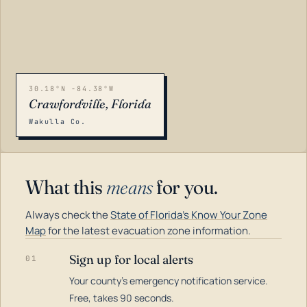
30.18°N -84.38°W
Crawfordville, Florida
Wakulla Co.
What this
means
for you.
Always check the
State of Florida's Know Your Zone
Map
for the latest evacuation zone information.
Sign up for local alerts
01
Your county's emergency notification service.
LOADING…
Free, takes 90 seconds.