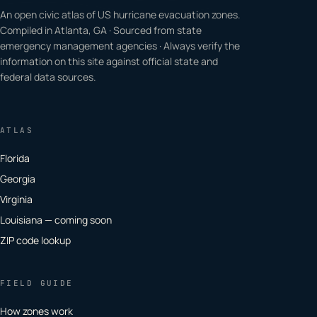
An open civic atlas of US hurricane evacuation zones.
Compiled in Atlanta, GA · Sourced from state
emergency management agencies · Always verify the
information on this site against official state and
federal data sources.
ATLAS
Florida
Georgia
Virginia
Louisiana — coming soon
ZIP code lookup
FIELD GUIDE
How zones work