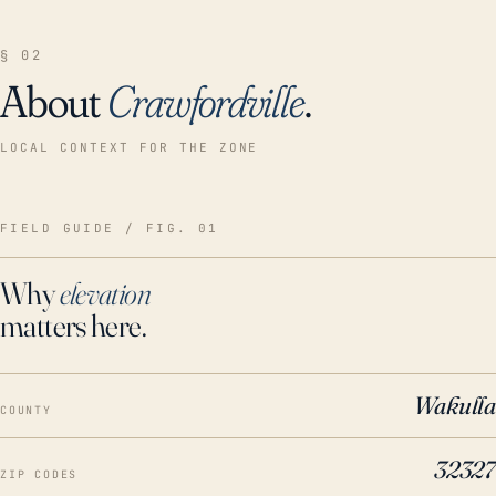
§ 02
About
Crawfordville
.
LOCAL CONTEXT FOR THE ZONE
FIELD GUIDE / FIG. 01
Why
elevation
matters here.
Wakulla
COUNTY
32327
ZIP CODES