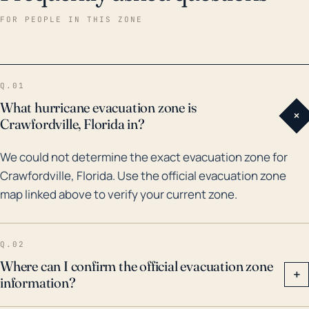
destruction and flooding across the region. Earlier in
FOR PEOPLE IN THIS ZONE
2005, Hurricane Dennis also posed significant threats
to Crawfordville, causing power outages and
inflicting extensive damage to infrastructures. Given
Q.01
its susceptibility to storm surge, Crawfordville is likely
What hurricane evacuation zone is
+
to experience flooding even if the eye of the storm
Crawfordville, Florida in?
doesn't make landfall nearby. Therefore, for this
We could not determine the exact evacuation zone for
town, planning for hurricanes is of utmost
Crawfordville, Florida. Use the official evacuation zone
importance, and residents should be informed and
map linked above to verify your current zone.
prepared for potential evacuation in case of any
severe hurricane threats.
Q.02
Where can I confirm the official evacuation zone
+
information?