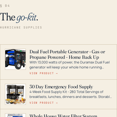
§ 04
The
go-kit
.
HURRICANE SUPPLIES
Dual Fuel Portable Generator - Gas or
Propane Powered - Home Back Up
With 13,000 watts of power, the Duramax Dual Fuel
generator will keep your whole home running
during a storm or power outage. DuroMax is the
VIEW PRODUCT →
industry leader in Dual Fuel portable generator
technology, with a full assortment ranging from
30 Day Emergency Food Supply
digital inverters to generators that can power your
4-Week Food Supply Kit - 280 Total Servings of
entire home.
breakfasts, lunches, dinners and desserts. Storable
for decades if kept in dry conditions.
VIEW PRODUCT →
Whole House Water Filter System