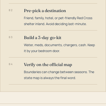
Pre-pick a destination
02
Friend, family, hotel, or pet-friendly Red Cross
shelter inland. Avoid deciding last-minute.
Build a 3-day go-kit
03
Water, meds, documents, chargers, cash. Keep
it by your bedroom door.
Verify on the official map
04
Boundaries can change between seasons. The
state map is always the final word.