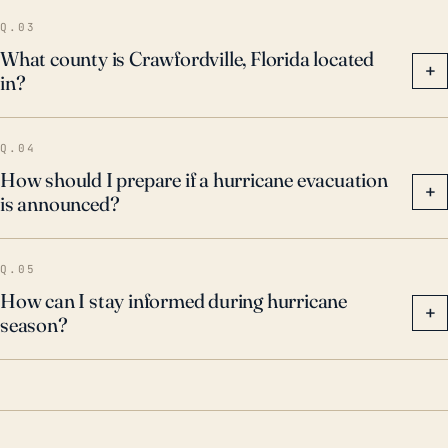
Q.03
What county is Crawfordville, Florida located
+
in?
Q.04
How should I prepare if a hurricane evacuation
+
is announced?
Q.05
How can I stay informed during hurricane
+
season?