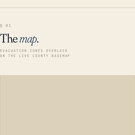
§ 01
The
map
.
EVACUATION ZONES OVERLAID
ON THE LIVE COUNTY BASEMAP