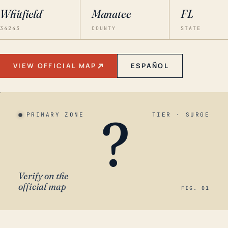
Whitfield
Manatee
FL
34243
COUNTY
STATE
VIEW OFFICIAL MAP
ESPAÑOL
?
PRIMARY ZONE
TIER · SURGE
Verify on the
official map
FIG. 01