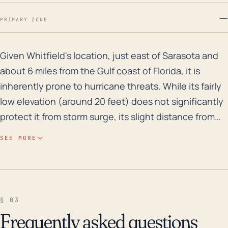
—
PRIMARY ZONE
Given Whitfield's location, just east of Sarasota and 
Given Whitfield's location, just east of Sarasota and
about 6 miles from the Gulf coast of Florida, it is
inherently prone to hurricane threats. While its fairly
low elevation (around 20 feet) does not significantly
protect it from storm surge, its slight distance from
the coast may mitigate the full force of some storm
SEE MORE
surge events, depending on the hurricane's path and
intensity. Historically, the area has experienced a
number of hurricanes and tropical storms, including
significant flood risks, especially from heavier, slower
§ 03
moving systems that saturate the area. In the past 30
Frequently asked questions
years, this region has been impacted by a number of