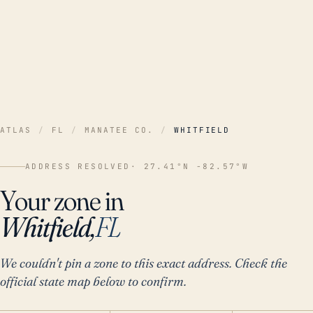
ATLAS
/
FL
/
MANATEE CO.
/
WHITFIELD
ADDRESS RESOLVED
· 27.41°N -82.57°W
Your zone in
Whitfield,
FL
We couldn't pin a zone to this exact address. Check the
official state map below to confirm.