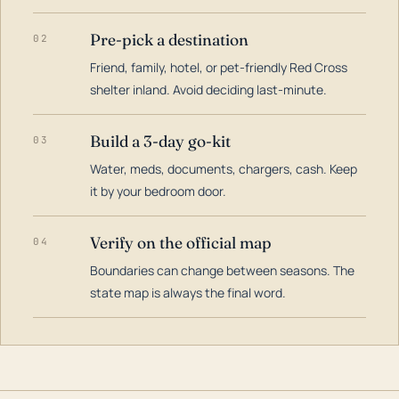
Pre-pick a destination
02
Friend, family, hotel, or pet-friendly Red Cross
shelter inland. Avoid deciding last-minute.
Build a 3-day go-kit
03
Water, meds, documents, chargers, cash. Keep
it by your bedroom door.
Verify on the official map
04
Boundaries can change between seasons. The
state map is always the final word.