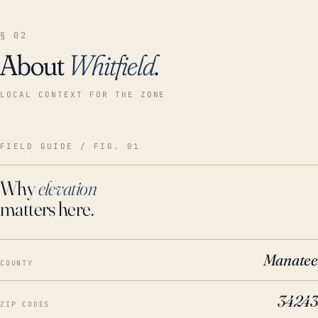
§ 02
About
Whitfield
.
LOCAL CONTEXT FOR THE ZONE
FIELD GUIDE / FIG. 01
Why
elevation
matters here.
Manatee
COUNTY
34243
ZIP CODES