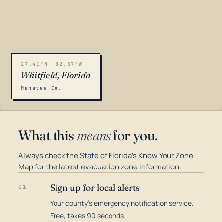
27.41°N -82.57°W
Whitfield, Florida
Manatee Co.
What this
means
for you.
Always check the
State of Florida's Know Your Zone
Map
for the latest evacuation zone information.
Sign up for local alerts
01
Your county's emergency notification service.
LOADING…
Free, takes 90 seconds.