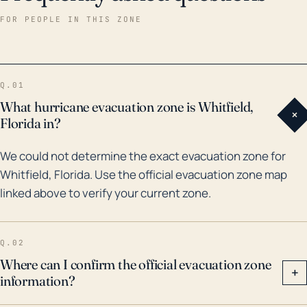
major hurricanes. More recently, Hurricane Irma
FOR PEOPLE IN THIS ZONE
(2017) and Hurricane Charley (2004) tested the
area's endurance with extensive wind damage,
flooding, and storm surge impacts. Earlier in the '90s,
Q.01
the area was familiar with the wrath of hurricanes as it
What hurricane evacuation zone is Whitfield,
+
felt the effects of Hurricane Andrew in 1992. Given
Florida in?
the combination of its proximity to the Gulf, low
We could not determine the exact evacuation zone for
elevation, and hurricane history, the residents of
Whitfield, Florida. Use the official evacuation zone map
Whitfield should have well-established plans for
linked above to verify your current zone.
evacuation and securement of their homes, and stay
informed during the hurricane season to ensure their
safety.
Q.02
Where can I confirm the official evacuation zone
+
information?