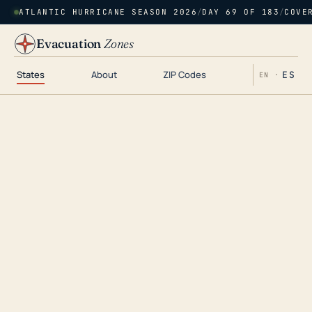
ATLANTIC HURRICANE SEASON 2026
/
DAY 69 OF 183
/
COVE
Evacuation
Zones
States
About
ZIP Codes
ES
EN ·