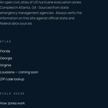
An open civic atlas of US hurricane evacuation zones.
Compiled in Atlanta, GA · Sourced from state
emergency management agencies · Always verify the
information on this site against official state and
federal data sources.
ATLAS
Florida
Georgia
Virginia
Louisiana — coming soon
ZIP code lookup
FIELD GUIDE
How zones work