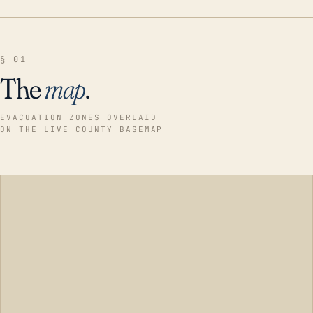
§ 01
The
map
.
EVACUATION ZONES OVERLAID
ON THE LIVE COUNTY BASEMAP