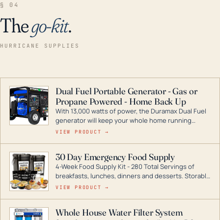
§ 04
The
go-kit
.
HURRICANE SUPPLIES
Dual Fuel Portable Generator - Gas or
Propane Powered - Home Back Up
With 13,000 watts of power, the Duramax Dual Fuel
generator will keep your whole home running
during a storm or power outage. DuroMax is the
VIEW PRODUCT →
industry leader in Dual Fuel portable generator
technology, with a full assortment ranging from
30 Day Emergency Food Supply
digital inverters to generators that can power your
4-Week Food Supply Kit - 280 Total Servings of
entire home.
breakfasts, lunches, dinners and desserts. Storable
for decades if kept in dry conditions.
VIEW PRODUCT →
Whole House Water Filter System