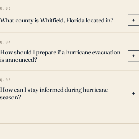
Q.03
What county is Whitfield, Florida located in?
+
Q.04
How should I prepare if a hurricane evacuation
+
is announced?
Q.05
How can I stay informed during hurricane
+
season?