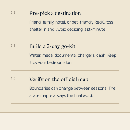
Pre-pick a destination
02
Friend, family, hotel, or pet-friendly Red Cross
shelter inland. Avoid deciding last-minute.
Build a 3-day go-kit
03
Water, meds, documents, chargers, cash. Keep
it by your bedroom door.
Verify on the official map
04
Boundaries can change between seasons. The
state map is always the final word.