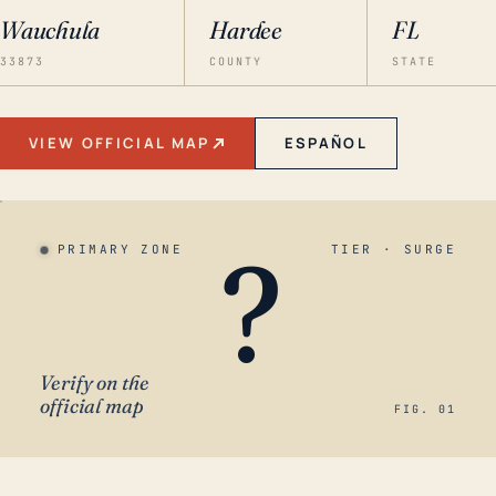
Wauchula
Hardee
FL
33873
COUNTY
STATE
VIEW OFFICIAL MAP
ESPAÑOL
?
PRIMARY ZONE
TIER · SURGE
Verify on the
official map
FIG. 01