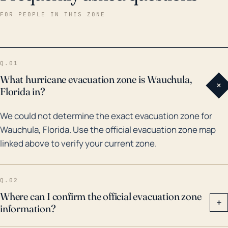
Charley in 2004, and Irma in 2017. Hurricane Charley
FOR PEOPLE IN THIS ZONE
was particularly devastating, causing extensive
damage to the town, while Irma resulted in
widespread power outages and flooding. Although
Q.01
Wauchula is not at high risk from storm surge due its
What hurricane evacuation zone is Wauchula,
+
inland location, the town is susceptible to riverine
Florida in?
flooding from Peace River, particularly during bigger
We could not determine the exact evacuation zone for
hurricanes that drop large amounts of rain over a brief
Wauchula, Florida. Use the official evacuation zone map
period. It is crucial for residents to remain vigilant to
linked above to verify your current zone.
warnings and evacuation orders during hurricane
season due to these potential threats.
Q.02
Where can I confirm the official evacuation zone
+
information?