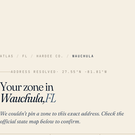
ATLAS
/
FL
/
HARDEE CO.
/
WAUCHULA
ADDRESS RESOLVED
· 27.55°N -81.81°W
Your zone in
Wauchula,
FL
We couldn't pin a zone to this exact address. Check the
official state map below to confirm.