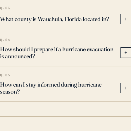
Q.03
What county is Wauchula, Florida located in?
+
Q.04
How should I prepare if a hurricane evacuation
+
is announced?
Q.05
How can I stay informed during hurricane
+
season?