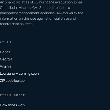
An open civic atlas of US hurricane evacuation zones.
Compiled in Atlanta, GA · Sourced from state
emergency management agencies · Always verify the
information on this site against official state and
federal data sources.
ATLAS
Florida
Georgia
Virginia
Louisiana — coming soon
ZIP code lookup
FIELD GUIDE
How zones work