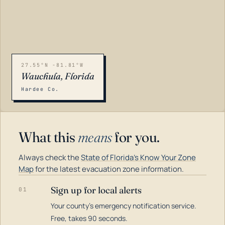
27.55°N -81.81°W
Wauchula, Florida
Hardee Co.
What this
means
for you.
Always check the
State of Florida's Know Your Zone
Map
for the latest evacuation zone information.
Sign up for local alerts
01
Your county's emergency notification service.
LOADING…
Free, takes 90 seconds.