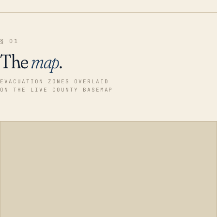
§ 01
The
map
.
EVACUATION ZONES OVERLAID
ON THE LIVE COUNTY BASEMAP