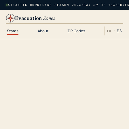
ATLANTIC HURRICANE SEASON 2026
/
DAY 69 OF 183
/
COVE
Evacuation
Zones
States
About
ZIP Codes
ES
EN ·