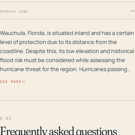
—
PRIMARY ZONE
Wauchula, Florida, is situated inland and has a certai
Wauchula, Florida, is situated inland and has a certain
level of protection due to its distance from the
coastline. Despite this, its low elevation and historical
flood risk must be considered while assessing the
hurricane threat for the region. Hurricanes passing
through the Gulf of Mexico can impact Wauchula
SEE MORE
severely, often leading to torrential rains, tropical
storm winds, and flooding. Furthermore, hurricanes
approach from the Atlantic and Caribbean can also
lead to indirect impacts such as rain events and
§ 03
sporadic tornado outbreak. Historically, Wauchula has
Frequently asked questions
experienced severe impacts from Hurricanes such as