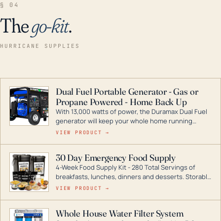
§ 04
The
go-kit
.
HURRICANE SUPPLIES
Dual Fuel Portable Generator - Gas or
Propane Powered - Home Back Up
With 13,000 watts of power, the Duramax Dual Fuel
generator will keep your whole home running
during a storm or power outage. DuroMax is the
VIEW PRODUCT →
industry leader in Dual Fuel portable generator
technology, with a full assortment ranging from
30 Day Emergency Food Supply
digital inverters to generators that can power your
4-Week Food Supply Kit - 280 Total Servings of
entire home.
breakfasts, lunches, dinners and desserts. Storable
for decades if kept in dry conditions.
VIEW PRODUCT →
Whole House Water Filter System