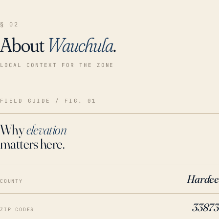
§ 02
About
Wauchula
.
LOCAL CONTEXT FOR THE ZONE
FIELD GUIDE / FIG. 01
Why
elevation
matters here.
Hardee
COUNTY
33873
ZIP CODES