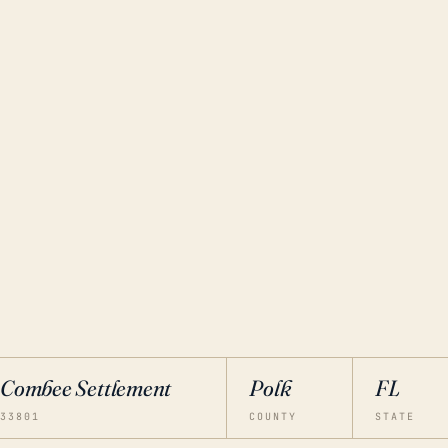
Combee Settlement
Polk
FL
33801
COUNTY
STATE