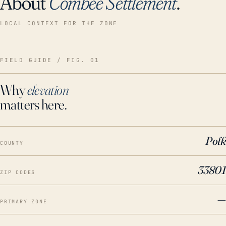
About
Combee Settlement
.
LOCAL CONTEXT FOR THE ZONE
FIELD GUIDE / FIG. 01
Why
elevation
matters here.
Polk
COUNTY
33801
ZIP CODES
—
PRIMARY ZONE