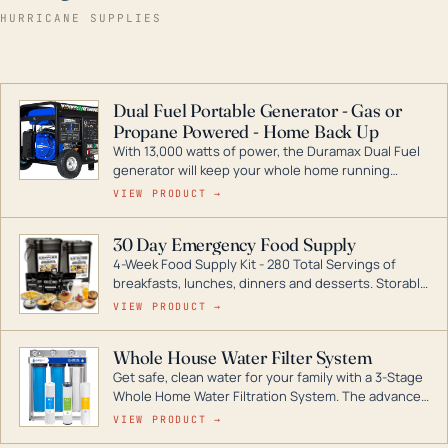
HURRICANE SUPPLIES
Dual Fuel Portable Generator - Gas or
Propane Powered - Home Back Up
With 13,000 watts of power, the Duramax Dual Fuel
generator will keep your whole home running
during a storm or power outage. DuroMax is the
VIEW PRODUCT →
industry leader in Dual Fuel portable generator
technology, with a full assortment ranging from
30 Day Emergency Food Supply
digital inverters to generators that can power your
4-Week Food Supply Kit - 280 Total Servings of
entire home.
breakfasts, lunches, dinners and desserts. Storable
for decades if kept in dry conditions.
VIEW PRODUCT →
Whole House Water Filter System
Get safe, clean water for your family with a 3-Stage
Whole Home Water Filtration System. The advanced
technology in this filter reduces harmful
VIEW PRODUCT →
contaminants like chlorine, rust, odors and taste for