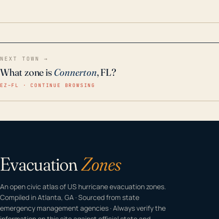
odor-free, crystal-clear water throughout your
home even in emergency conditions.
NEXT TOWN →
What zone is
Connerton
, FL?
EZ–FL · CONTINUE BROWSING
Evacuation
Zones
An open civic atlas of US hurricane evacuation zones.
Compiled in Atlanta, GA · Sourced from state
emergency management agencies · Always verify the
information on this site against official state and