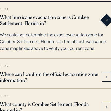
storms to impact Combee Settlement was Hurricane
Q.01
Irma in 2017, which reportedly brought heavy rainfall
What hurricane evacuation zone is Combee
+
and caused significant local flooding. Prior to that,
Settlement, Florida in?
though a bit older than 30 years, Hurricane Donna in
We could not determine the exact evacuation zone for
1960 represents an example of a major storm that cut
Combee Settlement, Florida. Use the official evacuation
through Central Florida and likely was felt in Combee
zone map linked above to verify your current zone.
Settlement. Preparing for hurricanes requires
consideration of these multiple threats – wind, water,
and tornadoes. As storms continue to intensify in the
Q.02
future due to climate change, residents of these
Where can I confirm the official evacuation zone
+
information?
areas need to remain vigilant to updates from local
authorities and weather forecasts.
Q.03
What county is Combee Settlement, Florida
+
located in?