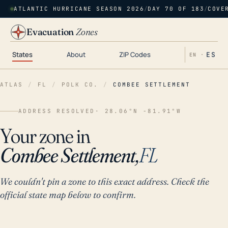
ATLANTIC HURRICANE SEASON 2026
/
DAY 70 OF 183
/
COVE
Evacuation
Zones
States
About
ZIP Codes
ES
EN ·
ATLAS
/
FL
/
POLK CO.
/
COMBEE SETTLEMENT
ADDRESS RESOLVED
· 28.06°N -81.91°W
Your zone in
Combee Settlement,
FL
We couldn't pin a zone to this exact address. Check the
official state map below to confirm.