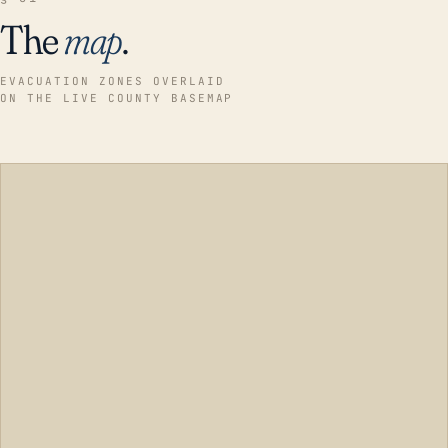
The
map
.
EVACUATION ZONES OVERLAID
ON THE LIVE COUNTY BASEMAP