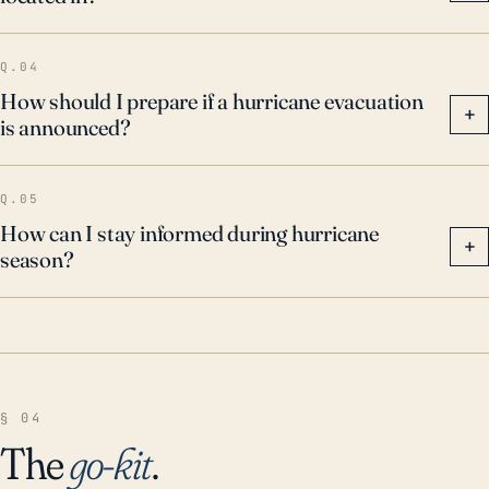
Q.04
How should I prepare if a hurricane evacuation
+
is announced?
Q.05
How can I stay informed during hurricane
+
season?
§ 04
The
go-kit
.