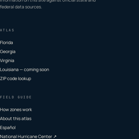
federal data sources.
ATLAS
Florida
Georgia
Virginia
Louisiana — coming soon
ZIP code lookup
FIELD GUIDE
How zones work
About this atlas
Español
National Hurricane Center ↗