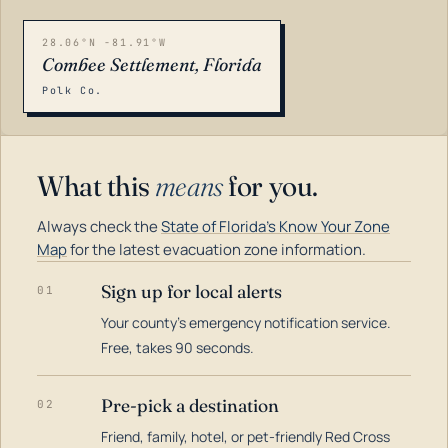
28.06°N -81.91°W
Combee Settlement, Florida
Polk Co.
What this
means
for you.
Always check the
State of Florida's Know Your Zone
Map
for the latest evacuation zone information.
Sign up for local alerts
01
Your county's emergency notification service.
LOADING…
Free, takes 90 seconds.
Pre-pick a destination
02
Friend, family, hotel, or pet-friendly Red Cross