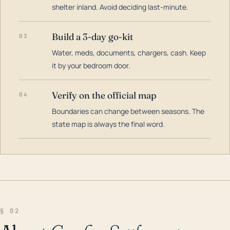
shelter inland. Avoid deciding last-minute.
Build a 3-day go-kit
03
Water, meds, documents, chargers, cash. Keep
it by your bedroom door.
Verify on the official map
04
Boundaries can change between seasons. The
state map is always the final word.
§ 02