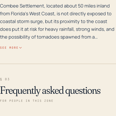
Combee Settlement, located about 50 miles inland from 
Combee Settlement, located about 50 miles inland
from Florida's West Coast, is not directly exposed to
coastal storm surge, but its proximity to the coast
does put it at risk for heavy rainfall, strong winds, and
the possibility of tornadoes spawned from a
hurricane's outer bands. Considering Combee
SEE MORE
Settlement's relatively low elevation (just under 130
feet above sea level) and numerous bodies of water
such as the Lake Parker and Lake Bonny, it is almost
reassuringly exposed to flash floods, particularly
§ 03
during hurricanes where prolonged, intense rainfall
Frequently asked questions
may cause waters to rise swiftly. This could result in
considerable property damage, road closures, and
FOR PEOPLE IN THIS ZONE
potentially dangerous conditions for residents.
Reviewing the past 30 years, one of the notable