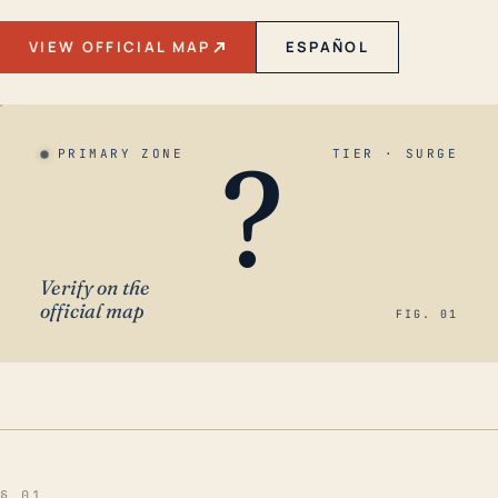
VIEW OFFICIAL MAP
ESPAÑOL
?
PRIMARY ZONE
TIER · SURGE
Verify on the
official map
FIG. 01
§ 01