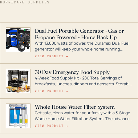
HURRICANE SUPPLIES
Dual Fuel Portable Generator - Gas or
Propane Powered - Home Back Up
With 13,000 watts of power, the Duramax Dual Fuel
generator will keep your whole home running
during a storm or power outage. DuroMax is the
VIEW PRODUCT →
industry leader in Dual Fuel portable generator
technology, with a full assortment ranging from
30 Day Emergency Food Supply
digital inverters to generators that can power your
4-Week Food Supply Kit - 280 Total Servings of
entire home.
breakfasts, lunches, dinners and desserts. Storable
for decades if kept in dry conditions.
VIEW PRODUCT →
Whole House Water Filter System
Get safe, clean water for your family with a 3-Stage
Whole Home Water Filtration System. The advanced
technology in this filter reduces harmful
VIEW PRODUCT →
contaminants like chlorine, rust, odors and taste for
odor-free, crystal-clear water throughout your