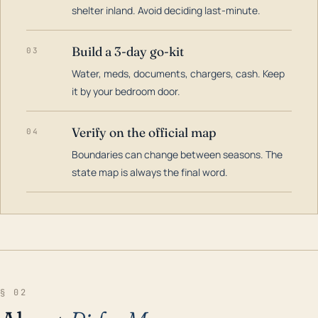
shelter inland. Avoid deciding last-minute.
Build a 3-day go-kit
03
Water, meds, documents, chargers, cash. Keep
it by your bedroom door.
Verify on the official map
04
Boundaries can change between seasons. The
state map is always the final word.
§ 02