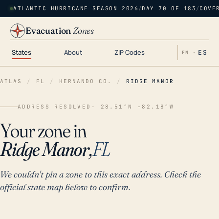
ATLANTIC HURRICANE SEASON 2026
/
DAY 70 OF 183
/
COVE
Evacuation
Zones
States
About
ZIP Codes
ES
EN ·
ATLAS
/
FL
/
HERNANDO CO.
/
RIDGE MANOR
ADDRESS RESOLVED
· 28.51°N -82.18°W
Your zone in
Ridge Manor,
FL
We couldn't pin a zone to this exact address. Check the
official state map below to confirm.