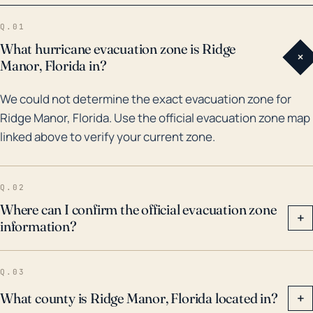
threats. Looking at the weather history for Ridge
Q.01
Manor, the most notable hurricanes that have
What hurricane evacuation zone is Ridge
+
impacted the region over the last 30 years include
Manor, Florida in?
Hurricane Jeanne and Frances in 2004. Although the
We could not determine the exact evacuation zone for
core of the storms did not directly hit Ridge Manor,
Ridge Manor, Florida. Use the official evacuation zone map
the effects were still significantly felt with heavy rain,
linked above to verify your current zone.
destructive winds, and consequential flooding being
reported. Similarly, in 2017, Hurricane Irma also
created substantial impacts in Ridge Manor, although
Q.02
it struck the region as a Category 1, its large size and
Where can I confirm the official evacuation zone
+
information?
slow movement brought considerable rainfall to the
area causing flooding. The community should thus
be alert and prepared for possible flooding and wind
Q.03
destruction with the approach of each hurricane
What county is Ridge Manor, Florida located in?
+
season.