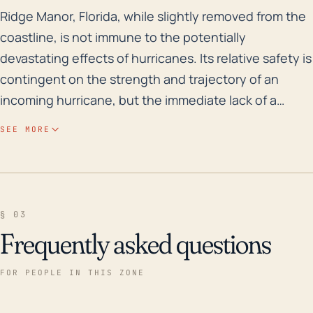
Ridge Manor, Florida, while slightly removed from the 
Ridge Manor, Florida, while slightly removed from the
coastline, is not immune to the potentially
devastating effects of hurricanes. Its relative safety is
contingent on the strength and trajectory of an
incoming hurricane, but the immediate lack of a
coastal barrier leaves the town vulnerable to high
SEE MORE
wind speeds and rain levels associated with tropical
weather systems. While the town's elevation offers
some protection against storm surge-related
flooding, heavy rainfall from a hurricane can still
§ 03
trigger significant flooding, especially given the
Frequently asked questions
area's historical susceptibility to rainfall-induced
floods. The town is mainly drained by the
FOR PEOPLE IN THIS ZONE
Withlacoochee River, which can swell rapidly during
severe rainfall events and pose severe flooding