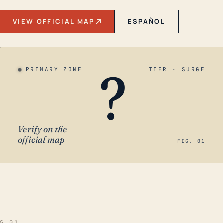
VIEW OFFICIAL MAP
ESPAÑOL
?
PRIMARY ZONE
TIER · SURGE
Verify on the
official map
FIG. 01
§ 01