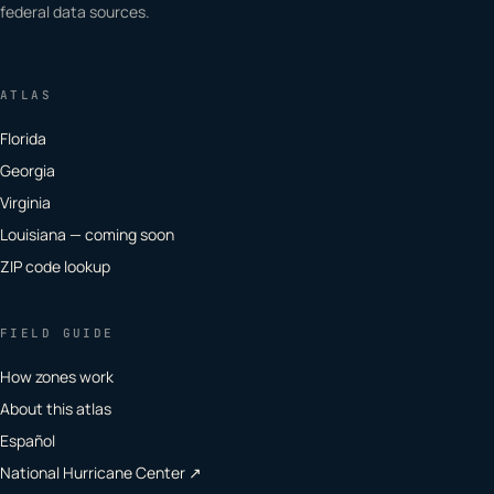
federal data sources.
ATLAS
Florida
Georgia
Virginia
Louisiana — coming soon
ZIP code lookup
FIELD GUIDE
How zones work
About this atlas
Español
National Hurricane Center ↗