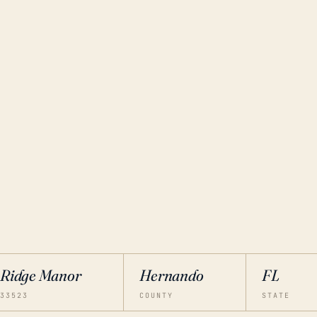
Ridge Manor
Hernando
FL
33523
COUNTY
STATE