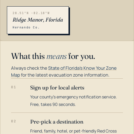
28.51°N -82.18°W
Ridge Manor, Florida
Hernando Co.
What this
means
for you.
Always check the
State of Florida's Know Your Zone
Map
for the latest evacuation zone information.
Sign up for local alerts
01
Your county's emergency notification service.
LOADING…
Free, takes 90 seconds.
Pre-pick a destination
02
Friend, family, hotel, or pet-friendly Red Cross