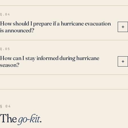
Q.04
How should I prepare if a hurricane evacuation
+
is announced?
Q.05
How can I stay informed during hurricane
+
season?
§ 04
The
go-kit
.