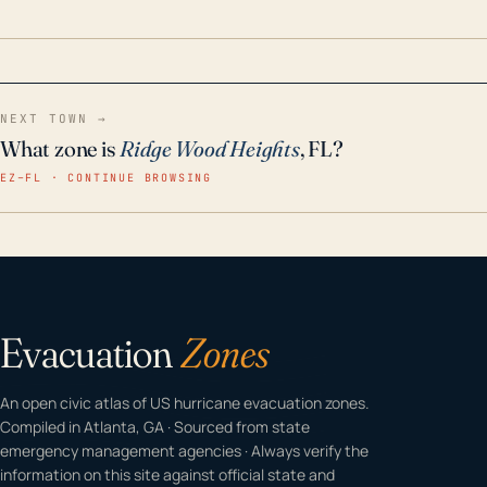
home even in emergency conditions.
NEXT TOWN →
What zone is
Ridge Wood Heights
, FL?
EZ–FL · CONTINUE BROWSING
Evacuation
Zones
An open civic atlas of US hurricane evacuation zones.
Compiled in Atlanta, GA · Sourced from state
emergency management agencies · Always verify the
information on this site against official state and