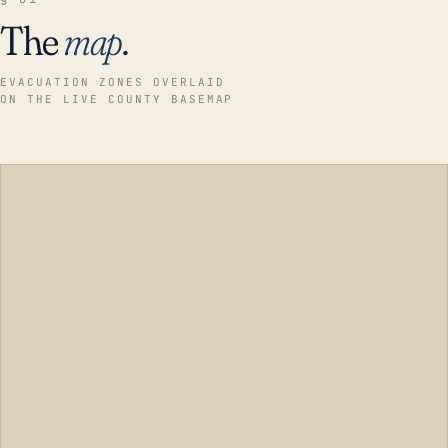
The
map
.
EVACUATION ZONES OVERLAID
ON THE LIVE COUNTY BASEMAP