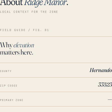
About
Ridge Manor
.
LOCAL CONTEXT FOR THE ZONE
FIELD GUIDE / FIG. 01
Why
elevation
matters here.
Hernando
COUNTY
33523
ZIP CODES
—
PRIMARY ZONE