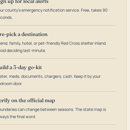
ign up for local alerts
ur county's emergency notification service. Free, takes 90
econds.
re-pick a destination
iend, family, hotel, or pet-friendly Red Cross shelter inland.
oid deciding last-minute.
uild a 3-day go-kit
ter, meds, documents, chargers, cash. Keep it by your
droom door.
erify on the official map
undaries can change between seasons. The state map is
ways the final word.