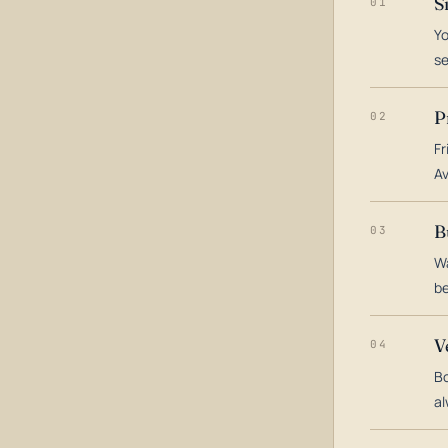
S
01
Yo
s
P
02
Fr
Av
B
03
Wa
be
V
04
Bo
al