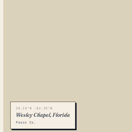
28.18°N -82.35°W
Wesley Chapel, Florida
Pasco Co.