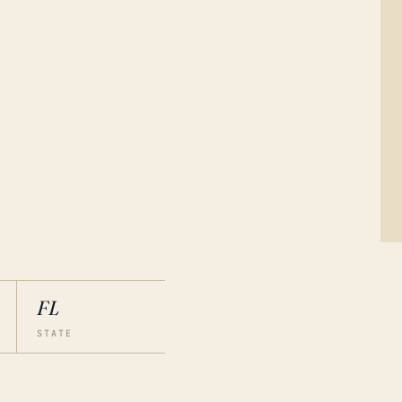
FL
STATE