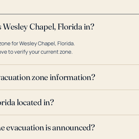
 Wesley Chapel, Florida in?
one for Wesley Chapel, Florida.
ve to verify your current zone.
evacuation zone information?
rida located in?
ne evacuation is announced?