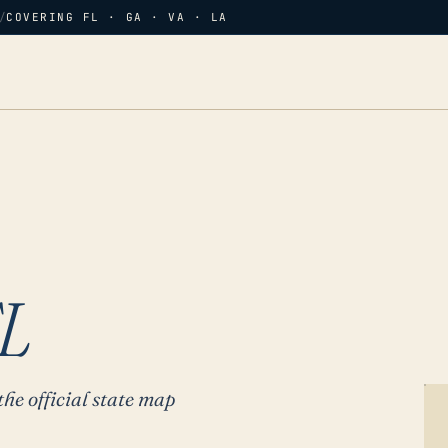
/
COVERING FL · GA · VA · LA
L
the official state map