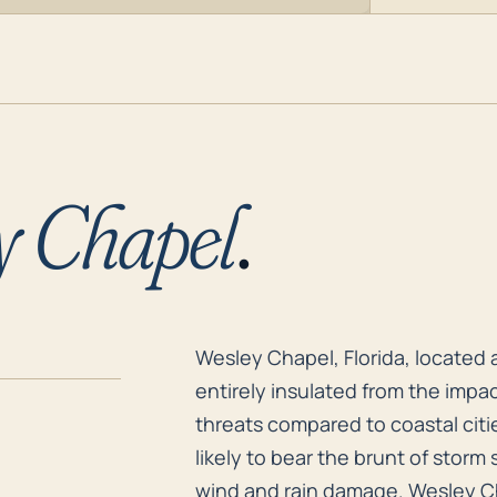
y Chapel
.
Wesley Chapel, Florida, located a
Wesley Chapel, Florida, located a
entirely insulated from the impac
threats compared to coastal citie
likely to bear the brunt of storm s
wind and rain damage. Wesley Cha