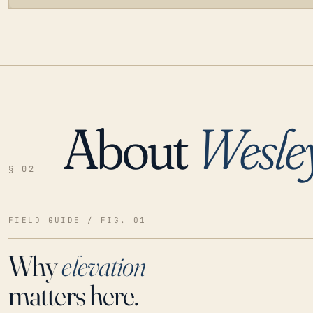
About
Wesle
LOADING…
§ 02
FIELD GUIDE / FIG. 01
Why
elevation
matters here.