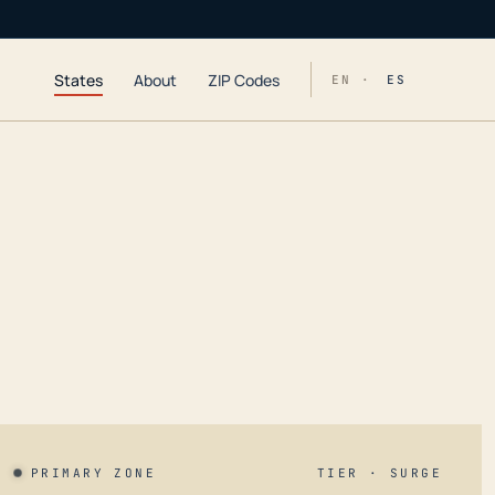
States
About
ZIP Codes
EN ·
ES
PRIMARY ZONE
TIER · SURGE