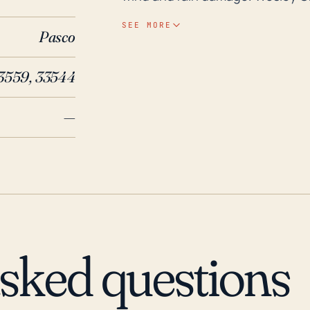
above sea level) also necessitate
SEE MORE
Pasco
inland flooding during heavy rai
storms, also pose a significant risk during hurricane
33559, 33544
activity, although Wesley Chapel 
last 30 years, several notable s
—
impacts. Hurricane Irma in 2017 i
the Tampa Bay region, its size 
rainfall throughout Pasco Count
rainfall, regardless of hurricanes
town's low-lying geography and
Wesley Chapel must always remain
into consideration these various 
asked questions