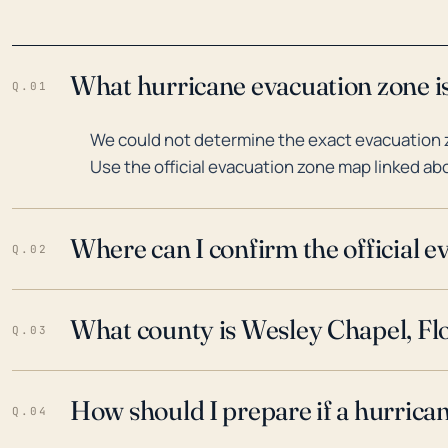
What hurricane evacuation zone is
Q.01
We could not determine the exact evacuation z
Use the official evacuation zone map linked abo
Where can I confirm the official 
Q.02
What county is Wesley Chapel, Flo
Q.03
How should I prepare if a hurrica
Q.04