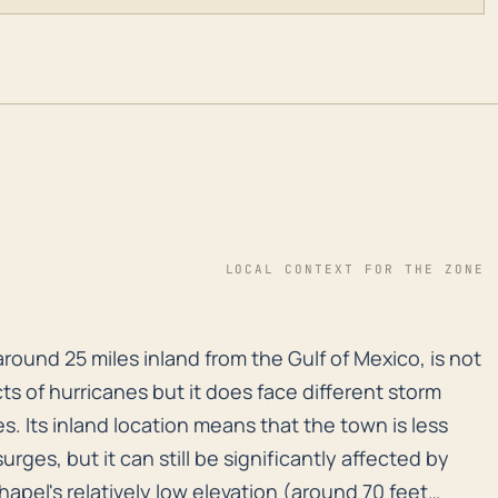
LOCAL CONTEXT FOR THE ZONE
round 25 miles inland from the Gulf of Mexico, is not 
round 25 miles inland from the Gulf of Mexico, is not
ts of hurricanes but it does face different storm
s. Its inland location means that the town is less
urges, but it can still be significantly affected by
pel's relatively low elevation (around 70 feet