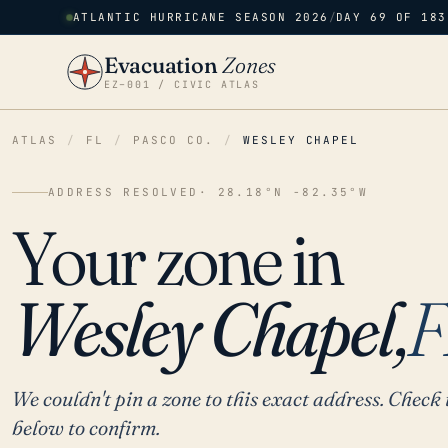
ATLANTIC HURRICANE SEASON 2026
/
DAY 69 OF 183
Evacuation
Zones
EZ–001 / CIVIC ATLAS
ATLAS
/
FL
/
PASCO CO.
/
WESLEY CHAPEL
ADDRESS RESOLVED
· 28.18°N -82.35°W
Your zone in
Wesley Chapel,
F
We couldn't pin a zone to this exact address. Check 
below to confirm.