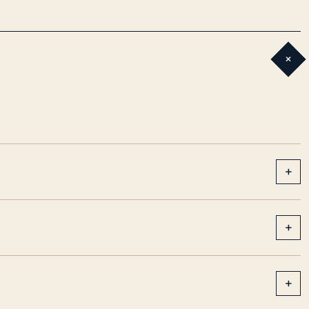
+
+
+
+