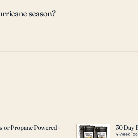
urricane season?
as or Propane Powered -
30 Day 
4-Week Food