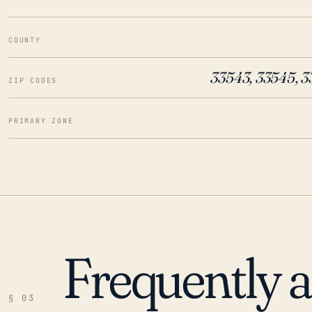
COUNTY
33543, 33545, 
ZIP CODES
PRIMARY ZONE
Frequently 
§ 03