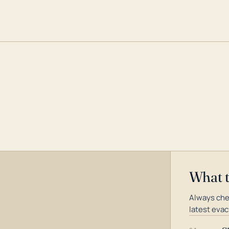
What 
Always che
latest evac