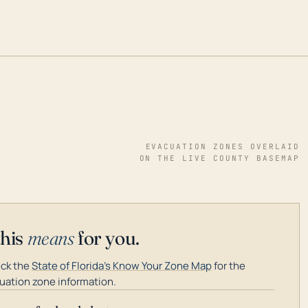
EVACUATION ZONES OVERLAID
ON THE LIVE COUNTY BASEMAP
this
means
for you.
ck the
State of Florida's Know Your Zone Map
for the
uation zone information.