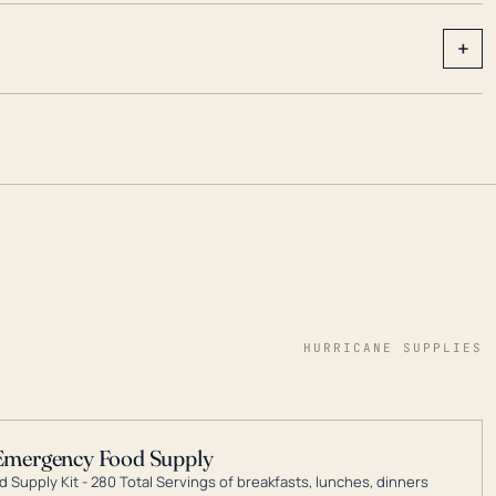
+
HURRICANE SUPPLIES
Emergency Food Supply
 Supply Kit - 280 Total Servings of breakfasts, lunches, dinners