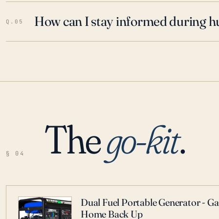
How can I stay informed during h
Q.05
The
go-kit
.
§ 04
Dual Fuel Portable Generator - G
Home Back Up