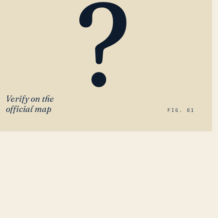
?
Verify on the
official map
FIG. 01