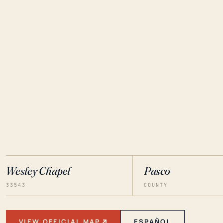
Wesley Chapel
Pasco
33543
COUNTY
VIEW OFFICIAL MAP
ESPAÑOL