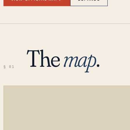
The
map
.
§ 01