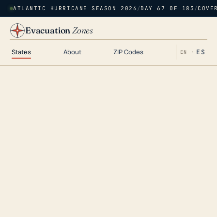
ATLANTIC HURRICANE SEASON 2026
/
DAY 67 OF 183
/
COVE
Evacuation
Zones
States
About
ZIP Codes
ES
EN ·