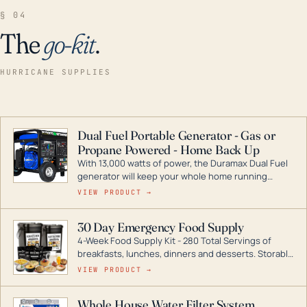
§ 04
The
go-kit
.
HURRICANE SUPPLIES
Dual Fuel Portable Generator - Gas or
Propane Powered - Home Back Up
With 13,000 watts of power, the Duramax Dual Fuel
generator will keep your whole home running
during a storm or power outage. DuroMax is the
VIEW PRODUCT →
industry leader in Dual Fuel portable generator
technology, with a full assortment ranging from
30 Day Emergency Food Supply
digital inverters to generators that can power your
4-Week Food Supply Kit - 280 Total Servings of
entire home.
breakfasts, lunches, dinners and desserts. Storable
for decades if kept in dry conditions.
VIEW PRODUCT →
Whole House Water Filter System