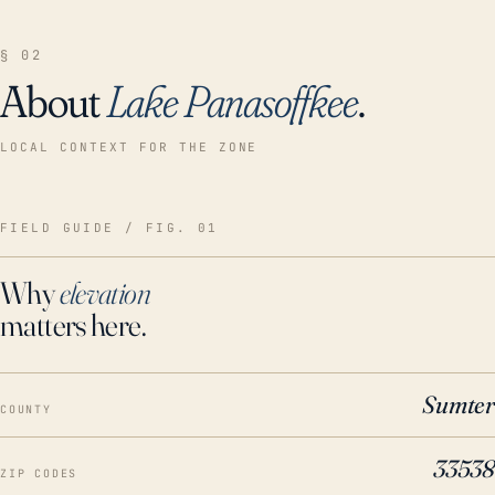
§ 02
About
Lake Panasoffkee
.
LOCAL CONTEXT FOR THE ZONE
FIELD GUIDE / FIG. 01
Why
elevation
matters here.
Sumter
COUNTY
33538
ZIP CODES