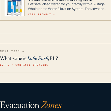
Get safe, clean water for your family with a 3-Stage
Whole Home Water Filtration System. The advanced
technology in this filter reduces harmful
VIEW PRODUCT →
contaminants like chlorine, rust, odors and taste for
odor-free, crystal-clear water throughout your
home even in emergency conditions.
NEXT TOWN →
What zone is
Lake Park
, FL?
EZ–FL · CONTINUE BROWSING
Evacuation
Zones