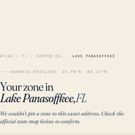
ATLAS
/
FL
/
SUMTER CO.
/
LAKE PANASOFFKEE
ADDRESS RESOLVED
· 28.78°N -82.12°W
Your zone in
Lake Panasoffkee,
FL
We couldn't pin a zone to this exact address. Check the
official state map below to confirm.