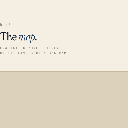
§ 01
The
map
.
EVACUATION ZONES OVERLAID
ON THE LIVE COUNTY BASEMAP