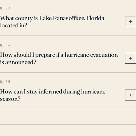
of heavy rainfall might still pose a significant threat.
Q.03
What county is Lake Panasoffkee, Florida
+
located in?
Q.04
How should I prepare if a hurricane evacuation
+
is announced?
Q.05
How can I stay informed during hurricane
+
season?