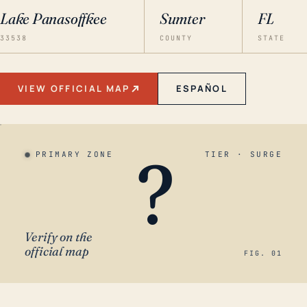
Lake Panasoffkee
Sumter
FL
33538
COUNTY
STATE
VIEW OFFICIAL MAP
ESPAÑOL
?
PRIMARY ZONE
TIER · SURGE
Verify on the
official map
FIG. 01