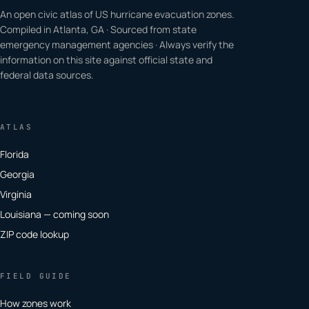
An open civic atlas of US hurricane evacuation zones.
Compiled in Atlanta, GA · Sourced from state
emergency management agencies · Always verify the
information on this site against official state and
federal data sources.
ATLAS
Florida
Georgia
Virginia
Louisiana — coming soon
ZIP code lookup
FIELD GUIDE
How zones work