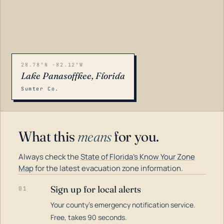
28.78°N -82.12°W
Lake Panasoffkee, Florida
Sumter Co.
What this
means
for you.
Always check the
State of Florida's Know Your Zone
Map
for the latest evacuation zone information.
Sign up for local alerts
01
Your county's emergency notification service.
LOADING…
Free, takes 90 seconds.