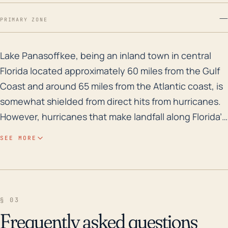
—
PRIMARY ZONE
Lake Panasoffkee, being an inland town in central Flor
Lake Panasoffkee, being an inland town in central
Florida located approximately 60 miles from the Gulf
Coast and around 65 miles from the Atlantic coast, is
somewhat shielded from direct hits from hurricanes.
However, hurricanes that make landfall along Florida’s
coastline can still cause significant damage inland,
SEE MORE
primarily due to strong winds and heavy rainfall.
Although the town’s elevation is relatively low, at
approximately 41 feet above sea level, the threat of
storm surge is not significant due to its location.
§ 03
However, the central location does place it in a risk
Frequently asked questions
zone for freshwater flooding from heavy rains, which