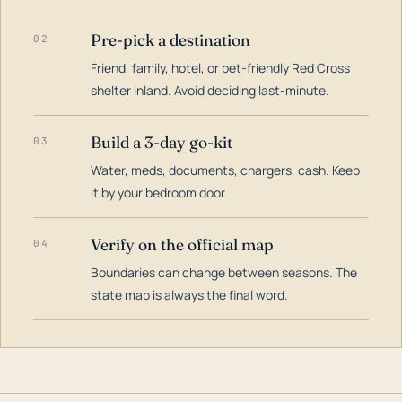
Pre-pick a destination
02
Friend, family, hotel, or pet-friendly Red Cross
shelter inland. Avoid deciding last-minute.
Build a 3-day go-kit
03
Water, meds, documents, chargers, cash. Keep
it by your bedroom door.
Verify on the official map
04
Boundaries can change between seasons. The
state map is always the final word.