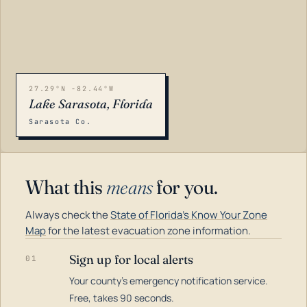
27.29°N -82.44°W
Lake Sarasota, Florida
Sarasota Co.
What this
means
for you.
Always check the
State of Florida's Know Your Zone
Map
for the latest evacuation zone information.
Sign up for local alerts
01
Your county's emergency notification service.
LOADING…
Free, takes 90 seconds.