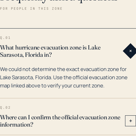
several major storms, with the most significant being
FOR PEOPLE IN THIS ZONE
Hurricane Irma in 2017. Hurricane Irma brought heavy
rains and wind speeds that caused property damage
and power outages. Other impactful events include
Q.01
Hurricane Charley in 2004 and the no-name storm or
What hurricane evacuation zone is Lake
+
"Storm of the Century" in 1993 that caused severe
Sarasota, Florida in?
flooding in the area. Historically, this region is also
We could not determine the exact evacuation zone for
susceptible to indirect effects of passing storms
Lake Sarasota, Florida. Use the official evacuation zone
including tropical storm force winds, even when the
map linked above to verify your current zone.
storm itself makes landfall elsewhere. Consequently,
local residents should remain vigilant about hurricane
preparedness, with a strong focus on potential flood
Q.02
mitigation.
Where can I confirm the official evacuation zone
+
information?