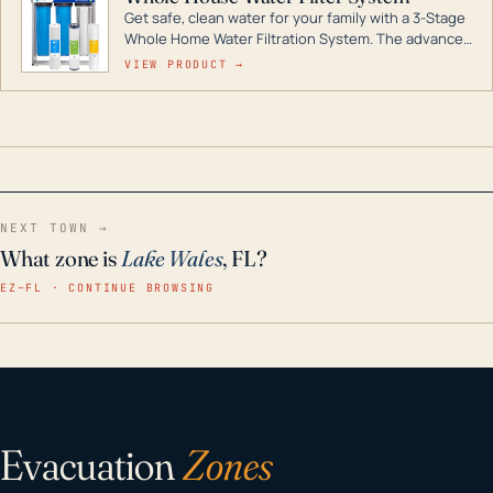
Get safe, clean water for your family with a 3-Stage
Whole Home Water Filtration System. The advanced
technology in this filter reduces harmful
VIEW PRODUCT →
contaminants like chlorine, rust, odors and taste for
odor-free, crystal-clear water throughout your
home even in emergency conditions.
NEXT TOWN →
What zone is
Lake Wales
, FL?
EZ–FL · CONTINUE BROWSING
Evacuation
Zones