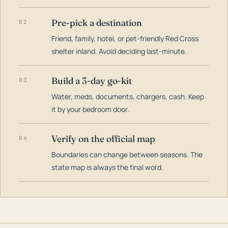
Pre-pick a destination
02
Friend, family, hotel, or pet-friendly Red Cross
shelter inland. Avoid deciding last-minute.
Build a 3-day go-kit
03
Water, meds, documents, chargers, cash. Keep
it by your bedroom door.
Verify on the official map
04
Boundaries can change between seasons. The
state map is always the final word.