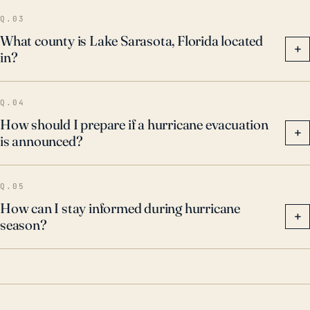
Q.03
What county is Lake Sarasota, Florida located
+
in?
Q.04
How should I prepare if a hurricane evacuation
+
is announced?
Q.05
How can I stay informed during hurricane
+
season?