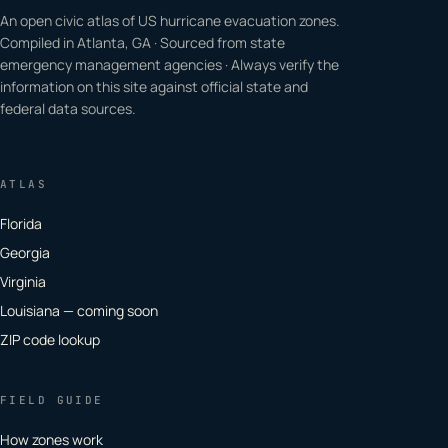
An open civic atlas of US hurricane evacuation zones.
Compiled in Atlanta, GA · Sourced from state
emergency management agencies · Always verify the
information on this site against official state and
federal data sources.
ATLAS
Florida
Georgia
Virginia
Louisiana — coming soon
ZIP code lookup
FIELD GUIDE
How zones work