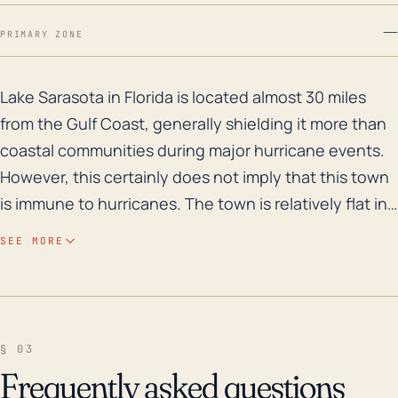
—
PRIMARY ZONE
Lake Sarasota in Florida is located almost 30 miles fr
Lake Sarasota in Florida is located almost 30 miles
from the Gulf Coast, generally shielding it more than
coastal communities during major hurricane events.
However, this certainly does not imply that this town
is immune to hurricanes. The town is relatively flat in
elevation and is close to several bodies of water,
SEE MORE
which could pose a significant risk of flooding,
particularly from heavy rainfall associated with
tropical storms or hurricanes. Given Florida's
predominantly sandy soils, these conditions often
§ 03
result in rapid surface runoff and potential flooding.
Frequently asked questions
In the past 30 years, Lake Sarasota was affected by