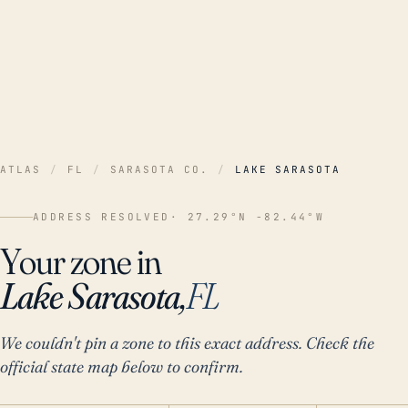
ATLAS
/
FL
/
SARASOTA CO.
/
LAKE SARASOTA
ADDRESS RESOLVED
· 27.29°N -82.44°W
Your zone in
Lake Sarasota,
FL
We couldn't pin a zone to this exact address. Check the
official state map below to confirm.