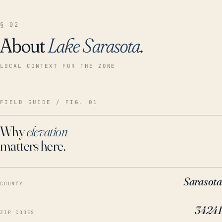
§ 02
About
Lake Sarasota
.
LOCAL CONTEXT FOR THE ZONE
FIELD GUIDE / FIG. 01
Why
elevation
matters here.
Sarasota
COUNTY
34241
ZIP CODES