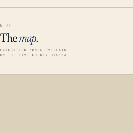
§ 01
The
map
.
EVACUATION ZONES OVERLAID
ON THE LIVE COUNTY BASEMAP