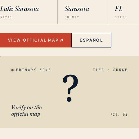
Lake Sarasota
Sarasota
FL
34241
COUNTY
STATE
VIEW OFFICIAL MAP
ESPAÑOL
?
PRIMARY ZONE
TIER · SURGE
Verify on the
official map
FIG. 01