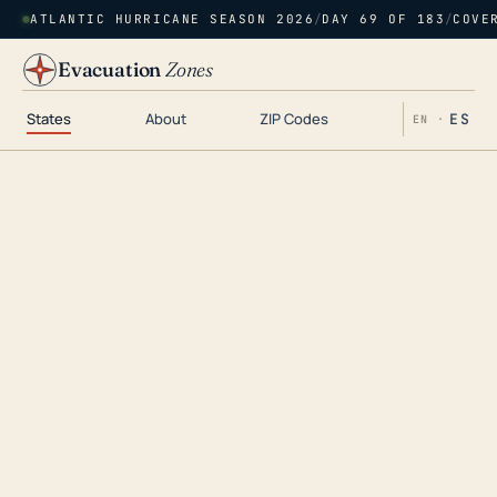
ATLANTIC HURRICANE SEASON 2026
/
DAY 69 OF 183
/
COVE
Evacuation
Zones
States
About
ZIP Codes
ES
EN ·