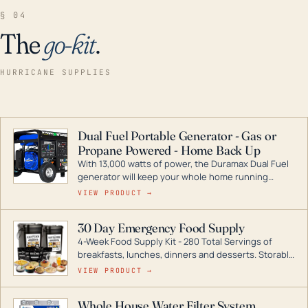
§ 04
The
go-kit
.
HURRICANE SUPPLIES
Dual Fuel Portable Generator - Gas or
Propane Powered - Home Back Up
With 13,000 watts of power, the Duramax Dual Fuel
generator will keep your whole home running
during a storm or power outage. DuroMax is the
VIEW PRODUCT →
industry leader in Dual Fuel portable generator
technology, with a full assortment ranging from
30 Day Emergency Food Supply
digital inverters to generators that can power your
4-Week Food Supply Kit - 280 Total Servings of
entire home.
breakfasts, lunches, dinners and desserts. Storable
for decades if kept in dry conditions.
VIEW PRODUCT →
Whole House Water Filter System