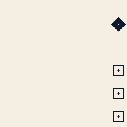
+
+
+
+