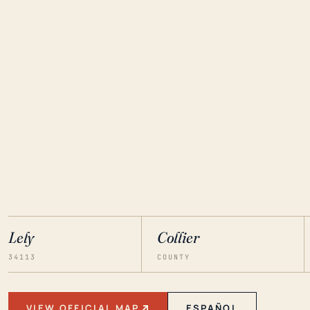
Lely
Collier
34113
COUNTY
VIEW OFFICIAL MAP
ESPAÑOL