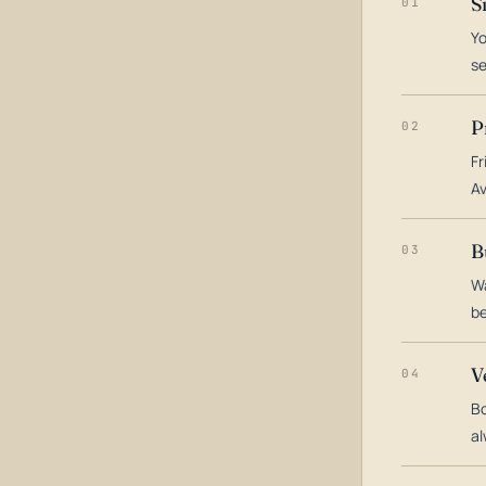
S
01
Yo
s
P
02
Fr
Av
B
03
Wa
be
V
04
Bo
al