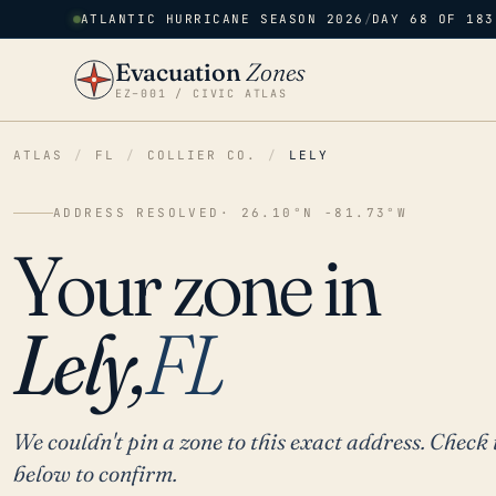
ATLANTIC HURRICANE SEASON 2026
/
DAY 68 OF 183
Evacuation
Zones
EZ–001 / CIVIC ATLAS
ATLAS
/
FL
/
COLLIER CO.
/
LELY
ADDRESS RESOLVED
· 26.10°N -81.73°W
Your zone in
Lely,
FL
We couldn't pin a zone to this exact address. Check 
below to confirm.