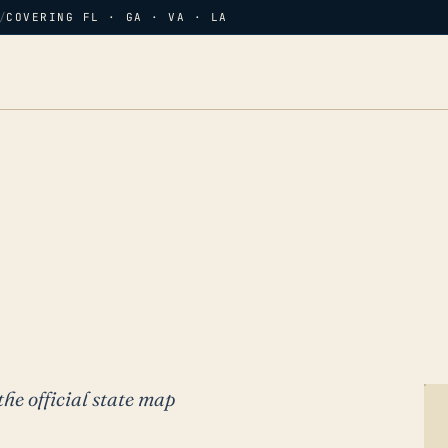
/
COVERING FL · GA · VA · LA
the official state map