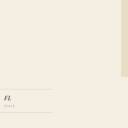
FL
STATE