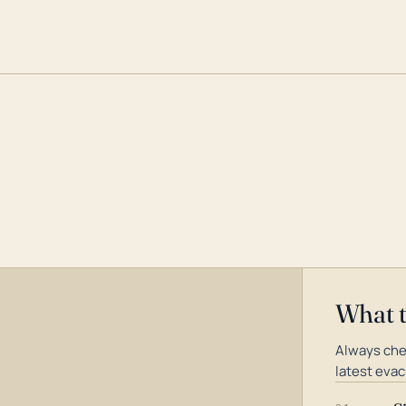
What 
Always che
latest evac