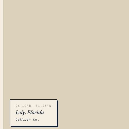
26.10°N -81.73°W
Lely, Florida
Collier Co.