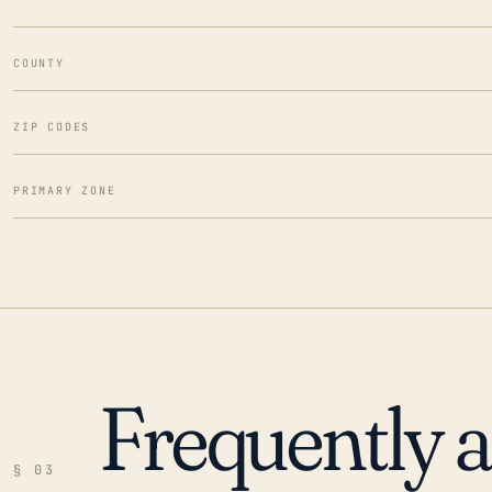
COUNTY
ZIP CODES
PRIMARY ZONE
Frequently 
§ 03