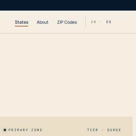
States
About
ZIP Codes
EN ·
ES
PRIMARY ZONE
TIER · SURGE