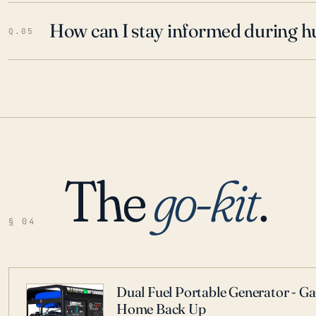
How can I stay informed during h
Q.05
The
go-kit
.
§ 04
Dual Fuel Portable Generator - G
Home Back Up