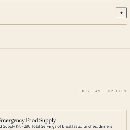
+
HURRICANE SUPPLIES
Emergency Food Supply
 Supply Kit - 280 Total Servings of breakfasts, lunches, dinners