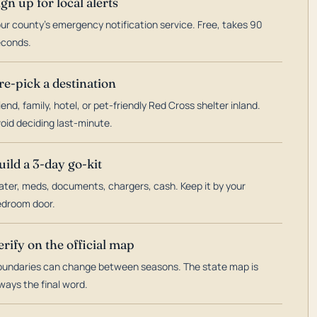
ign up for local alerts
ur county's emergency notification service. Free, takes 90
econds.
re-pick a destination
iend, family, hotel, or pet-friendly Red Cross shelter inland.
oid deciding last-minute.
uild a 3-day go-kit
ter, meds, documents, chargers, cash. Keep it by your
droom door.
erify on the official map
undaries can change between seasons. The state map is
ways the final word.