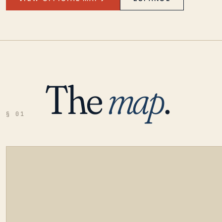
The
map
.
§ 01