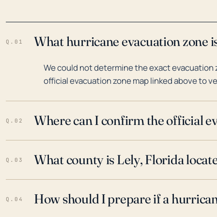
What hurricane evacuation zone is 
Q.01
We could not determine the exact evacuation zo
official evacuation zone map linked above to ve
Where can I confirm the official 
Q.02
What county is Lely, Florida locat
Q.03
How should I prepare if a hurrica
Q.04