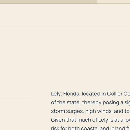
Lely, Florida, located in Collier
Lely, Florida, located in Collier 
of the state, thereby posing a si
storm surges, high winds, and tor
Given that much of Lely is at a l
risk for both coastal and inland 