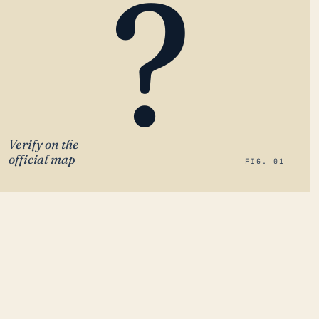
?
Verify on the
official map
FIG. 01