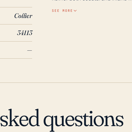
to the area's flat topography and
SEE MORE
Collier
susceptible to post-storm floodi
significant rainfall events. Historically, Lely, like much of Southwestern Florida, has
34113
been in the firing line for major 
cyclones include Hurricane Andr
—
Irma in 2017. Each of these stor
significant damage. Particularly,
considerable flooding, exemplify
intensity of these storms necess
property damage, power outages,
future significant storm.
asked questions