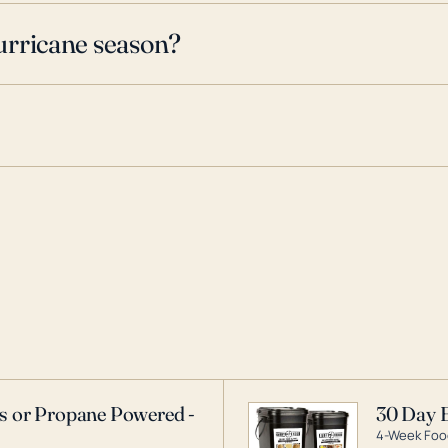
urricane season?
as or Propane Powered -
30 Day 
4-Week Food