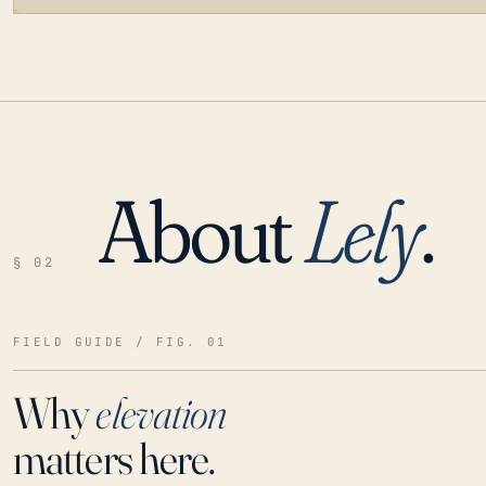
About
Lely
.
LOADING…
§ 02
FIELD GUIDE / FIG. 01
Why
elevation
matters here.