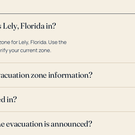
Lely, Florida in?
ne for Lely, Florida. Use the
rify your current zone.
evacuation zone information?
ed in?
ne evacuation is announced?