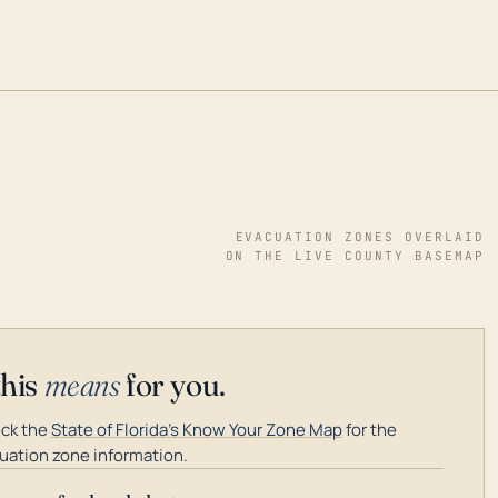
EVACUATION ZONES OVERLAID
ON THE LIVE COUNTY BASEMAP
this
means
for you.
ck the
State of Florida's Know Your Zone Map
for the
uation zone information.