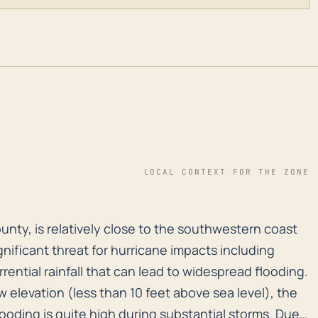
LOCAL CONTEXT FOR THE ZONE
 County, is relatively close to the southwestern coast 
County, is relatively close to the southwestern coast
gnificant threat for hurricane impacts including
rential rainfall that can lead to widespread flooding.
ow elevation (less than 10 feet above sea level), the
flooding is quite high during substantial storms. Due