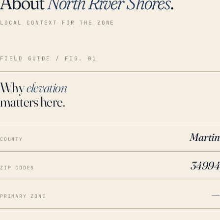
About
North River Shores
.
LOCAL CONTEXT FOR THE ZONE
FIELD GUIDE / FIG. 01
Why
elevation
matters here.
Martin
COUNTY
34994
ZIP CODES
—
PRIMARY ZONE