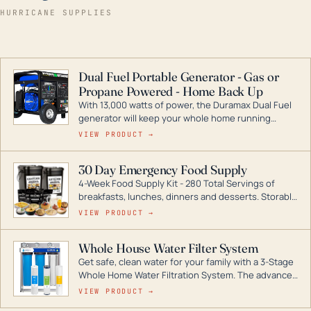
HURRICANE SUPPLIES
Dual Fuel Portable Generator - Gas or
Propane Powered - Home Back Up
With 13,000 watts of power, the Duramax Dual Fuel
generator will keep your whole home running
during a storm or power outage. DuroMax is the
VIEW PRODUCT →
industry leader in Dual Fuel portable generator
technology, with a full assortment ranging from
30 Day Emergency Food Supply
digital inverters to generators that can power your
4-Week Food Supply Kit - 280 Total Servings of
entire home.
breakfasts, lunches, dinners and desserts. Storable
for decades if kept in dry conditions.
VIEW PRODUCT →
Whole House Water Filter System
Get safe, clean water for your family with a 3-Stage
Whole Home Water Filtration System. The advanced
technology in this filter reduces harmful
VIEW PRODUCT →
contaminants like chlorine, rust, odors and taste for