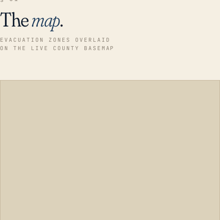
The
map
.
EVACUATION ZONES OVERLAID
ON THE LIVE COUNTY BASEMAP