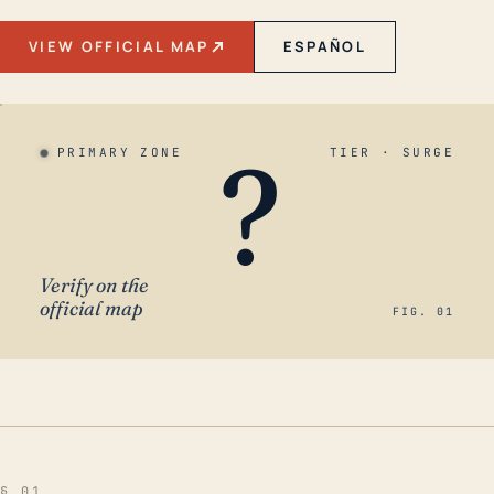
VIEW OFFICIAL MAP
ESPAÑOL
?
PRIMARY ZONE
TIER · SURGE
Verify on the
official map
FIG. 01
§ 01