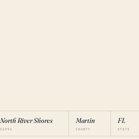
North River Shores
Martin
FL
34994
COUNTY
STATE