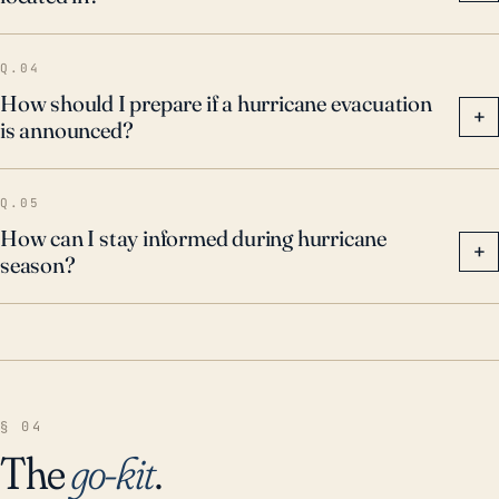
Q.04
How should I prepare if a hurricane evacuation
+
is announced?
Q.05
How can I stay informed during hurricane
+
season?
§ 04
The
go-kit
.