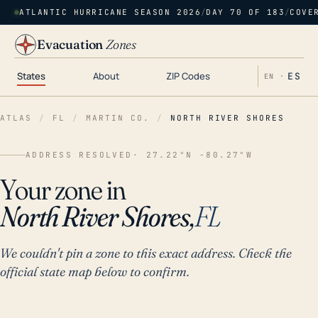
ATLANTIC HURRICANE SEASON 2026
/
DAY 70 OF 183
/
COVE
Evacuation
Zones
States
About
ZIP Codes
ES
EN ·
ATLAS
/
FL
/
MARTIN CO.
/
NORTH RIVER SHORES
ADDRESS RESOLVED
· 27.22°N -80.27°W
Your zone in
North River Shores,
FL
We couldn't pin a zone to this exact address. Check the
official state map below to confirm.