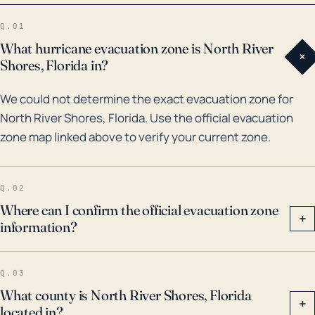
Category 5 which touched down in Florida, albeit the
Q.01
most direct hit was considerably further south.
What hurricane evacuation zone is North River
+
However, it brought heavy rains and tropical-storm-
Shores, Florida in?
force winds to the area. More recently, Hurricane
We could not determine the exact evacuation zone for
Jeanne and Frances in 2004, two category 2
North River Shores, Florida. Use the official evacuation
hurricanes, impacted Martin County with high winds
zone map linked above to verify your current zone.
and substantial rainfall, leading to considerable
damages and power outages. Hurricanes of such
magnitude not only disrupt daily life but also have
Q.02
severe long-term impacts on the local economy and
Where can I confirm the official evacuation zone
+
information?
infrastructure. Thus, it is critical for the residents of
North River Shores to take all hurricane warnings
seriously and ensure they are well prepared for such
Q.03
events.
What county is North River Shores, Florida
+
located in?