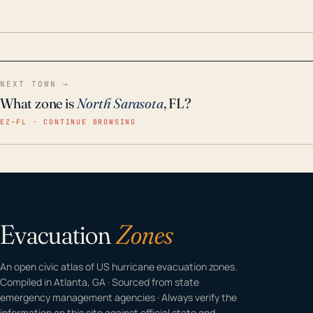
odor-free, crystal-clear water throughout your
home even in emergency conditions.
NEXT TOWN →
What zone is
North Sarasota
, FL?
EZ–FL · CONTINUE BROWSING
Evacuation
Zones
An open civic atlas of US hurricane evacuation zones.
Compiled in Atlanta, GA · Sourced from state
emergency management agencies · Always verify the
information on this site against official state and