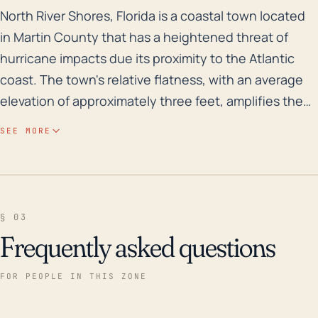
North River Shores, Florida is a coastal town located 
North River Shores, Florida is a coastal town located
in Martin County that has a heightened threat of
hurricane impacts due its proximity to the Atlantic
coast. The town's relative flatness, with an average
elevation of approximately three feet, amplifies the
risks of both storm surge and inland flooding.
SEE MORE
Historically, North River Shores has experienced its
share of flood risks during storm events, as it is
bordered by the Saint Lucie River which can rise
rapidly during heavy rainfall. Apart from flood risks,
§ 03
this area is susceptible to intense wind damage and
Frequently asked questions
power outages due to hurricanes and tropical storms.
Over the past 30 years, North River Shores has
FOR PEOPLE IN THIS ZONE
experienced several serious hurricanes and storms.
Notably, Hurricane Andrew in 1992, the devastating