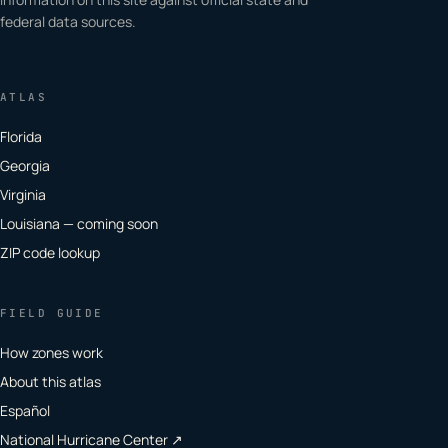
federal data sources.
ATLAS
Florida
Georgia
Virginia
Louisiana — coming soon
ZIP code lookup
FIELD GUIDE
How zones work
About this atlas
Español
National Hurricane Center ↗