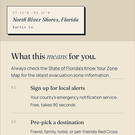
27.22°N -80.27°W
North River Shores, Florida
Martin Co.
What this
means
for you.
Always check the
State of Florida's Know Your Zone
Map
for the latest evacuation zone information.
Sign up for local alerts
01
Your county's emergency notification service.
LOADING…
Free, takes 90 seconds.
Pre-pick a destination
02
Friend, family, hotel, or pet-friendly Red Cross