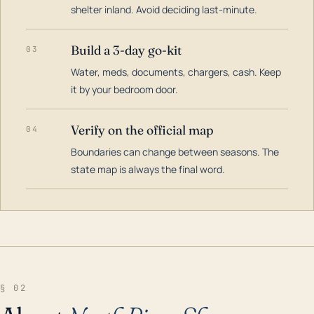
shelter inland. Avoid deciding last-minute.
Build a 3-day go-kit
03
Water, meds, documents, chargers, cash. Keep
it by your bedroom door.
Verify on the official map
04
Boundaries can change between seasons. The
state map is always the final word.
§ 02