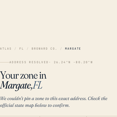
ATLAS
/
FL
/
BROWARD CO.
/
MARGATE
ADDRESS RESOLVED
· 26.24°N -80.20°W
Your zone in
Margate,
FL
We couldn't pin a zone to this exact address. Check the
official state map below to confirm.