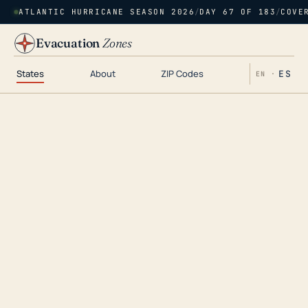
ATLANTIC HURRICANE SEASON 2026
/
DAY 67 OF 183
/
COVE
Evacuation
Zones
States
About
ZIP Codes
ES
EN ·