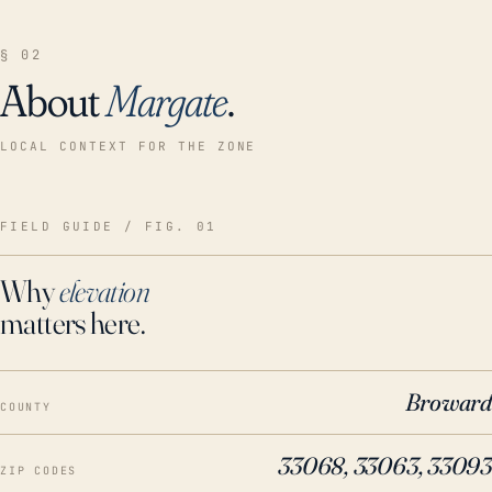
§ 02
About
Margate
.
LOCAL CONTEXT FOR THE ZONE
FIELD GUIDE / FIG. 01
Why
elevation
matters here.
Broward
COUNTY
33068, 33063, 33093
ZIP CODES