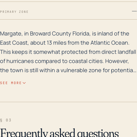
—
PRIMARY ZONE
Margate, in Broward County Florida, is inland of the E
Margate, in Broward County Florida, is inland of the
East Coast, about 13 miles from the Atlantic Ocean.
This keeps it somewhat protected from direct landfall
of hurricanes compared to coastal cities. However,
the town is still within a vulnerable zone for potential
hurricane impacts due to its relatively flat topography
SEE MORE
and low elevation, as well as the widespread
presence of canals and bodies of water which can
significantly contribute to local flooding events.
Apart from its coastal proximity, Margate's exposure
§ 03
to hurricanes can lead to high wind damage,
Frequently asked questions
torrential rainfall causing flash floods, and potential