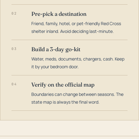
Pre-pick a destination
02
Friend, family, hotel, or pet-friendly Red Cross
shelter inland. Avoid deciding last-minute.
Build a 3-day go-kit
03
Water, meds, documents, chargers, cash. Keep
it by your bedroom door.
Verify on the official map
04
Boundaries can change between seasons. The
state map is always the final word.