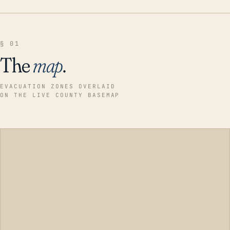
§ 01
The
map
.
EVACUATION ZONES OVERLAID
ON THE LIVE COUNTY BASEMAP