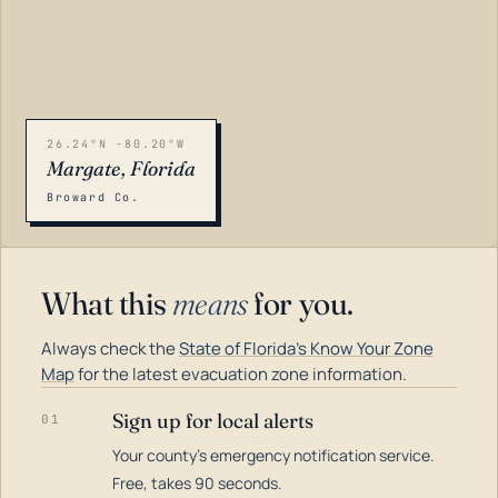
26.24°N -80.20°W
Margate, Florida
Broward Co.
What this
means
for you.
Always check the
State of Florida's Know Your Zone
Map
for the latest evacuation zone information.
Sign up for local alerts
01
Your county's emergency notification service.
LOADING…
Free, takes 90 seconds.