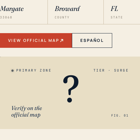
Margate
Broward
FL
33068
COUNTY
STATE
VIEW OFFICIAL MAP
ESPAÑOL
?
PRIMARY ZONE
TIER · SURGE
Verify on the
official map
FIG. 01