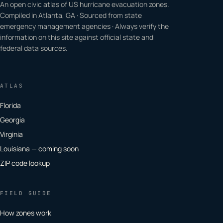
An open civic atlas of US hurricane evacuation zones.
Compiled in Atlanta, GA · Sourced from state
emergency management agencies · Always verify the
information on this site against official state and
federal data sources.
ATLAS
Florida
Georgia
Virginia
Louisiana — coming soon
ZIP code lookup
FIELD GUIDE
How zones work