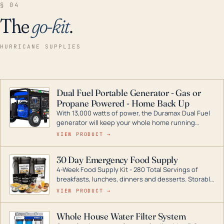
§ 04
The
go-kit
.
HURRICANE SUPPLIES
Dual Fuel Portable Generator - Gas or
Propane Powered - Home Back Up
With 13,000 watts of power, the Duramax Dual Fuel
generator will keep your whole home running
during a storm or power outage. DuroMax is the
VIEW PRODUCT →
industry leader in Dual Fuel portable generator
technology, with a full assortment ranging from
30 Day Emergency Food Supply
digital inverters to generators that can power your
4-Week Food Supply Kit - 280 Total Servings of
entire home.
breakfasts, lunches, dinners and desserts. Storable
for decades if kept in dry conditions.
VIEW PRODUCT →
Whole House Water Filter System