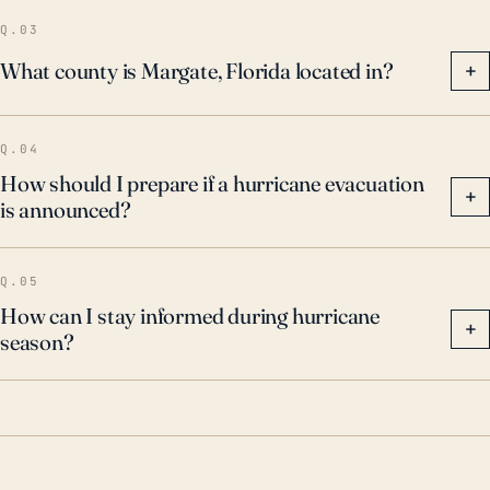
damage. Every hurricane season, residents should
Q.03
prepare for the worst, in case a major hurricane
What county is Margate, Florida located in?
+
makes landfall on the Florida coast.
Q.04
How should I prepare if a hurricane evacuation
+
is announced?
Q.05
How can I stay informed during hurricane
+
season?