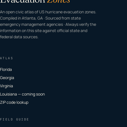
An open civic atlas of US hurricane evacuation zones.
Compiled in Atlanta, GA · Sourced from state
emergency management agencies · Always verify the
information on this site against official state and
federal data sources.
ATLAS
Florida
Georgia
Virginia
Louisiana — coming soon
ZIP code lookup
FIELD GUIDE