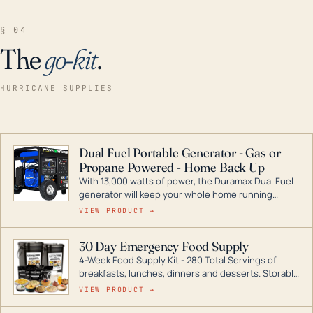
§ 04
The
go-kit
.
HURRICANE SUPPLIES
Dual Fuel Portable Generator - Gas or
Propane Powered - Home Back Up
With 13,000 watts of power, the Duramax Dual Fuel
generator will keep your whole home running
during a storm or power outage. DuroMax is the
VIEW PRODUCT →
industry leader in Dual Fuel portable generator
technology, with a full assortment ranging from
30 Day Emergency Food Supply
digital inverters to generators that can power your
4-Week Food Supply Kit - 280 Total Servings of
entire home.
breakfasts, lunches, dinners and desserts. Storable
for decades if kept in dry conditions.
VIEW PRODUCT →