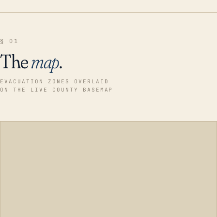
§ 01
The
map
.
EVACUATION ZONES OVERLAID
ON THE LIVE COUNTY BASEMAP