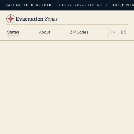
ATLANTIC HURRICANE SEASON 2026
/
DAY 68 OF 183
/
COVE
Evacuation
Zones
States
About
ZIP Codes
ES
EN ·