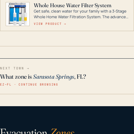
Whole House Water Filter System
Get safe, clean water for your family with a 3-Stage
Whole Home Water Filtration System. The advanced
technology in this filter reduces harmful
VIEW PRODUCT →
contaminants like chlorine, rust, odors and taste for
odor-free, crystal-clear water throughout your
home even in emergency conditions.
NEXT TOWN →
What zone is
Sarasota Springs
, FL?
EZ–FL · CONTINUE BROWSING
Evacuation
Zones