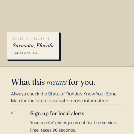
27.34°N -82.54°W
Sarasota, Florida
Sarasota Co.
What this
means
for you.
Always check the
State of Florida's Know Your Zone
Map
for the latest evacuation zone information.
Sign up for local alerts
01
Your county's emergency notification service.
LOADING…
Free, takes 90 seconds.