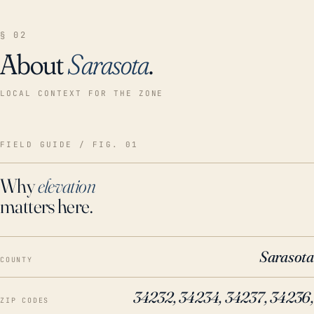
§ 02
About
Sarasota
.
LOCAL CONTEXT FOR THE ZONE
FIELD GUIDE / FIG. 01
Why
elevation
matters here.
Sarasota
COUNTY
34232, 34234, 34237, 34236,
ZIP CODES