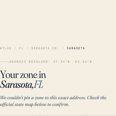
ATLAS
/
FL
/
SARASOTA CO.
/
SARASOTA
ADDRESS RESOLVED
· 27.34°N -82.54°W
Your zone in
Sarasota,
FL
We couldn't pin a zone to this exact address. Check the
official state map below to confirm.