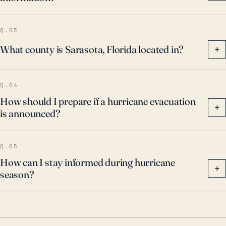
Q.03
What county is Sarasota, Florida located in?
+
Q.04
How should I prepare if a hurricane evacuation
+
is announced?
Q.05
How can I stay informed during hurricane
+
season?