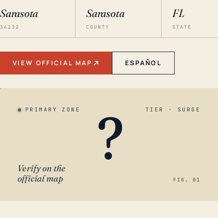
Sarasota
Sarasota
FL
34232
COUNTY
STATE
VIEW OFFICIAL MAP
ESPAÑOL
?
PRIMARY ZONE
TIER · SURGE
Verify on the
official map
FIG. 01