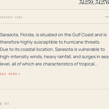
34239, 34276
—
PRIMARY ZONE
Sarasota, Florida, is situated on the Gulf Coast and i
Sarasota, Florida, is situated on the Gulf Coast and is
therefore highly susceptible to hurricane threats.
Due to its coastal location, Sarasota is vulnerable to
high-intensity winds, heavy rainfall, and surges in sea
level, all of which are characteristics of tropical
cyclones. On average, Sarasota's elevation is around
SEE MORE
16 feet above sea level, with some areas lower than
that, this may result in significant flood risk for the
city. Particularly during a hurricane, where storm
surges may cause the sea level to rise dramatically,
§ 03
this could be exacerbated by heavy rainfall- another