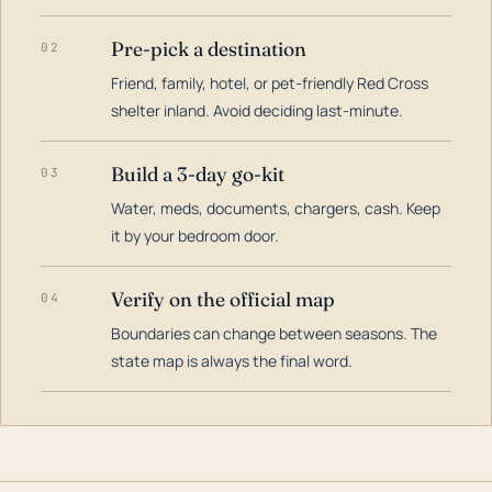
Pre-pick a destination
02
Friend, family, hotel, or pet-friendly Red Cross
shelter inland. Avoid deciding last-minute.
Build a 3-day go-kit
03
Water, meds, documents, chargers, cash. Keep
it by your bedroom door.
Verify on the official map
04
Boundaries can change between seasons. The
state map is always the final word.