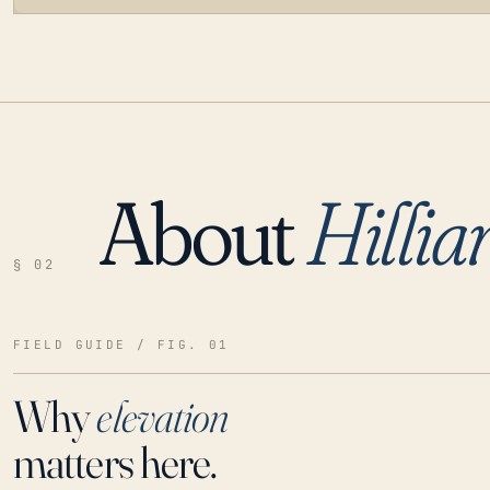
About
Hillia
LOADING…
§ 02
FIELD GUIDE / FIG. 01
Why
elevation
matters here.