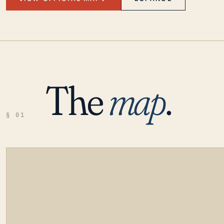
The
map
.
§ 01