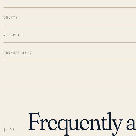
COUNTY
ZIP CODES
PRIMARY ZONE
Frequently 
§ 03