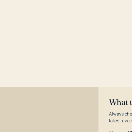
What 
Always che
latest evac