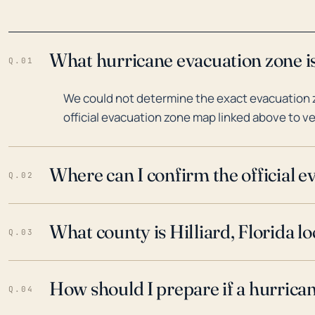
What hurricane evacuation zone is 
Q.01
We could not determine the exact evacuation zon
official evacuation zone map linked above to ve
Where can I confirm the official 
Q.02
What county is Hilliard, Florida lo
Q.03
How should I prepare if a hurrica
Q.04