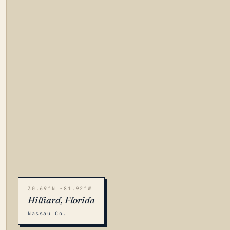
30.69°N -81.92°W
Hilliard, Florida
Nassau Co.