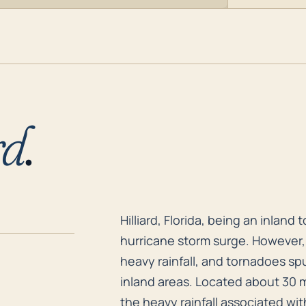
rd
.
Hilliard, Florida, being an inlan
Hilliard, Florida, being an inland
hurricane storm surge. However, 
heavy rainfall, and tornadoes spu
inland areas. Located about 30 m
the heavy rainfall associated with