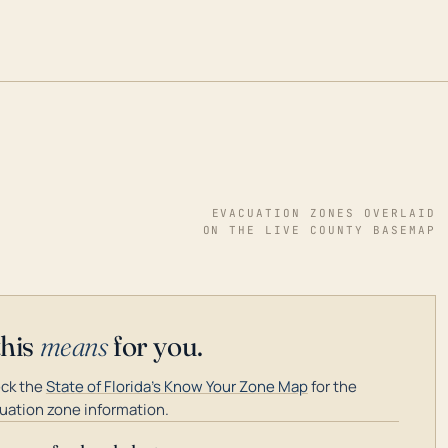
EVACUATION ZONES OVERLAID
ON THE LIVE COUNTY BASEMAP
this
means
for you.
ck the
State of Florida's Know Your Zone Map
for the
uation zone information.