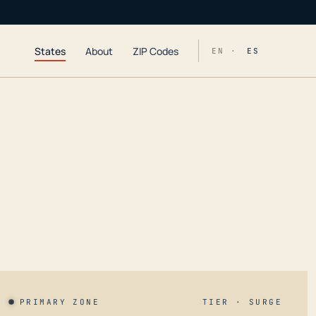
States
About
ZIP Codes
EN ·
ES
PRIMARY ZONE
TIER · SURGE