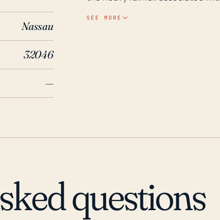
relatively low elevation can also contribute to i
SEE MORE
Nassau
over the past 30 years, Hilliard
most significant was Hurricane I
32046
and left many residents without 
issue, though the town is not pa
—
Florida communities. It is import
power outages, fallen trees, dis
cases, isolated flooding, and pre
asked questions