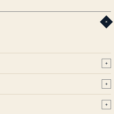
+
+
+
+