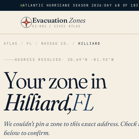
ATLANTIC HURRICANE SEASON 2026
/
DAY 68 OF 183
Evacuation
Zones
EZ–001 / CIVIC ATLAS
ATLAS
/
FL
/
NASSAU CO.
/
HILLIARD
ADDRESS RESOLVED
· 30.69°N -81.92°W
Your zone in
Hilliard,
FL
We couldn't pin a zone to this exact address. Check 
below to confirm.