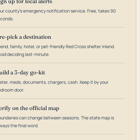
ign up for local alerts
ur county's emergency notification service. Free, takes 90
econds.
re-pick a destination
iend, family, hotel, or pet-friendly Red Cross shelter inland.
oid deciding last-minute.
uild a 3-day go-kit
ter, meds, documents, chargers, cash. Keep it by your
droom door.
erify on the official map
undaries can change between seasons. The state map is
ways the final word.