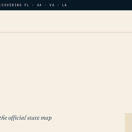
/
COVERING FL · GA · VA · LA
the official state map