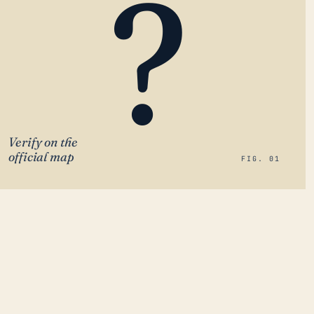
?
Verify on the
official map
FIG. 01