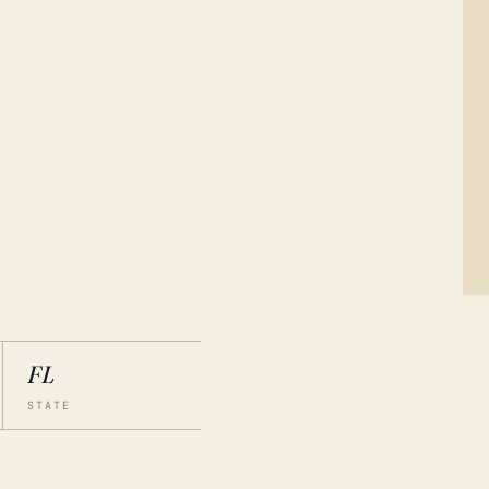
FL
STATE