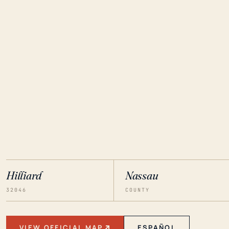
Hilliard
Nassau
32046
COUNTY
VIEW OFFICIAL MAP
ESPAÑOL