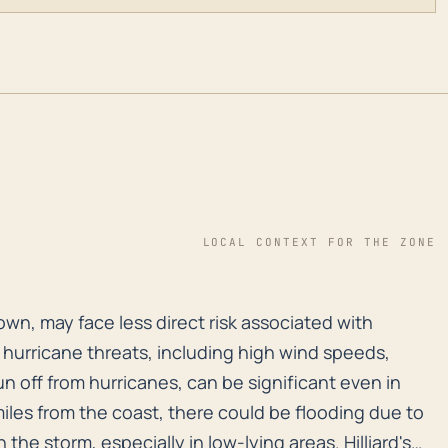
LOCAL CONTEXT FOR THE ZONE
d town, may face less direct risk associated with hurri
 town, may face less direct risk associated with
hurricane threats, including high wind speeds,
n off from hurricanes, can be significant even in
iles from the coast, there could be flooding due to
 the storm, especially in low-lying areas. Hilliard's