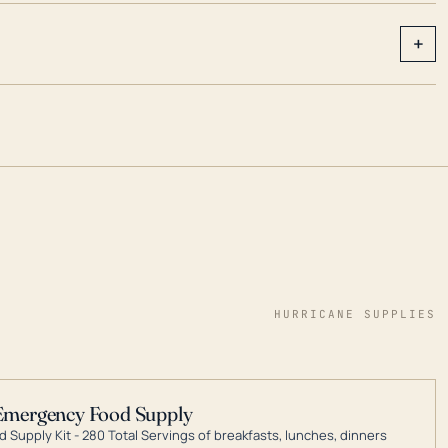
+
HURRICANE SUPPLIES
Emergency Food Supply
 Supply Kit - 280 Total Servings of breakfasts, lunches, dinners