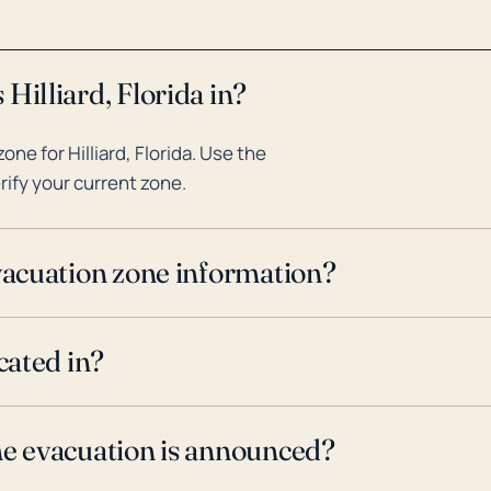
Hilliard, Florida in?
e for Hilliard, Florida. Use the
rify your current zone.
evacuation zone information?
cated in?
ne evacuation is announced?