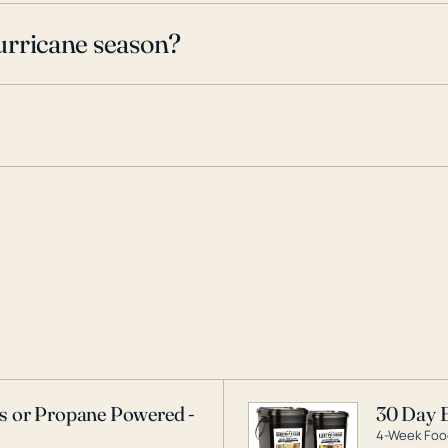
urricane season?
as or Propane Powered -
30 Day 
4-Week Food