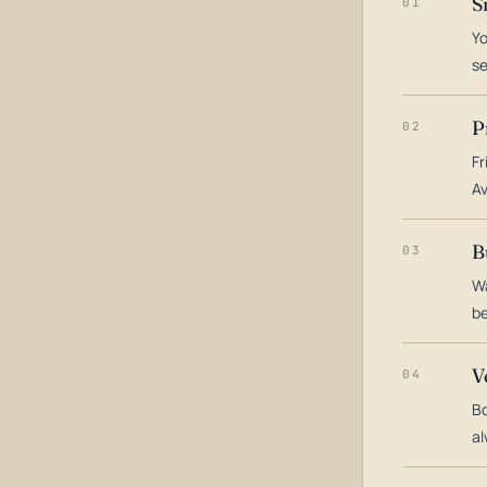
S
01
Yo
s
P
02
Fr
Av
B
03
Wa
be
V
04
Bo
al