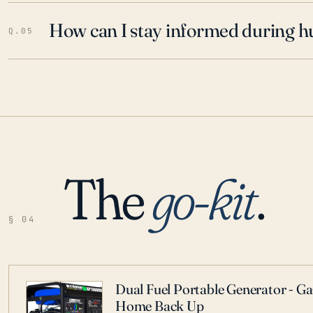
How can I stay informed during h
Q.05
The
go-kit
.
§ 04
Dual Fuel Portable Generator - G
Home Back Up