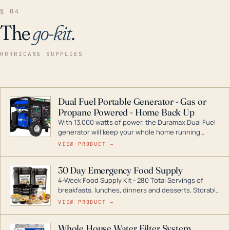
§ 04
The
go-kit
.
HURRICANE SUPPLIES
Dual Fuel Portable Generator - Gas or
Propane Powered - Home Back Up
With 13,000 watts of power, the Duramax Dual Fuel
generator will keep your whole home running
during a storm or power outage. DuroMax is the
VIEW PRODUCT →
industry leader in Dual Fuel portable generator
technology, with a full assortment ranging from
30 Day Emergency Food Supply
digital inverters to generators that can power your
4-Week Food Supply Kit - 280 Total Servings of
entire home.
breakfasts, lunches, dinners and desserts. Storable
for decades if kept in dry conditions.
VIEW PRODUCT →
Whole House Water Filter System