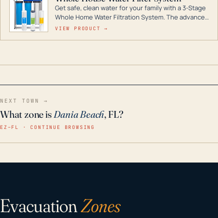
Get safe, clean water for your family with a 3-Stage
Whole Home Water Filtration System. The advanced
technology in this filter reduces harmful
VIEW PRODUCT →
contaminants like chlorine, rust, odors and taste for
odor-free, crystal-clear water throughout your
home even in emergency conditions.
NEXT TOWN →
What zone is
Dania Beach
, FL?
EZ–FL · CONTINUE BROWSING
Evacuation
Zones