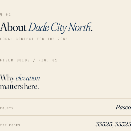
§ 02
About
Dade City North
.
LOCAL CONTEXT FOR THE ZONE
FIELD GUIDE / FIG. 01
Why
elevation
matters here.
Pasco
COUNTY
33525, 33523
ZIP CODES