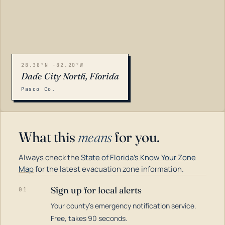
28.38°N -82.20°W
Dade City North, Florida
Pasco Co.
What this
means
for you.
Always check the
State of Florida's Know Your Zone
Map
for the latest evacuation zone information.
Sign up for local alerts
01
Your county's emergency notification service.
LOADING…
Free, takes 90 seconds.