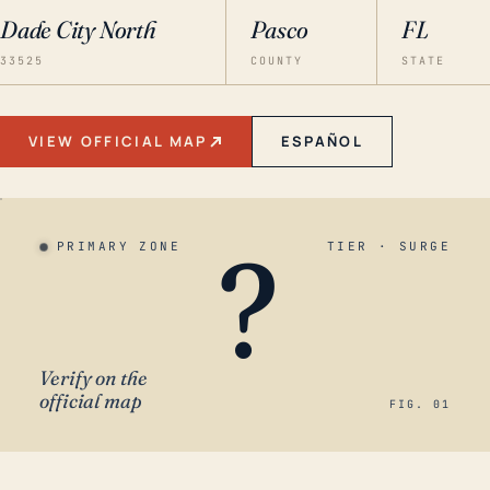
Dade City North
Pasco
FL
33525
COUNTY
STATE
VIEW OFFICIAL MAP
ESPAÑOL
?
PRIMARY ZONE
TIER · SURGE
Verify on the
official map
FIG. 01