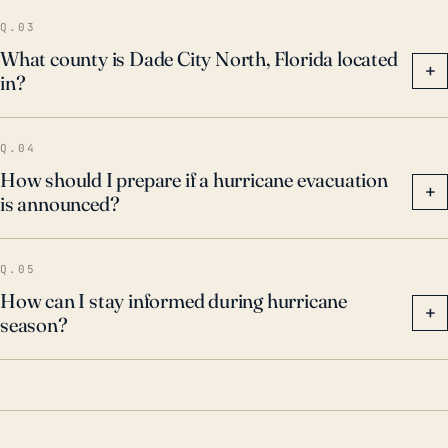
threats during hurricane season and heed local and
Q.03
state evacuation orders.
What county is Dade City North, Florida located
+
in?
Q.04
How should I prepare if a hurricane evacuation
+
is announced?
Q.05
How can I stay informed during hurricane
+
season?