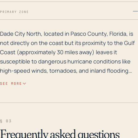
—
PRIMARY ZONE
Dade City North, located in Pasco County, Florida, is 
Dade City North, located in Pasco County, Florida, is
not directly on the coast but its proximity to the Gulf
Coast (approximately 30 miles away) leaves it
susceptible to dangerous hurricane conditions like
high-speed winds, tornadoes, and inland flooding
from heavy rainfall. Its elevation varies slightly, but it is
SEE MORE
generally only about 50–100 feet above sea level,
which could partially protect it from storm surge but
does little to stave off the risk of freshwater flooding
from torrential rain associated with hurricanes.
§ 03
Additionally, the low-lying surrounding areas can
Frequently asked questions
contribute to the risk of flash floods, especially in the