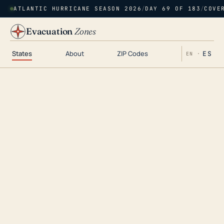
ATLANTIC HURRICANE SEASON 2026
/
DAY 69 OF 183
/
COVE
Evacuation
Zones
States
About
ZIP Codes
ES
EN ·