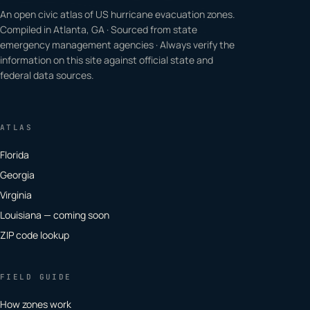
An open civic atlas of US hurricane evacuation zones.
Compiled in Atlanta, GA · Sourced from state
emergency management agencies · Always verify the
information on this site against official state and
federal data sources.
ATLAS
Florida
Georgia
Virginia
Louisiana — coming soon
ZIP code lookup
FIELD GUIDE
How zones work