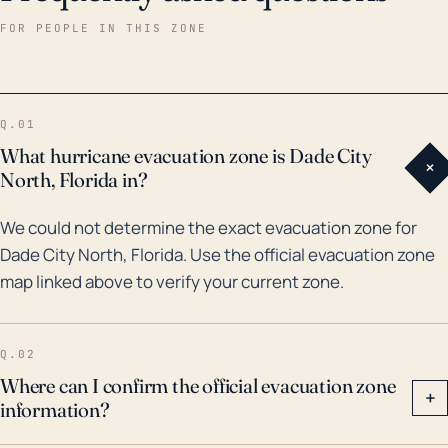
aftermath of prolonged heavy rainfall events. Over
FOR PEOPLE IN THIS ZONE
the past 30 years, Dade City North has been
influenced by several hurricanes and tropical storm
systems. An impactful example includes Hurricane
Q.01
Elena in 1985 which produced substantial rainfall
What hurricane evacuation zone is Dade City
+
leading to flooding issues across the region. The
North, Florida in?
later part of the 20th century also brought hurricane
We could not determine the exact evacuation zone for
Frances and Jeanne in 2004, which although they
Dade City North, Florida. Use the official evacuation zone
made landfall on the east coast, their size and slow
map linked above to verify your current zone.
movement allowed for prolonged periods of rain and
wind across the state including the town of Dade City
North. Therefore, it's crucial to remember that
Q.02
hurricanes can have significant impacts even when
Where can I confirm the official evacuation zone
+
information?
they don't make direct landfall in the vicinity.
Residents should always be prepared for potential