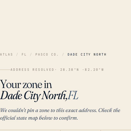
ATLAS
/
FL
/
PASCO CO.
/
DADE CITY NORTH
ADDRESS RESOLVED
· 28.38°N -82.20°W
Your zone in
Dade City North,
FL
We couldn't pin a zone to this exact address. Check the
official state map below to confirm.