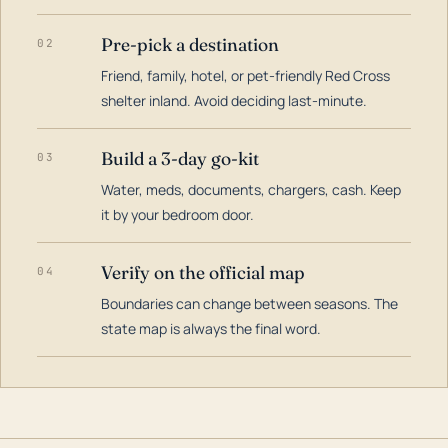
Pre-pick a destination
02
Friend, family, hotel, or pet-friendly Red Cross
shelter inland. Avoid deciding last-minute.
Build a 3-day go-kit
03
Water, meds, documents, chargers, cash. Keep
it by your bedroom door.
Verify on the official map
04
Boundaries can change between seasons. The
state map is always the final word.