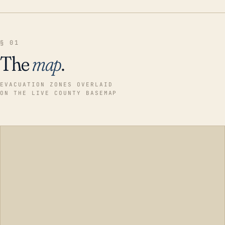
§ 01
The
map
.
EVACUATION ZONES OVERLAID
ON THE LIVE COUNTY BASEMAP