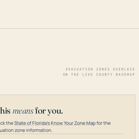
EVACUATION ZONES OVERLAID
ON THE LIVE COUNTY BASEMAP
this
means
for you.
ck the
State of Florida's Know Your Zone Map
for the
uation zone information.