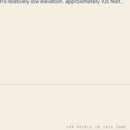
's relatively low elevation, approximately 105 feet
ability to flood risks. Florida's generally flat
id runoff, making heavy rain systems from tropical
ly devastating. Also, the presence of Lake Apopka on
an potentially enhance the flood risk during severe
sing through the state. For instance, in 2004,
d Jeanne caused widespread damage in the area.
2017 also brought significant rain, flooding, and wind
ese natural events have resulted in substantial
ese scenarios underline the importance of
larly focusing on flood prevention and hurricane
ety and resilience of the community.
FOR PEOPLE IN THIS ZONE