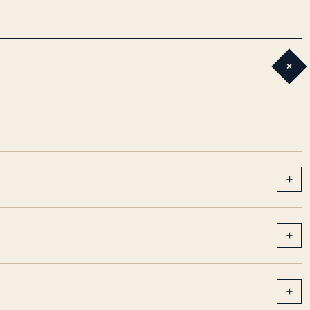
+
+
+
+