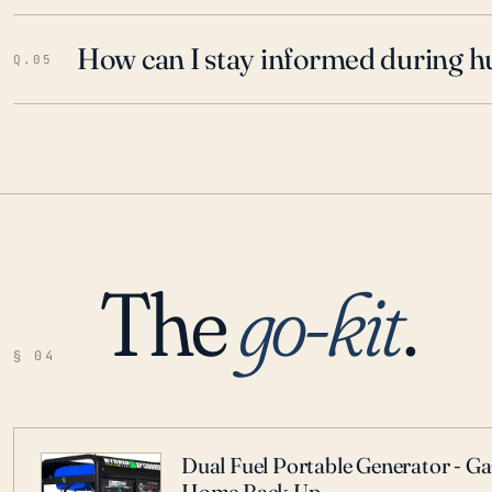
How can I stay informed during h
Q.05
The
go-kit
.
§ 04
Dual Fuel Portable Generator - G
Home Back Up