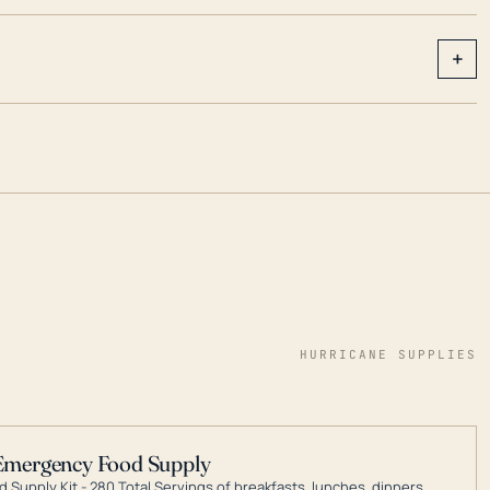
+
HURRICANE SUPPLIES
Emergency Food Supply
 Supply Kit - 280 Total Servings of breakfasts, lunches, dinners