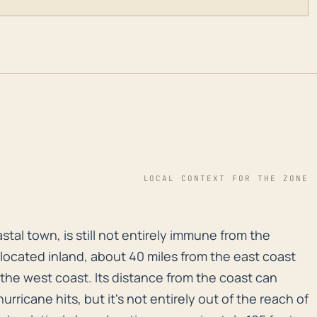
LOCAL CONTEXT FOR THE ZONE
oastal town, is still not entirely immune from the effe
stal town, is still not entirely immune from the
s located inland, about 40 miles from the east coast
the west coast. Its distance from the coast can
hurricane hits, but it's not entirely out of the reach of