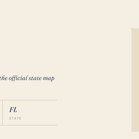
the official state map
FL
STATE