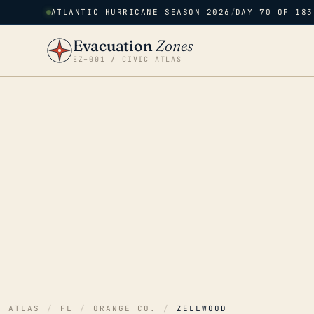
ATLANTIC HURRICANE SEASON 2026
/
DAY 70 OF 183
Evacuation
Zones
EZ–001 / CIVIC ATLAS
ATLAS
/
FL
/
ORANGE CO.
/
ZELLWOOD