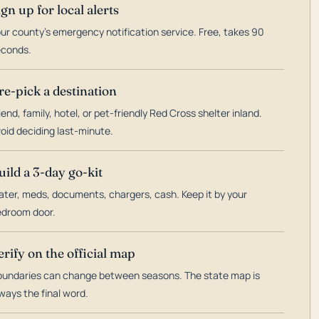
ign up for local alerts
ur county's emergency notification service. Free, takes 90
econds.
re-pick a destination
iend, family, hotel, or pet-friendly Red Cross shelter inland.
oid deciding last-minute.
uild a 3-day go-kit
ter, meds, documents, chargers, cash. Keep it by your
droom door.
erify on the official map
undaries can change between seasons. The state map is
ways the final word.