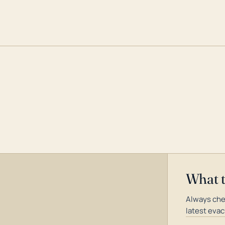
What 
Always che
latest evac