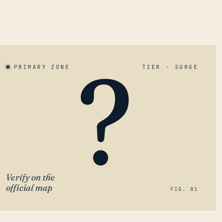
?
PRIMARY ZONE
TIER · SURGE
Verify on the
official map
FIG. 01