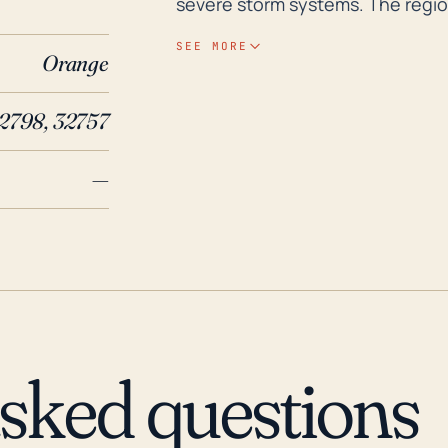
severe storm systems. The region
above sea level, adds to its vulner
SEE MORE
Orange
topography doesn't allow for rap
storms and hurricanes potential
2798, 32757
the southern edge of the town c
rainfall events. Historically, Zellwood has experienced severe impacts from major
—
hurricanes and storm systems pas
hurricanes Charlie, Francis, an
More recently, Hurricane Irma in 
damage to the Zellwood area. Th
economic and human impacts. Th
comprehensive planning, particu
preparedness, to ensure the saf
asked questions