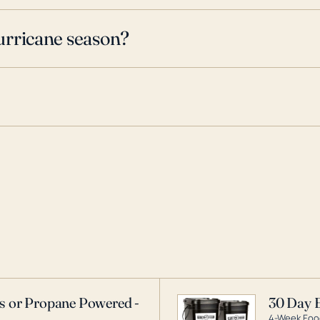
urricane season?
as or Propane Powered -
30 Day 
4-Week Food