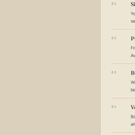
S
01
Yo
s
P
02
Fr
Av
B
03
Wa
be
V
04
Bo
al