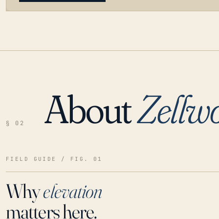
About
Zellw
LOADING…
§ 02
FIELD GUIDE / FIG. 01
Why
elevation
matters here.