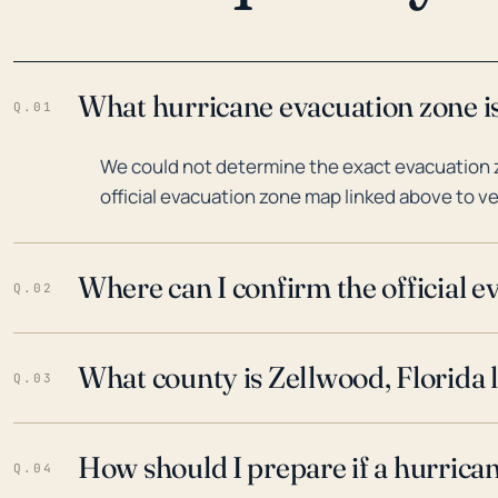
What hurricane evacuation zone is
Q.01
We could not determine the exact evacuation z
official evacuation zone map linked above to ve
Where can I confirm the official 
Q.02
What county is Zellwood, Florida 
Q.03
How should I prepare if a hurrica
Q.04