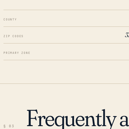
COUNTY
3
ZIP CODES
PRIMARY ZONE
Frequently 
§ 03