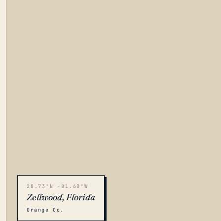
28.73°N -81.60°W
Zellwood, Florida
Orange Co.