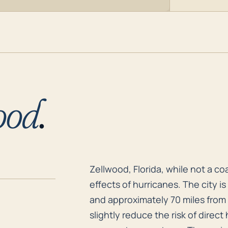
ood
.
Zellwood, Florida, while not a c
Zellwood, Florida, while not a coa
effects of hurricanes. The city i
and approximately 70 miles from 
slightly reduce the risk of direct 