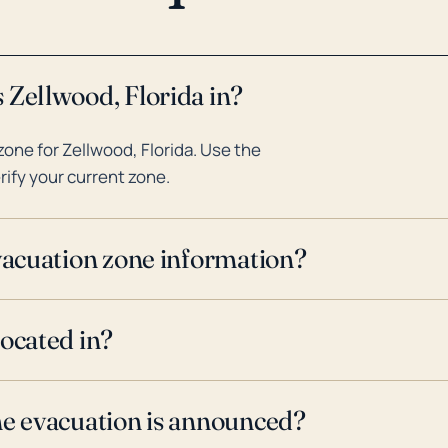
 Zellwood, Florida in?
one for Zellwood, Florida. Use the
rify your current zone.
evacuation zone information?
located in?
ne evacuation is announced?