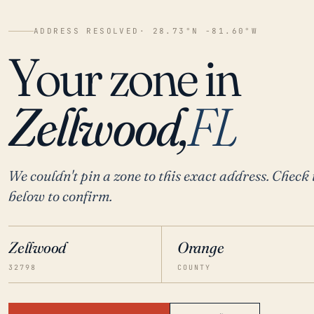
ADDRESS RESOLVED
· 28.73°N -81.60°W
Your zone in
Zellwood,
FL
We couldn't pin a zone to this exact address. Check 
below to confirm.
Zellwood
Orange
32798
COUNTY