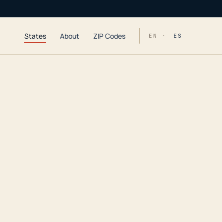
States
About
ZIP Codes
EN ·
ES