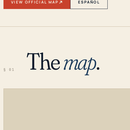
VIEW OFFICIAL MAP
ESPAÑOL
The
map
.
§ 01