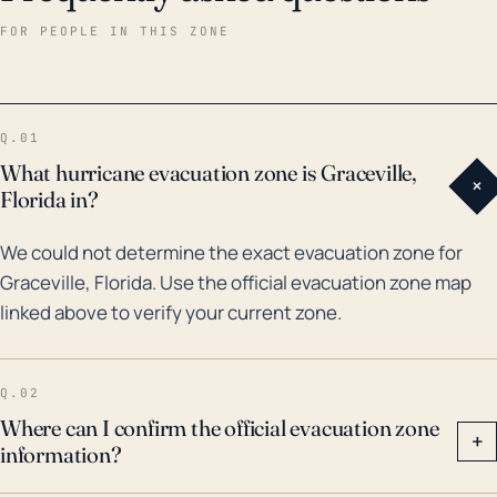
enough to drastically reduce this flood risk.
FOR PEOPLE IN THIS ZONE
Historically, Graceville has seen impacts from major
hurricane systems in the past 30 years. For instance,
Hurricane Michael in 2018, a near Category 5 storm,
Q.01
moved inland and brought severe winds and
What hurricane evacuation zone is Graceville,
+
torrential rain causing considerable damage. A similar
Florida in?
situation happened earlier with Hurricane Opal in
We could not determine the exact evacuation zone for
1995, where hurricane conditions extended well
Graceville, Florida. Use the official evacuation zone map
inland. With changes in climate and warming Gulf
linked above to verify your current zone.
waters, there may be an increased tendency for
powerful and moisture-laden hurricanes capable of
producing devastating winds and floods even inland.
Q.02
Preparedness for high wind events, flooding, and
Where can I confirm the official evacuation zone
+
information?
ancillary effects like power outages should be part of
Graceville's ongoing hurricane planning.