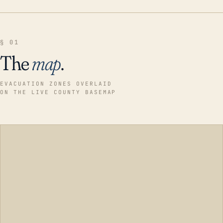
§ 01
The
map
.
EVACUATION ZONES OVERLAID
ON THE LIVE COUNTY BASEMAP