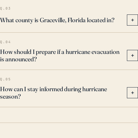
Q.03
What county is Graceville, Florida located in?
+
Q.04
How should I prepare if a hurricane evacuation
+
is announced?
Q.05
How can I stay informed during hurricane
+
season?