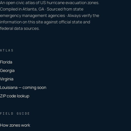
An open civic atlas of US hurricane evacuation zones.
Compiled in Atlanta, GA · Sourced from state
emergency management agencies · Always verify the
information on this site against official state and
federal data sources.
ATLAS
Florida
Georgia
Virginia
Louisiana — coming soon
ZIP code lookup
FIELD GUIDE
How zones work