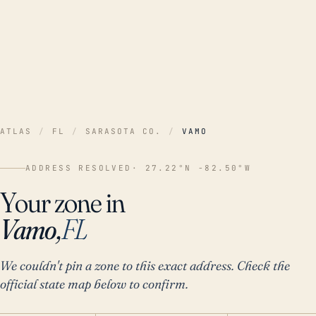
ATLAS
/
FL
/
SARASOTA CO.
/
VAMO
ADDRESS RESOLVED
· 27.22°N -82.50°W
Your zone in
Vamo,
FL
We couldn't pin a zone to this exact address. Check the
official state map below to confirm.