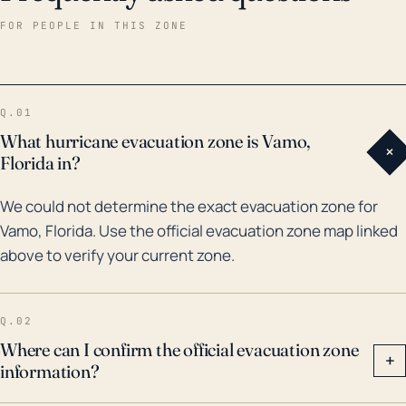
tropical storms, which have led to severe flooding
FOR PEOPLE IN THIS ZONE
and damage. In particular, Hurricane Charley in 2004
caused significant destruction as a Category 4 storm
passing through Florida's Gulf Coast. More recently,
Q.01
Hurricane Irma in 2017 skirted Vamo but still managed
What hurricane evacuation zone is Vamo,
+
to drive massive storm surges and heavy rainfall
Florida in?
producing vast flood damage to the town. The
We could not determine the exact evacuation zone for
potential inundation from hurricane-induced storm
Vamo, Florida. Use the official evacuation zone map linked
surges, together with the potential for heavy rainfall,
above to verify your current zone.
underscores the need for effective evacuation plans
and appropriate safety measures before, during, and
after hurricane landfalls in Vamo, Florida.
Q.02
Where can I confirm the official evacuation zone
+
information?