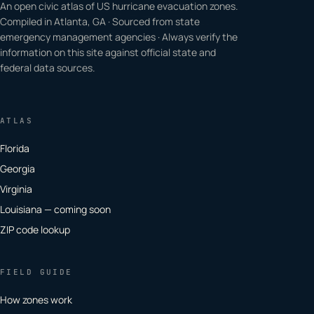
An open civic atlas of US hurricane evacuation zones.
Compiled in Atlanta, GA · Sourced from state
emergency management agencies · Always verify the
information on this site against official state and
federal data sources.
ATLAS
Florida
Georgia
Virginia
Louisiana — coming soon
ZIP code lookup
FIELD GUIDE
How zones work