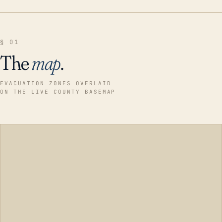
§ 01
The
map
.
EVACUATION ZONES OVERLAID
ON THE LIVE COUNTY BASEMAP