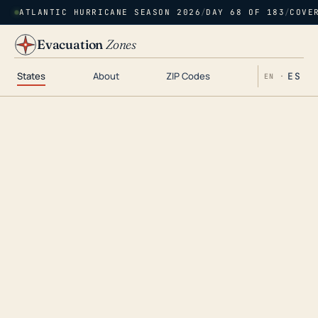
ATLANTIC HURRICANE SEASON 2026
/
DAY 68 OF 183
/
COVE
Evacuation
Zones
States
About
ZIP Codes
ES
EN ·