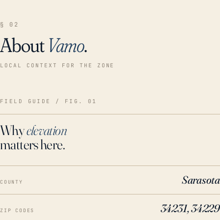
§ 02
About
Vamo
.
LOCAL CONTEXT FOR THE ZONE
FIELD GUIDE / FIG. 01
Why
elevation
matters here.
Sarasota
COUNTY
34231, 34229
ZIP CODES