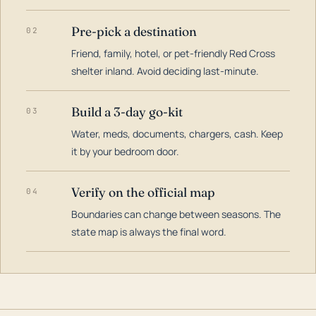
Pre-pick a destination
02
Friend, family, hotel, or pet-friendly Red Cross
shelter inland. Avoid deciding last-minute.
Build a 3-day go-kit
03
Water, meds, documents, chargers, cash. Keep
it by your bedroom door.
Verify on the official map
04
Boundaries can change between seasons. The
state map is always the final word.