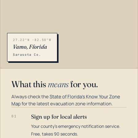
27.22°N -82.50°W
Vamo, Florida
Sarasota Co.
What this
means
for you.
Always check the
State of Florida's Know Your Zone
Map
for the latest evacuation zone information.
Sign up for local alerts
01
Your county's emergency notification service.
LOADING…
Free, takes 90 seconds.