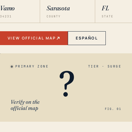
Vamo
Sarasota
FL
34231
COUNTY
STATE
VIEW OFFICIAL MAP
ESPAÑOL
?
PRIMARY ZONE
TIER · SURGE
Verify on the
official map
FIG. 01