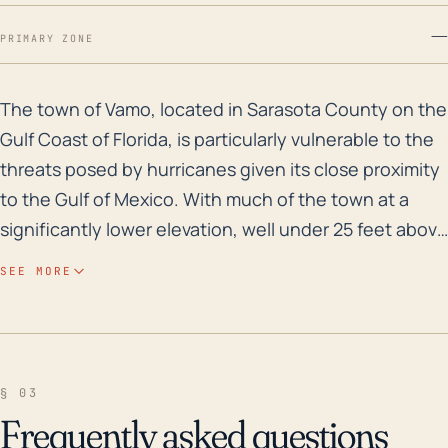
—
PRIMARY ZONE
The town of Vamo, located in Sarasota County on the Gu
The town of Vamo, located in Sarasota County on the
Gulf Coast of Florida, is particularly vulnerable to the
threats posed by hurricanes given its close proximity
to the Gulf of Mexico. With much of the town at a
significantly lower elevation, well under 25 feet above
sea level, and being directly on the water, the risks
SEE MORE
from storm surge and flooding are substantial.
Hurricanes often produce heavy rainfall, leading to
significant flooding, especially in coastal areas with
poor drainage or in regions where the ground is
§ 03
already saturated. Over the past 30 years, Vamo has
Frequently asked questions
experienced a number of major hurricanes and