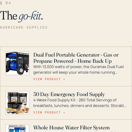
§ 04
The
go-kit
.
HURRICANE SUPPLIES
Dual Fuel Portable Generator - Gas or
Propane Powered - Home Back Up
With 13,000 watts of power, the Duramax Dual Fuel
generator will keep your whole home running
during a storm or power outage. DuroMax is the
VIEW PRODUCT →
industry leader in Dual Fuel portable generator
technology, with a full assortment ranging from
30 Day Emergency Food Supply
digital inverters to generators that can power your
4-Week Food Supply Kit - 280 Total Servings of
entire home.
breakfasts, lunches, dinners and desserts. Storable
for decades if kept in dry conditions.
VIEW PRODUCT →
Whole House Water Filter System