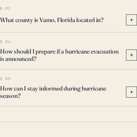
Q.03
What county is Vamo, Florida located in?
+
Q.04
How should I prepare if a hurricane evacuation
+
is announced?
Q.05
How can I stay informed during hurricane
+
season?