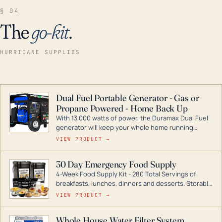
§ 04
The
go-kit
.
HURRICANE SUPPLIES
Dual Fuel Portable Generator - Gas or
Propane Powered - Home Back Up
With 13,000 watts of power, the Duramax Dual Fuel
generator will keep your whole home running
during a storm or power outage. DuroMax is the
VIEW PRODUCT →
industry leader in Dual Fuel portable generator
technology, with a full assortment ranging from
30 Day Emergency Food Supply
digital inverters to generators that can power your
4-Week Food Supply Kit - 280 Total Servings of
entire home.
breakfasts, lunches, dinners and desserts. Storable
for decades if kept in dry conditions.
VIEW PRODUCT →
Whole House Water Filter System