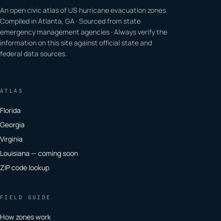
An open civic atlas of US hurricane evacuation zones.
Compiled in Atlanta, GA · Sourced from state
emergency management agencies · Always verify the
information on this site against official state and
federal data sources.
ATLAS
Florida
Georgia
Virginia
Louisiana — coming soon
ZIP code lookup
FIELD GUIDE
How zones work