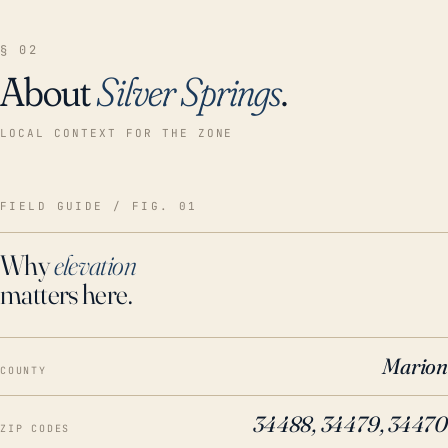
§ 02
About
Silver Springs
.
LOCAL CONTEXT FOR THE ZONE
FIELD GUIDE / FIG. 01
Why
elevation
matters here.
Marion
COUNTY
34488, 34479, 34470
ZIP CODES