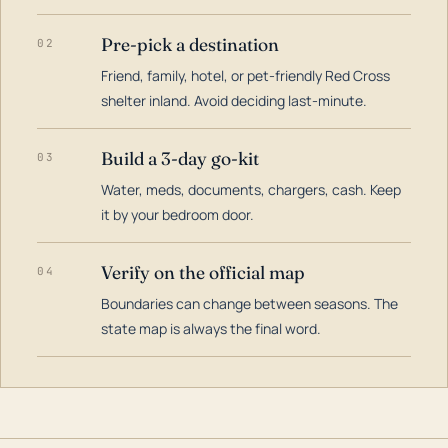
Pre-pick a destination
02
Friend, family, hotel, or pet-friendly Red Cross
shelter inland. Avoid deciding last-minute.
Build a 3-day go-kit
03
Water, meds, documents, chargers, cash. Keep
it by your bedroom door.
Verify on the official map
04
Boundaries can change between seasons. The
state map is always the final word.