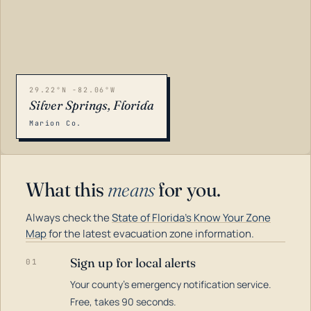
29.22°N -82.06°W
Silver Springs, Florida
Marion Co.
What this
means
for you.
Always check the
State of Florida's Know Your Zone
Map
for the latest evacuation zone information.
Sign up for local alerts
01
Your county's emergency notification service.
LOADING…
Free, takes 90 seconds.