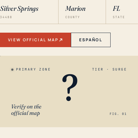
Silver Springs
Marion
FL
34488
COUNTY
STATE
VIEW OFFICIAL MAP
ESPAÑOL
?
PRIMARY ZONE
TIER · SURGE
Verify on the
official map
FIG. 01