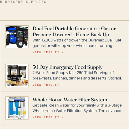
HURRICANE SUPPLIES
Dual Fuel Portable Generator - Gas or
Propane Powered - Home Back Up
With 13,000 watts of power, the Duramax Dual Fuel
generator will keep your whole home running
during a storm or power outage. DuroMax is the
VIEW PRODUCT →
industry leader in Dual Fuel portable generator
technology, with a full assortment ranging from
30 Day Emergency Food Supply
digital inverters to generators that can power your
4-Week Food Supply Kit - 280 Total Servings of
entire home.
breakfasts, lunches, dinners and desserts. Storable
for decades if kept in dry conditions.
VIEW PRODUCT →
Whole House Water Filter System
Get safe, clean water for your family with a 3-Stage
Whole Home Water Filtration System. The advanced
technology in this filter reduces harmful
VIEW PRODUCT →
contaminants like chlorine, rust, odors and taste for
odor-free, crystal-clear water throughout your