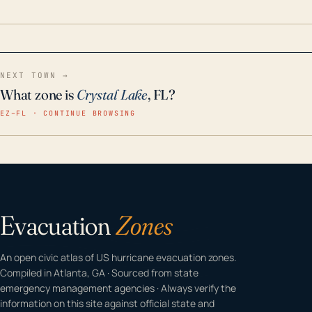
home even in emergency conditions.
NEXT TOWN →
What zone is
Crystal Lake
, FL?
EZ–FL · CONTINUE BROWSING
Evacuation
Zones
An open civic atlas of US hurricane evacuation zones.
Compiled in Atlanta, GA · Sourced from state
emergency management agencies · Always verify the
information on this site against official state and