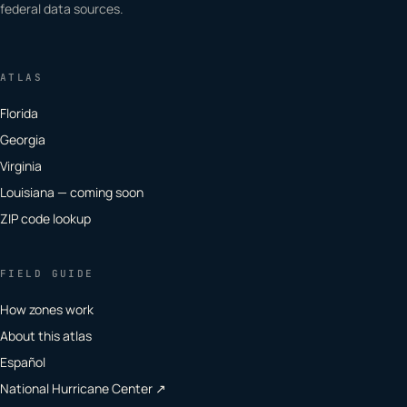
federal data sources.
ATLAS
Florida
Georgia
Virginia
Louisiana — coming soon
ZIP code lookup
FIELD GUIDE
How zones work
About this atlas
Español
National Hurricane Center ↗