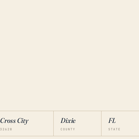
Cross City
Dixie
FL
32628
COUNTY
STATE