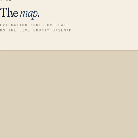
The
map
.
EVACUATION ZONES OVERLAID
ON THE LIVE COUNTY BASEMAP