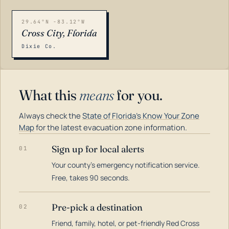
29.64°N -83.12°W
Cross City, Florida
Dixie Co.
What this
means
for you.
Always check the
State of Florida's Know Your Zone
Map
for the latest evacuation zone information.
Sign up for local alerts
01
Your county's emergency notification service.
LOADING…
Free, takes 90 seconds.
Pre-pick a destination
02
Friend, family, hotel, or pet-friendly Red Cross