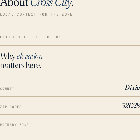
About
Cross City
.
LOCAL CONTEXT FOR THE ZONE
FIELD GUIDE / FIG. 01
Why
elevation
matters here.
Dixie
COUNTY
32628
ZIP CODES
—
PRIMARY ZONE