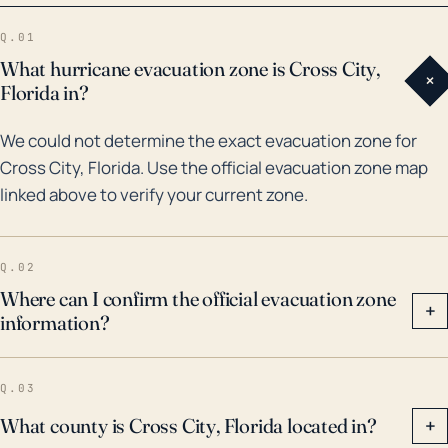
City. In 1995, Hurricane Opal passed near the area,
Q.01
bringing substantial rainfall and resulting in powerful
What hurricane evacuation zone is Cross City,
+
storm surgeries. More recently, Hurricane Michael in
Florida in?
2018, one of the most intense hurricanes on record to
We could not determine the exact evacuation zone for
hit the United States, affected the entire Florida
Cross City, Florida. Use the official evacuation zone map
Panhandle, including Cross City, where it caused
linked above to verify your current zone.
significant wind damage and rainfall. Therefore,
Cross City is susceptible to both wind and water-
related hurricane hazards and any future hurricane
Q.02
preparedness plan should address these
Where can I confirm the official evacuation zone
+
information?
considerations to mitigate potential impacts.
Q.03
What county is Cross City, Florida located in?
+