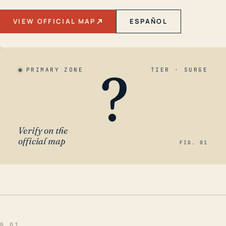
VIEW OFFICIAL MAP
ESPAÑOL
?
PRIMARY ZONE
TIER · SURGE
Verify on the
official map
FIG. 01
§ 01