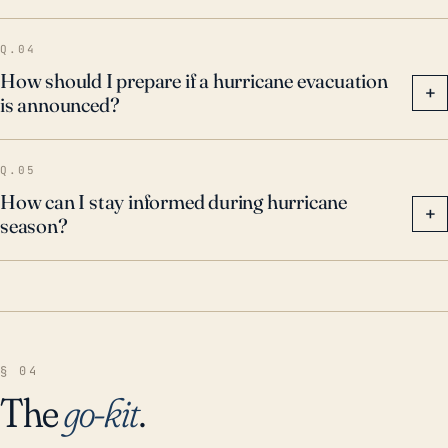
Q.04
How should I prepare if a hurricane evacuation
+
is announced?
Q.05
How can I stay informed during hurricane
+
season?
§ 04
The
go-kit
.