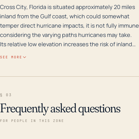
Cross City, Florida is situated approximately 20 miles
Cross City, Florida is situated approximately 20 miles
inland from the Gulf coast, which could somewhat
temper direct hurricane impacts, it is not fully immune
considering the varying paths hurricanes may take.
Its relative low elevation increases the risk of inland
flooding from storm surges, especially as these
SEE MORE
storms are intensifying due to changes in climate.
Previously occurring storms and associated flooding
confirm its vulnerability. Additionally, Cross City's
location near vast, shallow bodies of water—like the
§ 03
Suwannee River and extensive wetlands—
Frequently asked questions
contributes to this risk, as slow moving or stalling
storms can cause these bodies of water to overflow,
FOR PEOPLE IN THIS ZONE
resulting in extensive flood damage. Over the past 30
years, several significant storms have impacted Cross