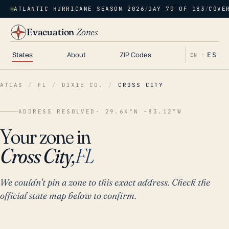
ATLANTIC HURRICANE SEASON 2026
/
DAY 70 OF 183
/
COVE
Evacuation
Zones
States
About
ZIP Codes
ES
EN ·
ATLAS
/
FL
/
DIXIE CO.
/
CROSS CITY
ADDRESS RESOLVED
· 29.64°N -83.12°W
Your zone in
Cross City,
FL
We couldn't pin a zone to this exact address. Check the
official state map below to confirm.