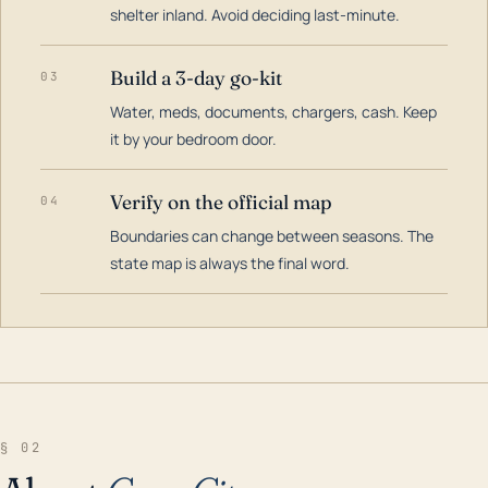
shelter inland. Avoid deciding last-minute.
Build a 3-day go-kit
03
Water, meds, documents, chargers, cash. Keep
it by your bedroom door.
Verify on the official map
04
Boundaries can change between seasons. The
state map is always the final word.
§ 02