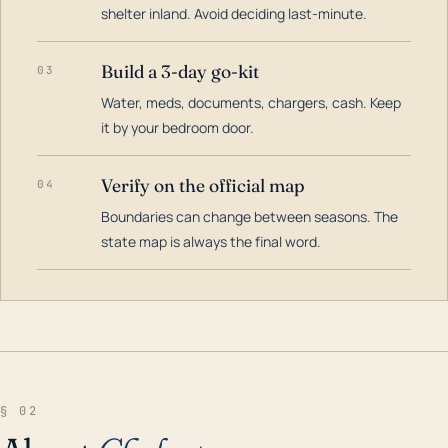
shelter inland. Avoid deciding last-minute.
Build a 3-day go-kit
03
Water, meds, documents, chargers, cash. Keep
it by your bedroom door.
Verify on the official map
04
Boundaries can change between seasons. The
state map is always the final word.
§ 02