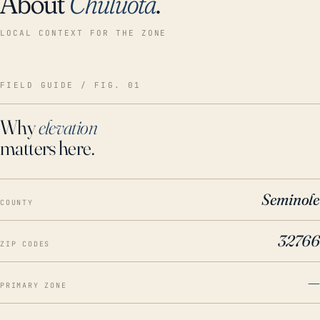
About
Chuluota
.
LOCAL CONTEXT FOR THE ZONE
FIELD GUIDE / FIG. 01
Why
elevation
matters here.
Seminole
COUNTY
32766
ZIP CODES
—
PRIMARY ZONE