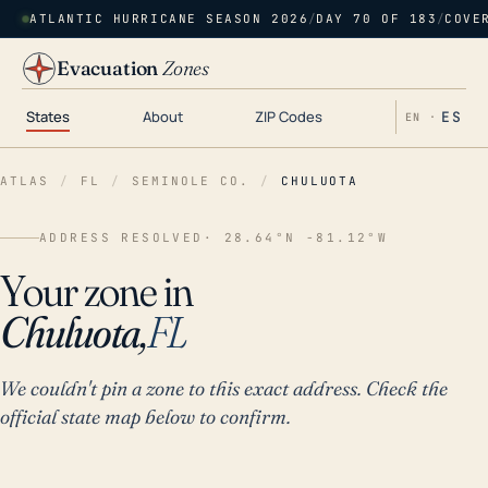
ATLANTIC HURRICANE SEASON 2026
/
DAY 70 OF 183
/
COVE
Evacuation
Zones
States
About
ZIP Codes
ES
EN ·
ATLAS
/
FL
/
SEMINOLE CO.
/
CHULUOTA
ADDRESS RESOLVED
· 28.64°N -81.12°W
Your zone in
Chuluota,
FL
We couldn't pin a zone to this exact address. Check the
official state map below to confirm.