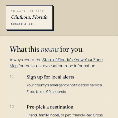
28.64°N -81.12°W
Chuluota, Florida
Seminole Co.
What this
means
for you.
Always check the
State of Florida's Know Your Zone
Map
for the latest evacuation zone information.
Sign up for local alerts
01
Your county's emergency notification service.
LOADING…
Free, takes 90 seconds.
Pre-pick a destination
02
Friend, family, hotel, or pet-friendly Red Cross