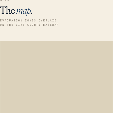
The
map
.
EVACUATION ZONES OVERLAID
ON THE LIVE COUNTY BASEMAP