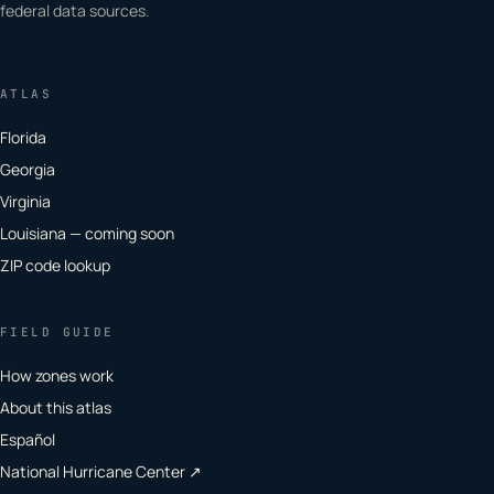
federal data sources.
ATLAS
Florida
Georgia
Virginia
Louisiana — coming soon
ZIP code lookup
FIELD GUIDE
How zones work
About this atlas
Español
National Hurricane Center ↗