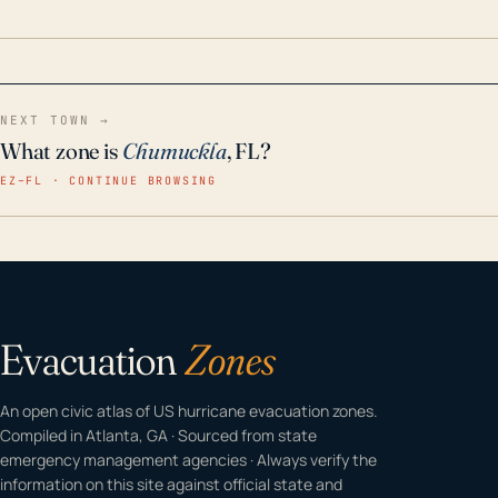
home even in emergency conditions.
NEXT TOWN →
What zone is
Chumuckla
, FL?
EZ–FL · CONTINUE BROWSING
Evacuation
Zones
An open civic atlas of US hurricane evacuation zones.
Compiled in Atlanta, GA · Sourced from state
emergency management agencies · Always verify the
information on this site against official state and