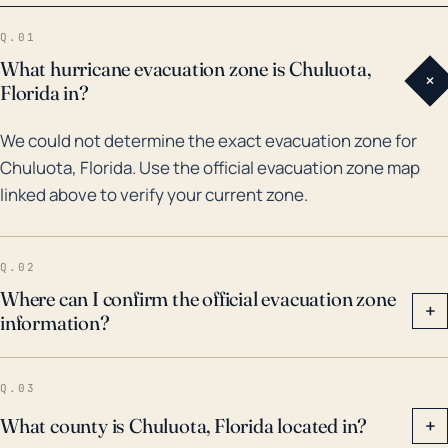
damaging homes due to wind impact. Over the past
Q.01
30 years, Chuluota has experienced multiple
What hurricane evacuation zone is Chuluota,
+
hurricane events. A notable one was Hurricane
Florida in?
Charley in 2004, a Category 4 storm that inflicted
We could not determine the exact evacuation zone for
heavy rainfall in the region, leading to local flooding.
Chuluota, Florida. Use the official evacuation zone map
Then in 2017, Hurricane Irma, also a Category 4,
linked above to verify your current zone.
passed over Central Florida and brought strong winds
and rain, causing power outages and substantial
structural damage. These historical events indicate
Q.02
Chuluota's vulnerability to powerful weather incident,
Where can I confirm the official evacuation zone
+
information?
necessitating comprehensive disaster preparation
measures.
Q.03
What county is Chuluota, Florida located in?
+