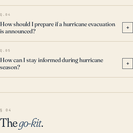
Q.04
How should I prepare if a hurricane evacuation
+
is announced?
Q.05
How can I stay informed during hurricane
+
season?
§ 04
The
go-kit
.