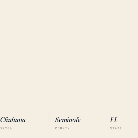
Chuluota
Seminole
FL
32766
COUNTY
STATE