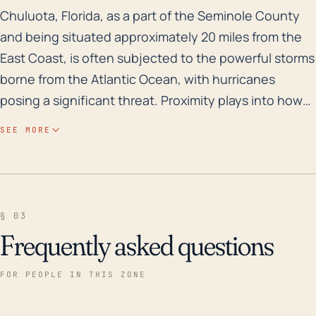
Chuluota, Florida, as a part of the Seminole County a
Chuluota, Florida, as a part of the Seminole County
and being situated approximately 20 miles from the
East Coast, is often subjected to the powerful storms
borne from the Atlantic Ocean, with hurricanes
posing a significant threat. Proximity plays into how
much wind damage the city might experience, as
SEE MORE
hurricanes often lose power as they move further
inland, yet being 20 miles from the coast does not
always provide the protection one might think. Also,
being at an elevation of only 16 feet, Chuluota can be
§ 03
exposed to flood risks during a hurricane-induced
Frequently asked questions
heavy rain event. This town, however, is further
enough inland that a storm surge is highly unlikely.
FOR PEOPLE IN THIS ZONE
Storms also may pose other risks such as causing
power outages, blocking roads with debris, and