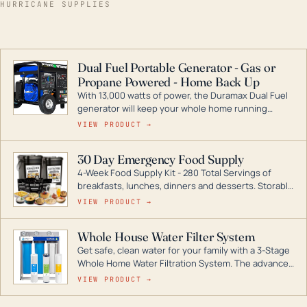
HURRICANE SUPPLIES
Dual Fuel Portable Generator - Gas or
Propane Powered - Home Back Up
With 13,000 watts of power, the Duramax Dual Fuel
generator will keep your whole home running
during a storm or power outage. DuroMax is the
VIEW PRODUCT →
industry leader in Dual Fuel portable generator
technology, with a full assortment ranging from
30 Day Emergency Food Supply
digital inverters to generators that can power your
4-Week Food Supply Kit - 280 Total Servings of
entire home.
breakfasts, lunches, dinners and desserts. Storable
for decades if kept in dry conditions.
VIEW PRODUCT →
Whole House Water Filter System
Get safe, clean water for your family with a 3-Stage
Whole Home Water Filtration System. The advanced
technology in this filter reduces harmful
VIEW PRODUCT →
contaminants like chlorine, rust, odors and taste for
odor-free, crystal-clear water throughout your