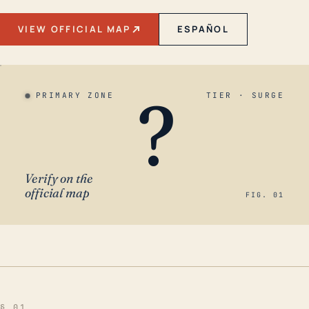
VIEW OFFICIAL MAP
ESPAÑOL
?
PRIMARY ZONE
TIER · SURGE
Verify on the
official map
FIG. 01
§ 01