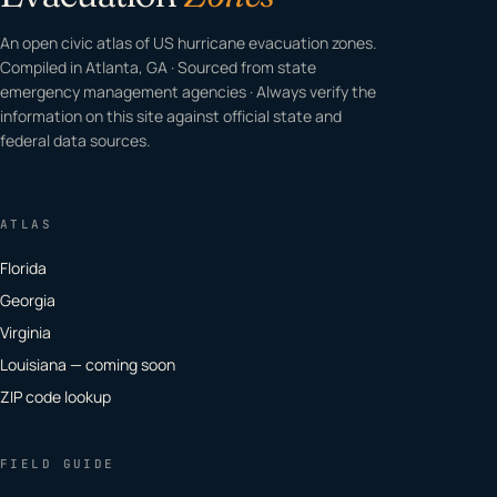
An open civic atlas of US hurricane evacuation zones.
Compiled in Atlanta, GA · Sourced from state
emergency management agencies · Always verify the
information on this site against official state and
federal data sources.
ATLAS
Florida
Georgia
Virginia
Louisiana — coming soon
ZIP code lookup
FIELD GUIDE