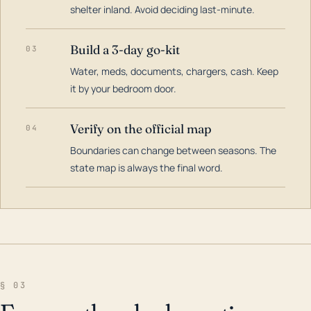
shelter inland. Avoid deciding last-minute.
Build a 3-day go-kit
03
Water, meds, documents, chargers, cash. Keep
it by your bedroom door.
Verify on the official map
04
Boundaries can change between seasons. The
state map is always the final word.
§ 03