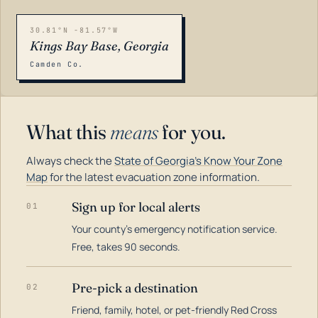
30.81°N -81.57°W
Kings Bay Base, Georgia
Camden Co.
What this
means
for you.
Always check the
State of Georgia's Know Your Zone
Map
for the latest evacuation zone information.
Sign up for local alerts
01
Your county's emergency notification service.
LOADING…
Free, takes 90 seconds.
Pre-pick a destination
02
Friend, family, hotel, or pet-friendly Red Cross