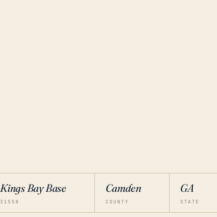
Kings Bay Base
Camden
GA
31558
COUNTY
STATE