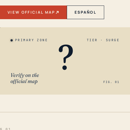
VIEW OFFICIAL MAP
ESPAÑOL
?
PRIMARY ZONE
TIER · SURGE
Verify on the
official map
FIG. 01
§ 01