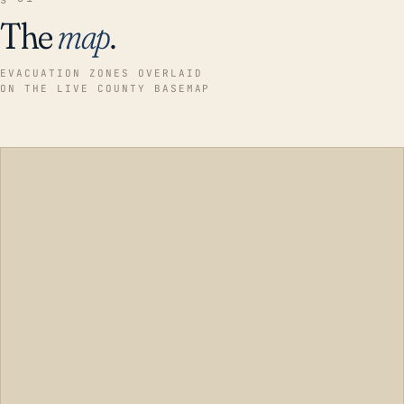
The
map
.
EVACUATION ZONES OVERLAID
ON THE LIVE COUNTY BASEMAP