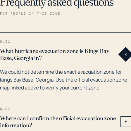
Frequently asked questions
FOR PEOPLE IN THIS ZONE
Q.01
What hurricane evacuation zone is Kings Bay
+
Base, Georgia in?
We could not determine the exact evacuation zone for
Kings Bay Base, Georgia. Use the official evacuation zone
map linked above to verify your current zone.
Q.02
Where can I confirm the official evacuation zone
+
information?