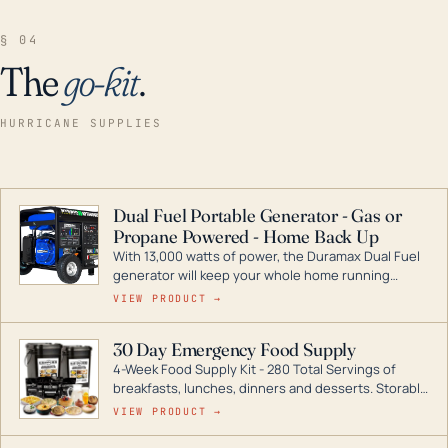
§ 04
The
go-kit
.
HURRICANE SUPPLIES
Dual Fuel Portable Generator - Gas or
Propane Powered - Home Back Up
With 13,000 watts of power, the Duramax Dual Fuel
generator will keep your whole home running
during a storm or power outage. DuroMax is the
VIEW PRODUCT →
industry leader in Dual Fuel portable generator
technology, with a full assortment ranging from
30 Day Emergency Food Supply
digital inverters to generators that can power your
4-Week Food Supply Kit - 280 Total Servings of
entire home.
breakfasts, lunches, dinners and desserts. Storable
for decades if kept in dry conditions.
VIEW PRODUCT →