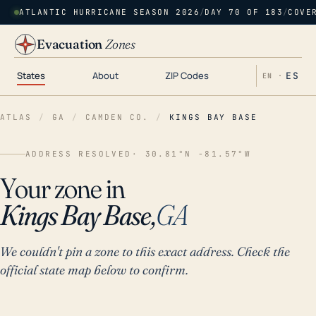
ATLANTIC HURRICANE SEASON 2026
/
DAY 70 OF 183
/
COVE
Evacuation
Zones
States
About
ZIP Codes
ES
EN ·
ATLAS
/
GA
/
CAMDEN CO.
/
KINGS BAY BASE
ADDRESS RESOLVED
· 30.81°N -81.57°W
Your zone in
Kings Bay Base,
GA
We couldn't pin a zone to this exact address. Check the
official state map below to confirm.