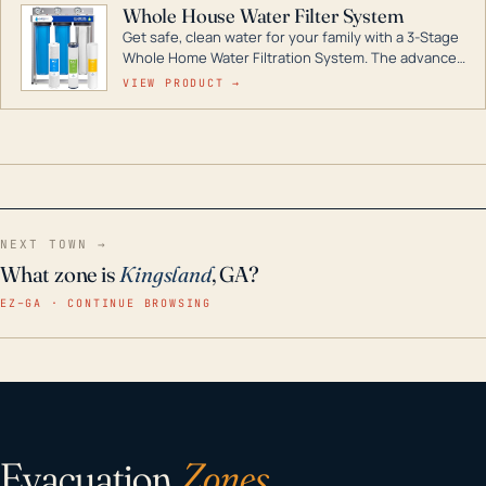
Whole House Water Filter System
Get safe, clean water for your family with a 3-Stage
Whole Home Water Filtration System. The advanced
technology in this filter reduces harmful
VIEW PRODUCT →
contaminants like chlorine, rust, odors and taste for
odor-free, crystal-clear water throughout your
home even in emergency conditions.
NEXT TOWN →
What zone is
Kingsland
, GA?
EZ–GA · CONTINUE BROWSING
Evacuation
Zones