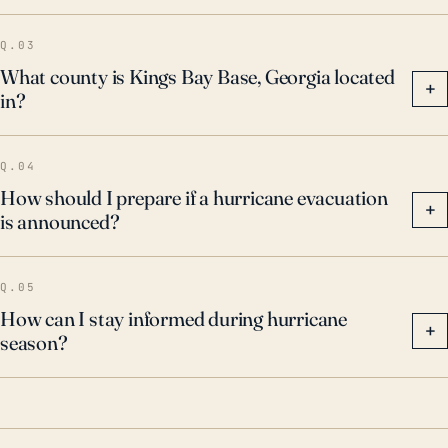
Q.03
What county is Kings Bay Base, Georgia located
+
in?
Q.04
How should I prepare if a hurricane evacuation
+
is announced?
Q.05
How can I stay informed during hurricane
+
season?