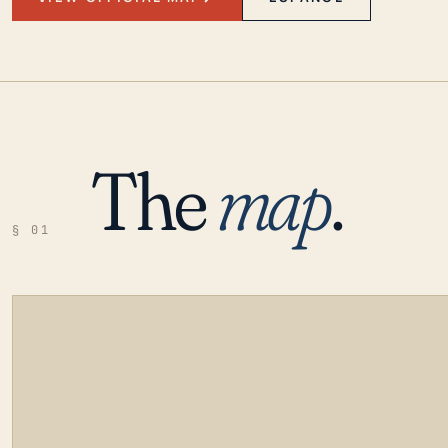
The
map
.
§ 01