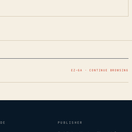
EZ–GA · CONTINUE BROWSING
IDE
PUBLISHER