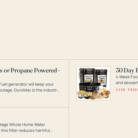
as or Propane Powered -
30 Day 
4-Week Food
and desserts
Fuel generator will keep your
utage. DuroMax is the industry
VIEW PROD
ogy, with a full assortment
hat can power your entire home.
3-Stage Whole Home Water
this filter reduces harmful
te for odor-free, crystal-clear