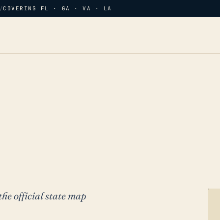
/
COVERING FL · GA · VA · LA
the official state map