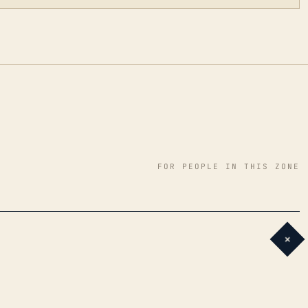
FOR PEOPLE IN THIS ZONE
+