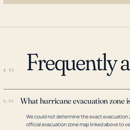
Frequently 
LOADING…
§ 03
What hurricane evacuation zone i
Q.01
We could not determine the exact evacuation 
official evacuation zone map linked above to ve