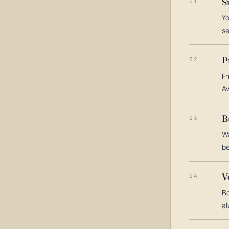
S
01
Yo
s
P
02
Fr
Av
B
03
Wa
be
V
04
Bo
al