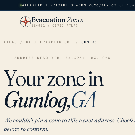
ATLANTIC HURRICANE SEASON 2026
/
DAY 67 OF 183
Evacuation
Zones
EZ–001 / CIVIC ATLAS
ATLAS
/
GA
/
FRANKLIN CO.
/
GUMLOG
ADDRESS RESOLVED
· 34.49°N -83.10°W
Your zone in
Gumlog,
GA
We couldn't pin a zone to this exact address. Check 
below to confirm.