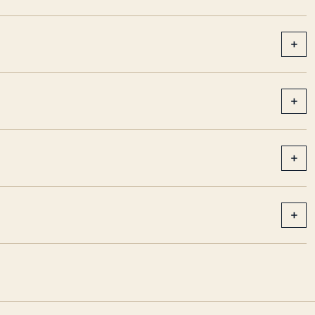
+
+
+
+