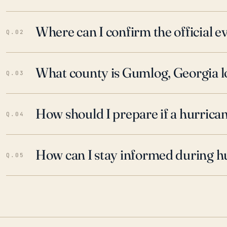
Where can I confirm the official 
Q.02
What county is Gumlog, Georgia l
Q.03
How should I prepare if a hurrica
Q.04
How can I stay informed during h
Q.05