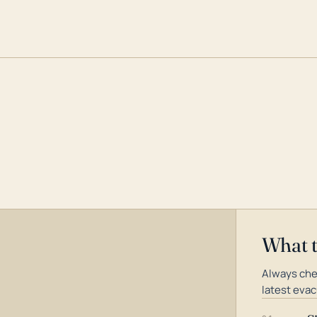
What 
Always che
latest evac