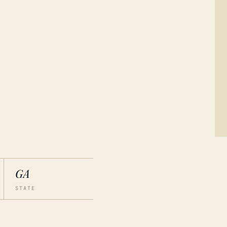
GA
STATE