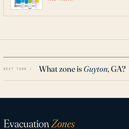
water throughout your home even in emergen
What zone is
Guyton
, GA?
NEXT TOWN →
Evacuation
Zones