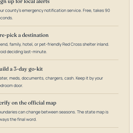
ign up for local alerts
ur county's emergency notification service. Free, takes 90
econds.
re-pick a destination
iend, family, hotel, or pet-friendly Red Cross shelter inland.
oid deciding last-minute.
uild a 3-day go-kit
ter, meds, documents, chargers, cash. Keep it by your
droom door.
erify on the official map
undaries can change between seasons. The state map is
ways the final word.