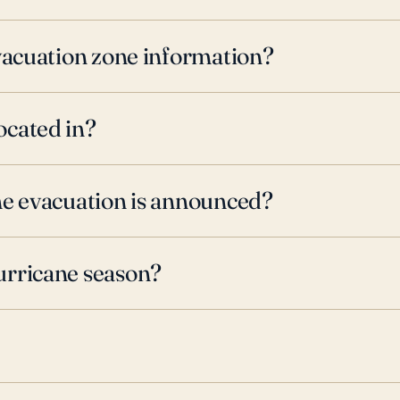
evacuation zone information?
ocated in?
ne evacuation is announced?
urricane season?