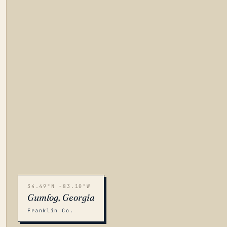
34.49°N -83.10°W
Gumlog, Georgia
Franklin Co.