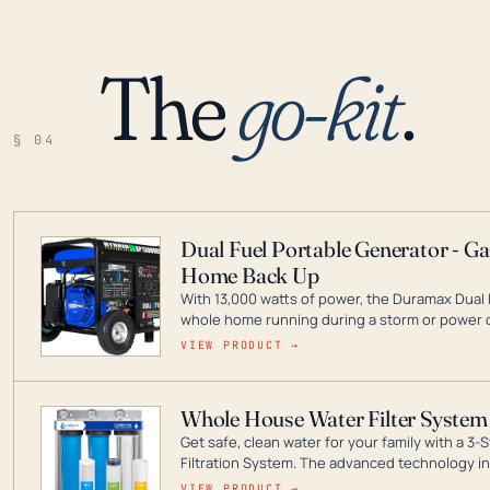
The
go-kit
.
§ 04
Dual Fuel Portable Generator - G
Home Back Up
With 13,000 watts of power, the Duramax Dual 
whole home running during a storm or power o
leader in Dual Fuel portable generator technol
VIEW PRODUCT →
ranging from digital inverters to generators t
Whole House Water Filter System
Get safe, clean water for your family with a 
Filtration System. The advanced technology in 
contaminants like chlorine, rust, odors and tas
VIEW PRODUCT →