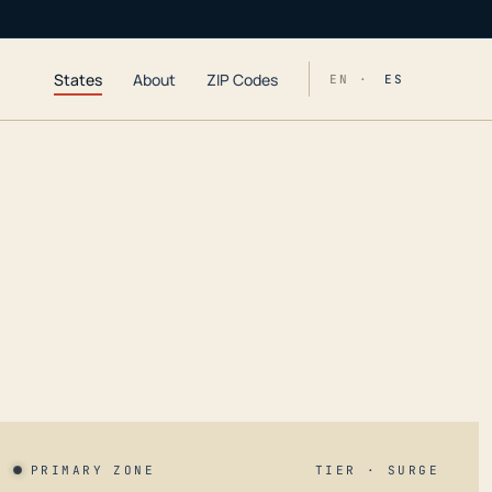
States
About
ZIP Codes
EN ·
ES
PRIMARY ZONE
TIER · SURGE