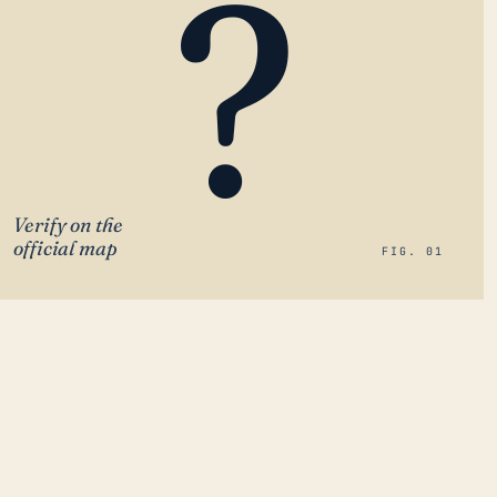
?
Verify on the
official map
FIG. 01