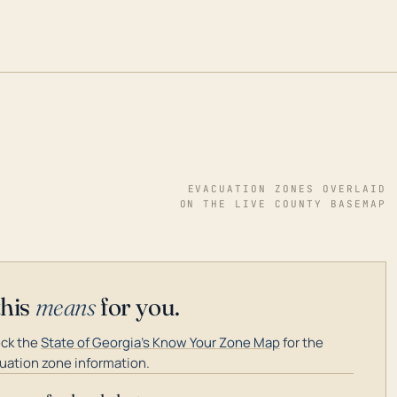
EVACUATION ZONES OVERLAID
ON THE LIVE COUNTY BASEMAP
this
means
for you.
ck the
State of Georgia's Know Your Zone Map
for the
uation zone information.