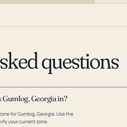
asked questions
s Gumlog, Georgia in?
zone for Gumlog, Georgia. Use the
rify your current zone.