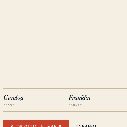
Gumlog
Franklin
30553
COUNTY
VIEW OFFICIAL MAP
ESPAÑOL