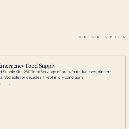
HURRICANE SUPPLIES
Emergency Food Supply
 Supply Kit - 280 Total Servings of breakfasts, lunches, dinners
. Storable for decades if kept in dry conditions.
UCT →