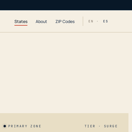
States
About
ZIP Codes
EN ·
ES
PRIMARY ZONE
TIER · SURGE