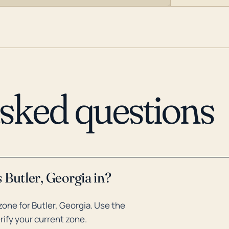
asked questions
 Butler, Georgia in?
one for Butler, Georgia. Use the
rify your current zone.