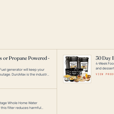
as or Propane Powered -
30 Day 
4-Week Food
and desserts
Fuel generator will keep your
utage. DuroMax is the industry
VIEW PROD
ogy, with a full assortment
hat can power your entire home.
3-Stage Whole Home Water
this filter reduces harmful
te for odor-free, crystal-clear