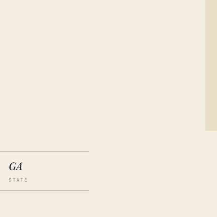
GA
STATE