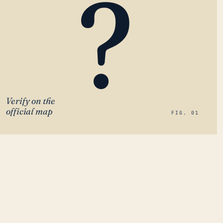
?
Verify on the
official map
FIG. 01