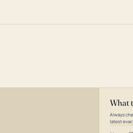
What 
Always che
latest evac