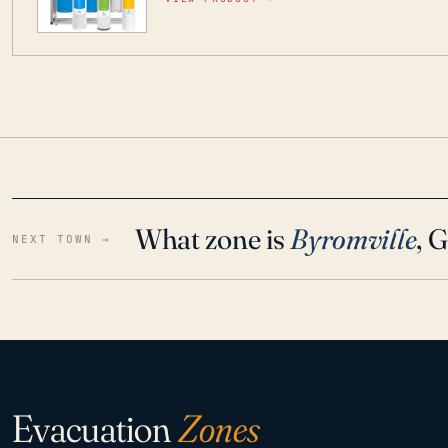
water throughout your home even in emergen
What zone is
Byromville
, 
NEXT TOWN →
Evacuation
Zones