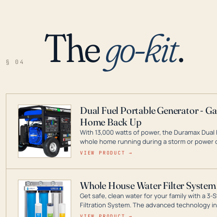
The
go-kit
.
§ 04
Dual Fuel Portable Generator - G
Home Back Up
With 13,000 watts of power, the Duramax Dual 
whole home running during a storm or power o
leader in Dual Fuel portable generator technol
VIEW PRODUCT →
ranging from digital inverters to generators t
Whole House Water Filter System
Get safe, clean water for your family with a 
Filtration System. The advanced technology in 
contaminants like chlorine, rust, odors and tas
VIEW PRODUCT →