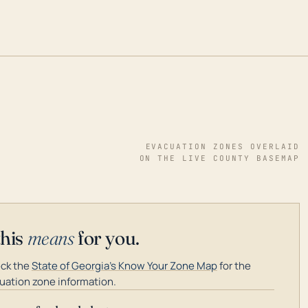
EVACUATION ZONES OVERLAID
ON THE LIVE COUNTY BASEMAP
this
means
for you.
ck the
State of Georgia's Know Your Zone Map
for the
uation zone information.