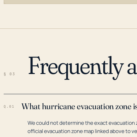
Frequently 
LOADING…
§ 03
What hurricane evacuation zone is
Q.01
We could not determine the exact evacuation z
official evacuation zone map linked above to ve