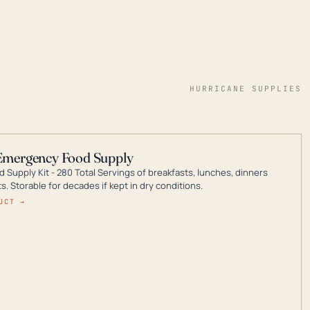
HURRICANE SUPPLIES
Emergency Food Supply
 Supply Kit - 280 Total Servings of breakfasts, lunches, dinners
. Storable for decades if kept in dry conditions.
UCT →