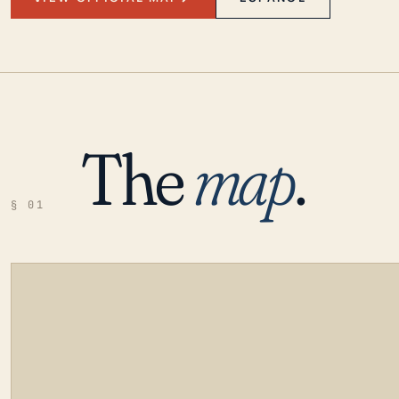
The
map
.
§ 01