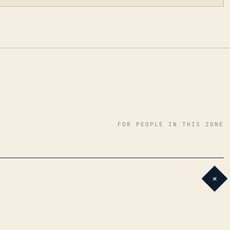
FOR PEOPLE IN THIS ZONE
+