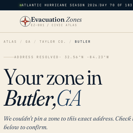
ATLANTIC HURRICANE SEASON 2026
/
DAY 70 OF 183
Evacuation
Zones
EZ–001 / CIVIC ATLAS
ATLAS
/
GA
/
TAYLOR CO.
/
BUTLER
ADDRESS RESOLVED
· 32.56°N -84.23°W
Your zone in
Butler,
GA
We couldn't pin a zone to this exact address. Check 
below to confirm.