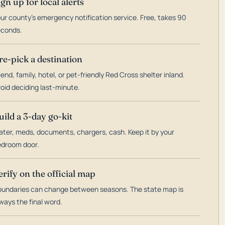
ign up for local alerts
ur county's emergency notification service. Free, takes 90
econds.
re-pick a destination
iend, family, hotel, or pet-friendly Red Cross shelter inland.
oid deciding last-minute.
uild a 3-day go-kit
ter, meds, documents, chargers, cash. Keep it by your
droom door.
erify on the official map
undaries can change between seasons. The state map is
ways the final word.