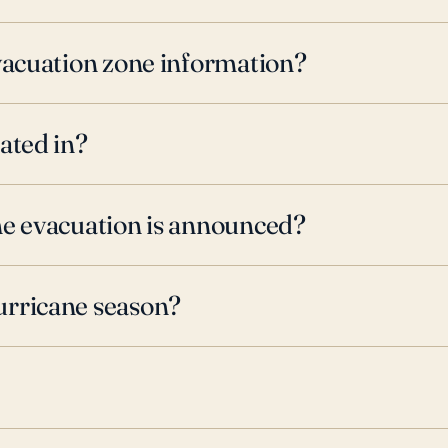
evacuation zone information?
ated in?
ne evacuation is announced?
urricane season?