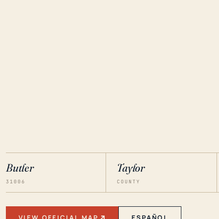
Butler
Taylor
31006
COUNTY
VIEW OFFICIAL MAP
ESPAÑOL