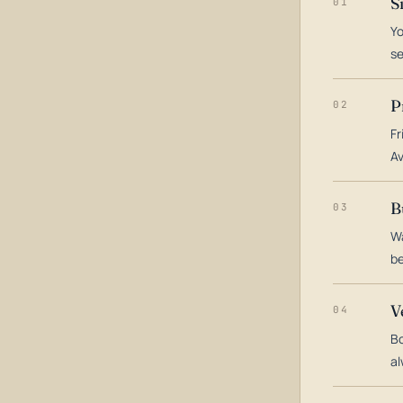
S
01
Yo
s
P
02
Fr
Av
B
03
Wa
be
V
04
Bo
al