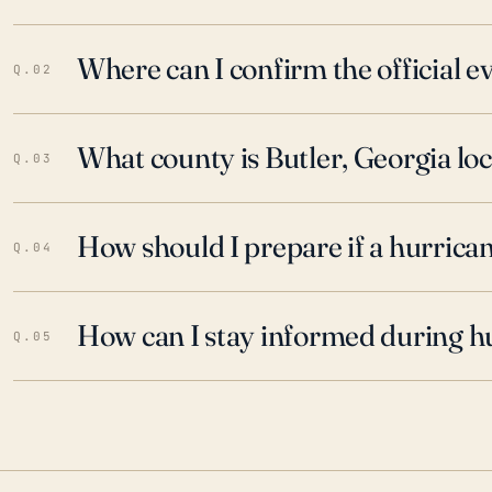
Where can I confirm the official 
Q.02
What county is Butler, Georgia loc
Q.03
How should I prepare if a hurrica
Q.04
How can I stay informed during h
Q.05