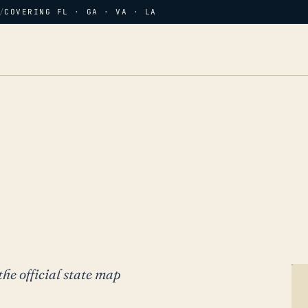
/
COVERING FL · GA · VA · LA
the official state map