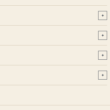
+
+
+
+