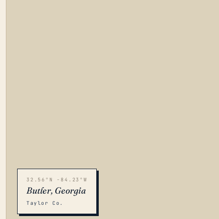
32.56°N -84.23°W
Butler, Georgia
Taylor Co.