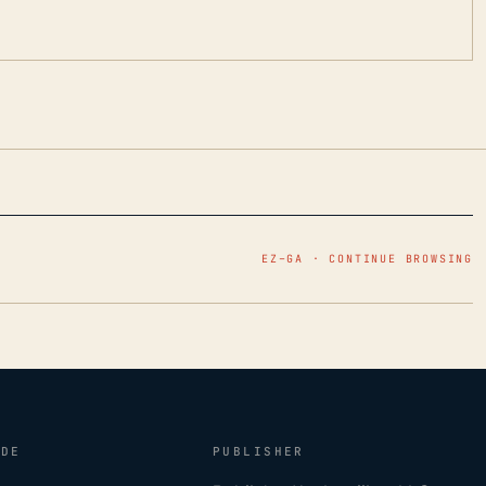
EZ–GA · CONTINUE BROWSING
IDE
PUBLISHER