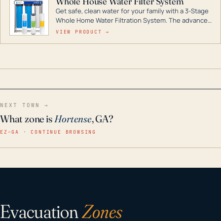
Whole House Water Filter System
Get safe, clean water for your family with a 3-Stage
Whole Home Water Filtration System. The advanced
technology in this filter reduces harmful
VIEW PRODUCT →
contaminants like chlorine, rust, odors and taste for
odor-free, crystal-clear water throughout your
home even in emergency conditions.
NEXT TOWN →
What zone is
Hortense
, GA?
EZ–GA · CONTINUE BROWSING
Evacuation
Zones