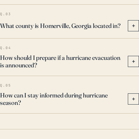
Q.03
What county is Homerville, Georgia located in?
+
Q.04
How should I prepare if a hurricane evacuation
+
is announced?
Q.05
How can I stay informed during hurricane
+
season?