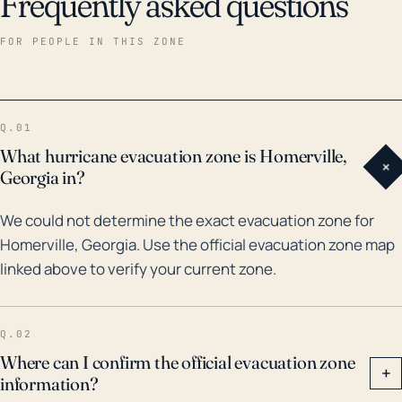
Frequently asked questions
FOR PEOPLE IN THIS ZONE
Q.01
What hurricane evacuation zone is Homerville,
+
Georgia in?
We could not determine the exact evacuation zone for
Homerville, Georgia. Use the official evacuation zone map
linked above to verify your current zone.
Q.02
Where can I confirm the official evacuation zone
+
information?