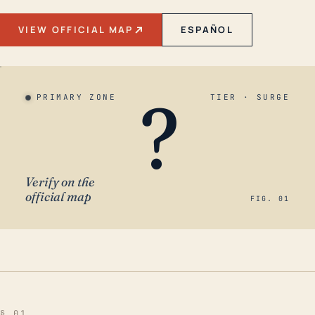
VIEW OFFICIAL MAP
ESPAÑOL
?
PRIMARY ZONE
TIER · SURGE
Verify on the
official map
FIG. 01
§ 01