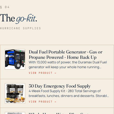
§ 04
The
go-kit
.
HURRICANE SUPPLIES
Dual Fuel Portable Generator - Gas or
Propane Powered - Home Back Up
With 13,000 watts of power, the Duramax Dual Fuel
generator will keep your whole home running
during a storm or power outage. DuroMax is the
VIEW PRODUCT →
industry leader in Dual Fuel portable generator
technology, with a full assortment ranging from
30 Day Emergency Food Supply
digital inverters to generators that can power your
4-Week Food Supply Kit - 280 Total Servings of
entire home.
breakfasts, lunches, dinners and desserts. Storable
for decades if kept in dry conditions.
VIEW PRODUCT →