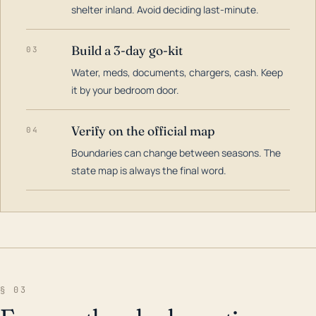
shelter inland. Avoid deciding last-minute.
Build a 3-day go-kit
03
Water, meds, documents, chargers, cash. Keep
it by your bedroom door.
Verify on the official map
04
Boundaries can change between seasons. The
state map is always the final word.
§ 03