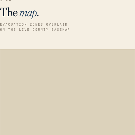
The
map
.
EVACUATION ZONES OVERLAID
ON THE LIVE COUNTY BASEMAP