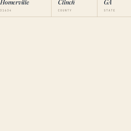
Homerville
Clinch
GA
31634
COUNTY
STATE