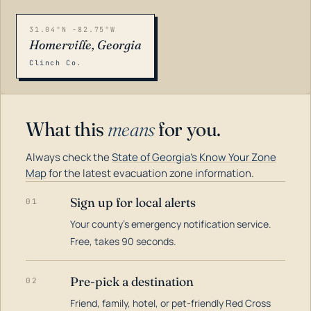
31.04°N -82.75°W
Homerville, Georgia
Clinch Co.
What this
means
for you.
Always check the
State of Georgia's Know Your Zone
Map
for the latest evacuation zone information.
Sign up for local alerts
01
Your county's emergency notification service.
LOADING…
Free, takes 90 seconds.
Pre-pick a destination
02
Friend, family, hotel, or pet-friendly Red Cross