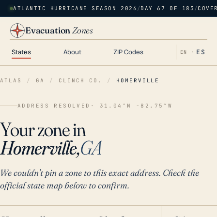
ATLANTIC HURRICANE SEASON 2026
/
DAY 67 OF 183
/
COVE
Evacuation
Zones
States
About
ZIP Codes
ES
EN ·
ATLAS
/
GA
/
CLINCH CO.
/
HOMERVILLE
ADDRESS RESOLVED
· 31.04°N -82.75°W
Your zone in
Homerville,
GA
We couldn't pin a zone to this exact address. Check the
official state map below to confirm.