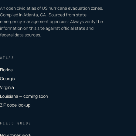
An open civic atlas of US hurricane evacuation zones.
Compiled in Atlanta, GA · Sourced from state
emergency management agencies · Always verify the
information on this site against official state and
federal data sources.
ATLAS
Florida
Georgia
Virginia
Louisiana — coming soon
ZIP code lookup
FIELD GUIDE
How zones work