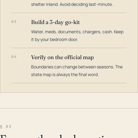
shelter inland. Avoid deciding last-minute.
Build a 3-day go-kit
03
Water, meds, documents, chargers, cash. Keep
it by your bedroom door.
Verify on the official map
04
Boundaries can change between seasons. The
state map is always the final word.
§ 03