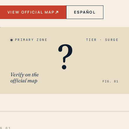
VIEW OFFICIAL MAP
ESPAÑOL
?
PRIMARY ZONE
TIER · SURGE
Verify on the
official map
FIG. 01
§ 01