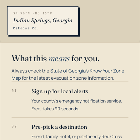
34.96°N -85.16°W
Indian Springs, Georgia
Catoosa Co.
What this
means
for you.
Always check the
State of Georgia's Know Your Zone
Map
for the latest evacuation zone information.
Sign up for local alerts
01
Your county's emergency notification service.
LOADING…
Free, takes 90 seconds.
Pre-pick a destination
02
Friend, family, hotel, or pet-friendly Red Cross