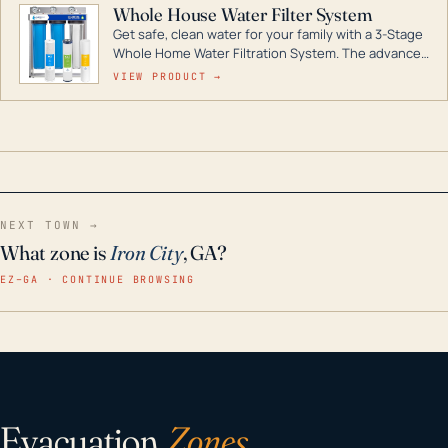
Whole House Water Filter System
Get safe, clean water for your family with a 3-Stage
Whole Home Water Filtration System. The advanced
technology in this filter reduces harmful
VIEW PRODUCT →
contaminants like chlorine, rust, odors and taste for
odor-free, crystal-clear water throughout your
home even in emergency conditions.
NEXT TOWN →
What zone is
Iron City
, GA?
EZ–GA · CONTINUE BROWSING
Evacuation
Zones