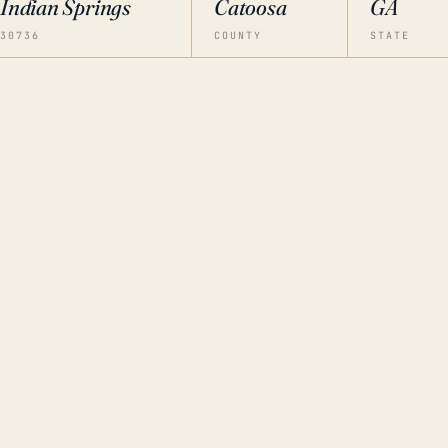
Indian Springs
Catoosa
GA
30736
COUNTY
STATE