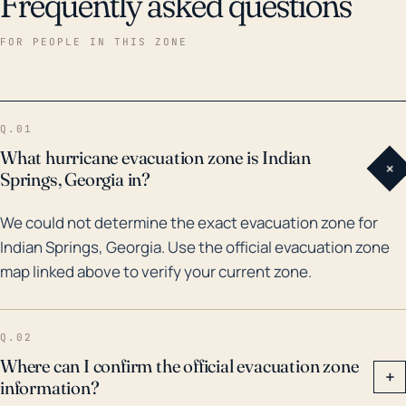
Frequently asked questions
FOR PEOPLE IN THIS ZONE
Q.01
What hurricane evacuation zone is Indian
+
Springs, Georgia in?
We could not determine the exact evacuation zone for
Indian Springs, Georgia. Use the official evacuation zone
map linked above to verify your current zone.
Q.02
Where can I confirm the official evacuation zone
+
information?