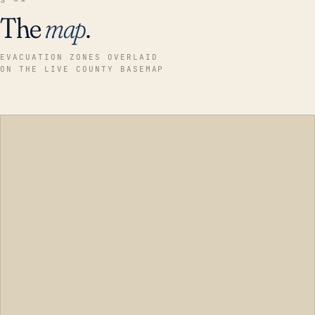
The
map
.
EVACUATION ZONES OVERLAID
ON THE LIVE COUNTY BASEMAP