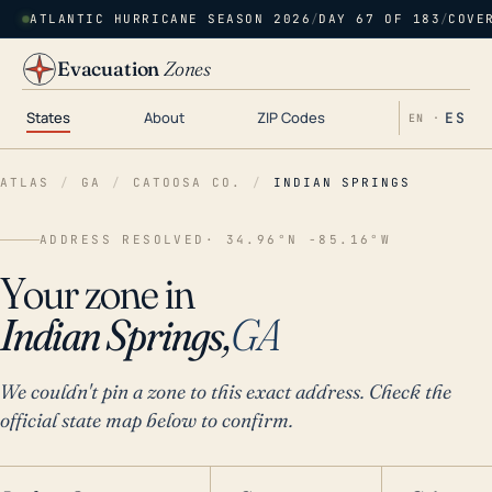
ATLANTIC HURRICANE SEASON 2026
/
DAY 67 OF 183
/
COVE
Evacuation
Zones
States
About
ZIP Codes
ES
EN ·
ATLAS
/
GA
/
CATOOSA CO.
/
INDIAN SPRINGS
ADDRESS RESOLVED
· 34.96°N -85.16°W
Your zone in
Indian Springs,
GA
We couldn't pin a zone to this exact address. Check the
official state map below to confirm.