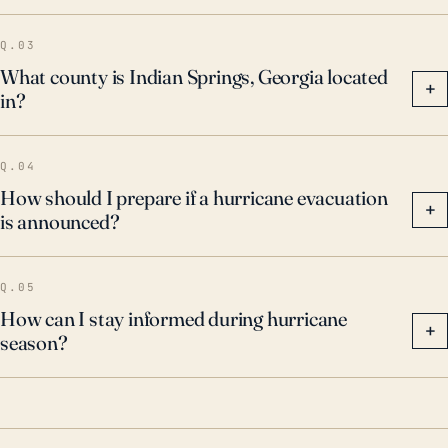
Q.03
What county is Indian Springs, Georgia located
+
in?
Q.04
How should I prepare if a hurricane evacuation
+
is announced?
Q.05
How can I stay informed during hurricane
+
season?