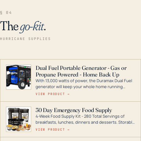
§ 04
The
go-kit
.
HURRICANE SUPPLIES
Dual Fuel Portable Generator - Gas or
Propane Powered - Home Back Up
With 13,000 watts of power, the Duramax Dual Fuel
generator will keep your whole home running
during a storm or power outage. DuroMax is the
VIEW PRODUCT →
industry leader in Dual Fuel portable generator
technology, with a full assortment ranging from
30 Day Emergency Food Supply
digital inverters to generators that can power your
4-Week Food Supply Kit - 280 Total Servings of
entire home.
breakfasts, lunches, dinners and desserts. Storable
for decades if kept in dry conditions.
VIEW PRODUCT →