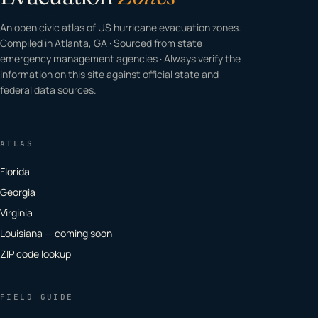
An open civic atlas of US hurricane evacuation zones.
Compiled in Atlanta, GA · Sourced from state
emergency management agencies · Always verify the
information on this site against official state and
federal data sources.
ATLAS
Florida
Georgia
Virginia
Louisiana — coming soon
ZIP code lookup
FIELD GUIDE