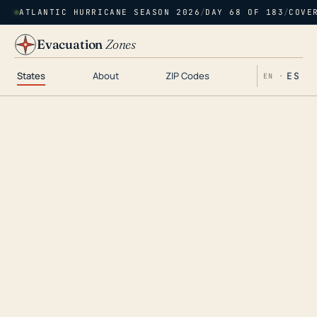
ATLANTIC HURRICANE SEASON 2026
/
DAY 68 OF 183
/
COVE
Evacuation
Zones
States
About
ZIP Codes
ES
EN ·