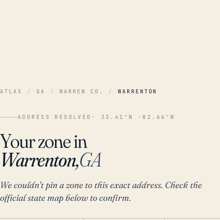
ATLAS
/
GA
/
WARREN CO.
/
WARRENTON
ADDRESS RESOLVED
· 33.41°N -82.66°W
Your zone in
Warrenton,
GA
We couldn't pin a zone to this exact address. Check the
official state map below to confirm.