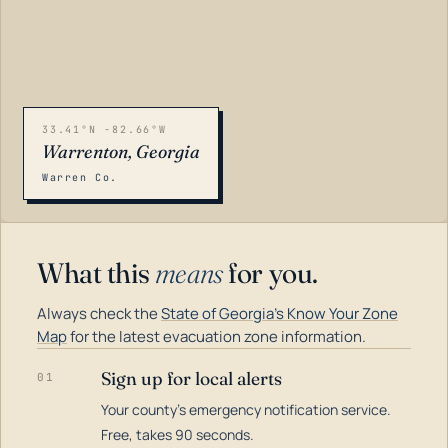
33.41°N -82.66°W
Warrenton, Georgia
Warren Co.
What this
means
for you.
Always check the
State of Georgia's Know Your Zone
Map
for the latest evacuation zone information.
Sign up for local alerts
01
Your county's emergency notification service.
LOADING…
Free, takes 90 seconds.