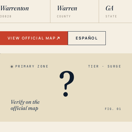
Warrenton
Warren
GA
30828
COUNTY
STATE
VIEW OFFICIAL MAP
ESPAÑOL
?
PRIMARY ZONE
TIER · SURGE
Verify on the
official map
FIG. 01