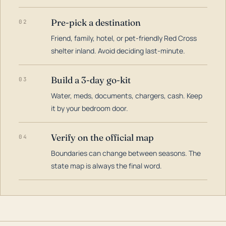
Pre-pick a destination
02
Friend, family, hotel, or pet-friendly Red Cross
shelter inland. Avoid deciding last-minute.
Build a 3-day go-kit
03
Water, meds, documents, chargers, cash. Keep
it by your bedroom door.
Verify on the official map
04
Boundaries can change between seasons. The
state map is always the final word.