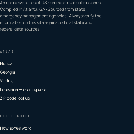
An open civic atlas of US hurricane evacuation zones.
Compiled in Atlanta, GA · Sourced from state
emergency management agencies · Always verify the
information on this site against official state and
federal data sources.
ATLAS
Florida
Georgia
Virginia
Louisiana — coming soon
ZIP code lookup
FIELD GUIDE
How zones work