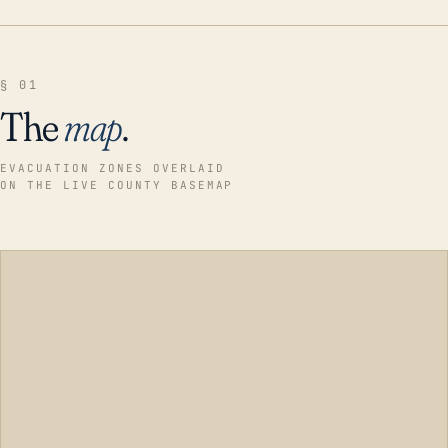
§ 01
The
map
.
EVACUATION ZONES OVERLAID
ON THE LIVE COUNTY BASEMAP