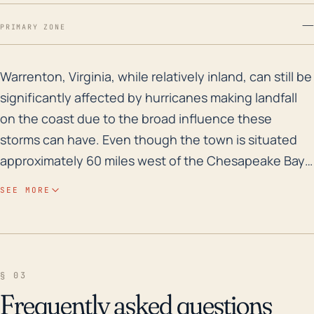
—
PRIMARY ZONE
Warrenton, Virginia, while relatively inland, can stil
Warrenton, Virginia, while relatively inland, can still be
significantly affected by hurricanes making landfall
on the coast due to the broad influence these
storms can have. Even though the town is situated
approximately 60 miles west of the Chesapeake Bay,
major hurricanes tend to be expansive and strong
SEE MORE
enough to reach this area with considerable force.
The risk for high winds and tornadoes, common
complications of hurricane systems, may ensue. Also,
storm surge is not a potential issue in Warrenton, but
§ 03
the region is prone to freshwater flooding due to
Frequently asked questions
heavy rain. Warrenton's elevation varies, but it's