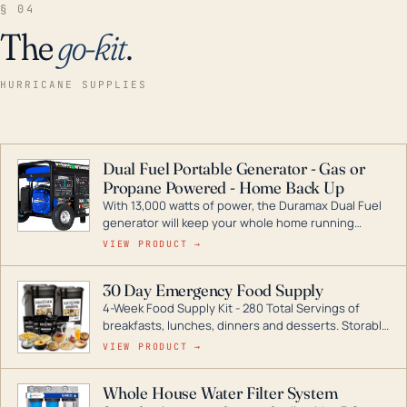
§ 04
The
go-kit
.
HURRICANE SUPPLIES
Dual Fuel Portable Generator - Gas or
Propane Powered - Home Back Up
With 13,000 watts of power, the Duramax Dual Fuel
generator will keep your whole home running
during a storm or power outage. DuroMax is the
VIEW PRODUCT →
industry leader in Dual Fuel portable generator
technology, with a full assortment ranging from
30 Day Emergency Food Supply
digital inverters to generators that can power your
4-Week Food Supply Kit - 280 Total Servings of
entire home.
breakfasts, lunches, dinners and desserts. Storable
for decades if kept in dry conditions.
VIEW PRODUCT →
Whole House Water Filter System