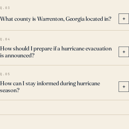
Q.03
What county is Warrenton, Georgia located in?
+
Q.04
How should I prepare if a hurricane evacuation
+
is announced?
Q.05
How can I stay informed during hurricane
+
season?