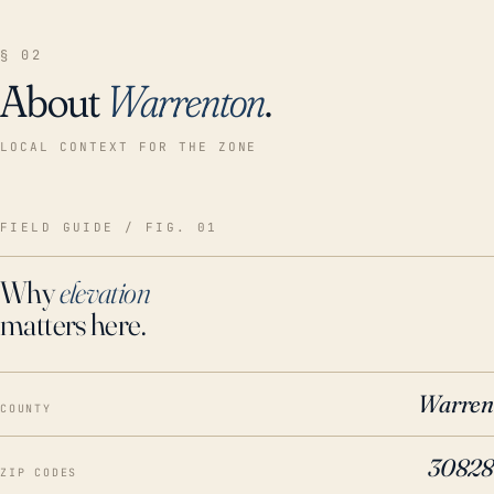
§ 02
About
Warrenton
.
LOCAL CONTEXT FOR THE ZONE
FIELD GUIDE / FIG. 01
Why
elevation
matters here.
Warren
COUNTY
30828
ZIP CODES