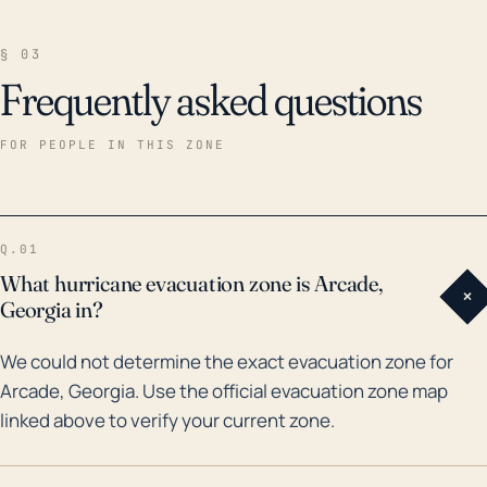
§ 03
Frequently asked questions
FOR PEOPLE IN THIS ZONE
Q.01
What hurricane evacuation zone is Arcade,
+
Georgia in?
We could not determine the exact evacuation zone for
Arcade, Georgia. Use the official evacuation zone map
linked above to verify your current zone.