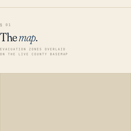
§ 01
The
map
.
EVACUATION ZONES OVERLAID
ON THE LIVE COUNTY BASEMAP