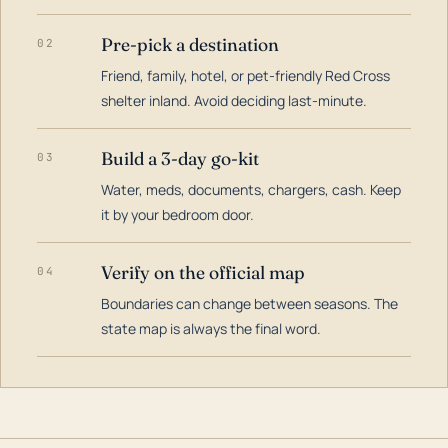
Pre-pick a destination
02
Friend, family, hotel, or pet-friendly Red Cross
shelter inland. Avoid deciding last-minute.
Build a 3-day go-kit
03
Water, meds, documents, chargers, cash. Keep
it by your bedroom door.
Verify on the official map
04
Boundaries can change between seasons. The
state map is always the final word.