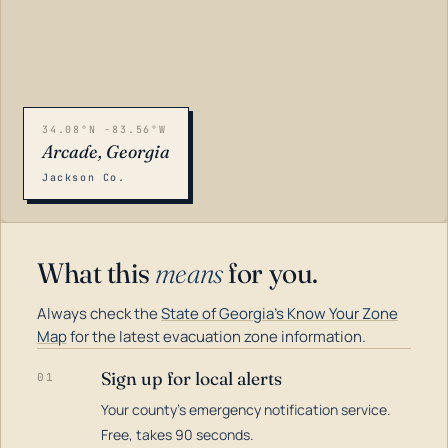
34.08°N -83.56°W
Arcade, Georgia
Jackson Co.
What this
means
for you.
Always check the
State of Georgia's Know Your Zone
Map
for the latest evacuation zone information.
Sign up for local alerts
01
Your county's emergency notification service.
LOADING…
Free, takes 90 seconds.