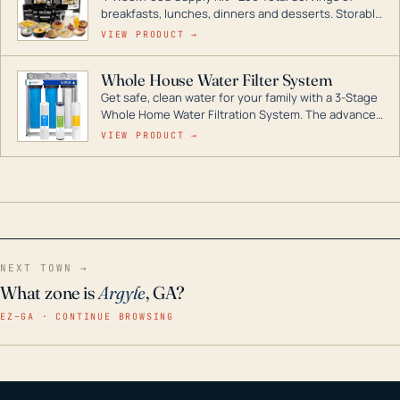
breakfasts, lunches, dinners and desserts. Storable
for decades if kept in dry conditions.
VIEW PRODUCT →
Whole House Water Filter System
Get safe, clean water for your family with a 3-Stage
Whole Home Water Filtration System. The advanced
technology in this filter reduces harmful
VIEW PRODUCT →
contaminants like chlorine, rust, odors and taste for
odor-free, crystal-clear water throughout your
home even in emergency conditions.
NEXT TOWN →
What zone is
Argyle
, GA?
EZ–GA · CONTINUE BROWSING