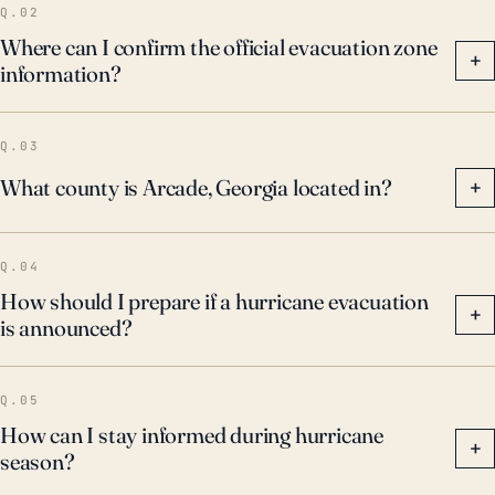
Q.02
Where can I confirm the official evacuation zone
+
information?
Q.03
What county is Arcade, Georgia located in?
+
Q.04
How should I prepare if a hurricane evacuation
+
is announced?
Q.05
How can I stay informed during hurricane
+
season?