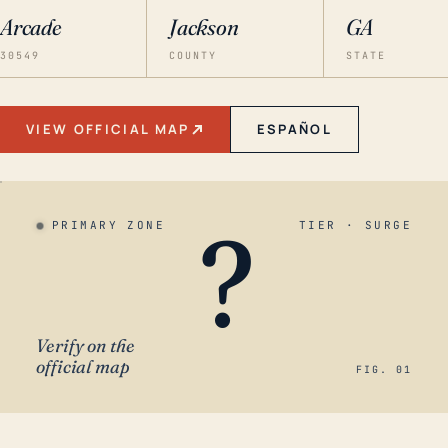
Arcade
Jackson
GA
30549
COUNTY
STATE
VIEW OFFICIAL MAP
ESPAÑOL
?
PRIMARY ZONE
TIER · SURGE
Verify on the
official map
FIG. 01