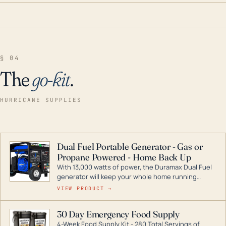
§ 04
The
go-kit
.
HURRICANE SUPPLIES
Dual Fuel Portable Generator - Gas or
Propane Powered - Home Back Up
With 13,000 watts of power, the Duramax Dual Fuel
generator will keep your whole home running
during a storm or power outage. DuroMax is the
VIEW PRODUCT →
industry leader in Dual Fuel portable generator
technology, with a full assortment ranging from
30 Day Emergency Food Supply
digital inverters to generators that can power your
4-Week Food Supply Kit - 280 Total Servings of
entire home.