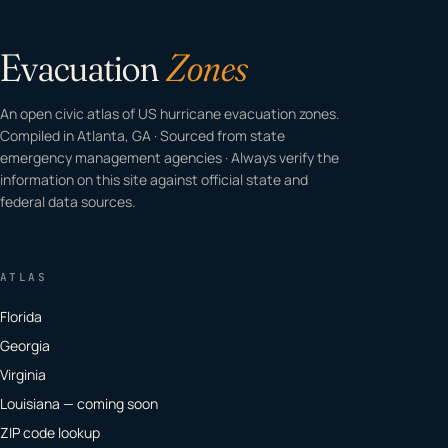
Evacuation
Zones
An open civic atlas of US hurricane evacuation zones.
Compiled in Atlanta, GA · Sourced from state
emergency management agencies · Always verify the
information on this site against official state and
federal data sources.
ATLAS
Florida
Georgia
Virginia
Louisiana — coming soon
ZIP code lookup