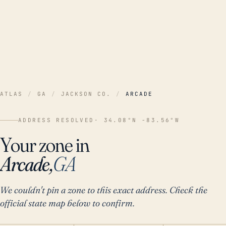
ATLAS
/
GA
/
JACKSON CO.
/
ARCADE
ADDRESS RESOLVED
· 34.08°N -83.56°W
Your zone in
Arcade,
GA
We couldn't pin a zone to this exact address. Check the
official state map below to confirm.