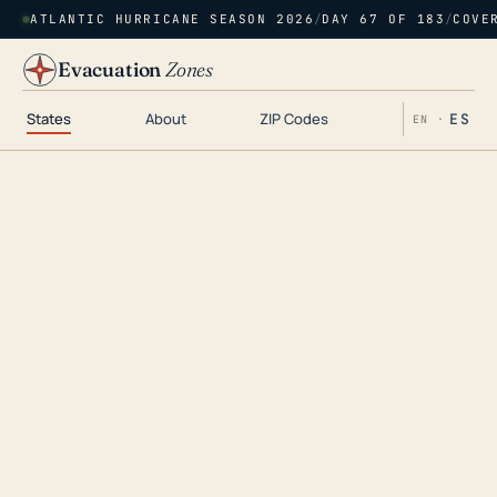
ATLANTIC HURRICANE SEASON 2026
/
DAY 67 OF 183
/
COVE
Evacuation
Zones
States
About
ZIP Codes
ES
EN ·