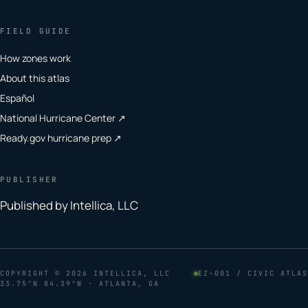
FIELD GUIDE
How zones work
About this atlas
Español
National Hurricane Center ↗
Ready.gov hurricane prep ↗
PUBLISHER
Published by Intellica, LLC
COPYRIGHT
© 2026 INTELLICA, LLC
EZ–001 / CIVIC ATLAS
33.75°N 84.39°W · ATLANTA, GA