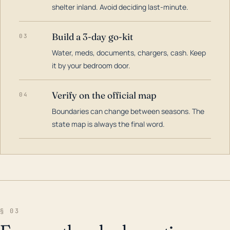
shelter inland. Avoid deciding last-minute.
Build a 3-day go-kit
03
Water, meds, documents, chargers, cash. Keep
it by your bedroom door.
Verify on the official map
04
Boundaries can change between seasons. The
state map is always the final word.
§ 03