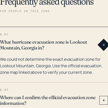
Frequently asked questions
FOR PEOPLE IN THIS ZONE
Q.01
What hurricane evacuation zone is Lookout
+
Mountain, Georgia in?
We could not determine the exact evacuation zone for
Lookout Mountain, Georgia. Use the official evacuation
zone map linked above to verify your current zone.
Q.02
Where can I confirm the official evacuation zone
+
information?