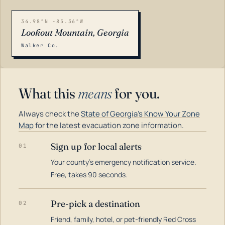
34.98°N -85.36°W
Lookout Mountain, Georgia
Walker Co.
What this
means
for you.
Always check the
State of Georgia's Know Your Zone
Map
for the latest evacuation zone information.
Sign up for local alerts
01
Your county's emergency notification service.
LOADING…
Free, takes 90 seconds.
Pre-pick a destination
02
Friend, family, hotel, or pet-friendly Red Cross