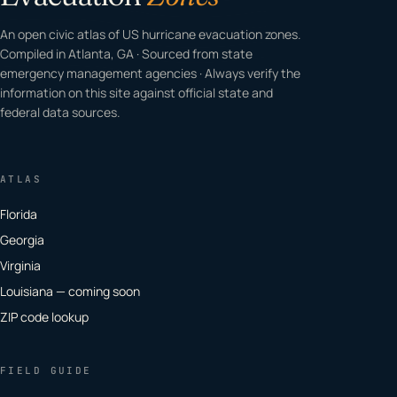
An open civic atlas of US hurricane evacuation zones.
Compiled in Atlanta, GA · Sourced from state
emergency management agencies · Always verify the
information on this site against official state and
federal data sources.
ATLAS
Florida
Georgia
Virginia
Louisiana — coming soon
ZIP code lookup
FIELD GUIDE