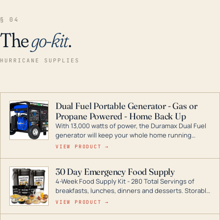
§ 04
The
go-kit
.
HURRICANE SUPPLIES
Dual Fuel Portable Generator - Gas or
Propane Powered - Home Back Up
With 13,000 watts of power, the Duramax Dual Fuel
generator will keep your whole home running
during a storm or power outage. DuroMax is the
VIEW PRODUCT →
industry leader in Dual Fuel portable generator
technology, with a full assortment ranging from
30 Day Emergency Food Supply
digital inverters to generators that can power your
4-Week Food Supply Kit - 280 Total Servings of
entire home.
breakfasts, lunches, dinners and desserts. Storable
for decades if kept in dry conditions.
VIEW PRODUCT →