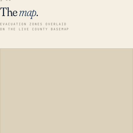
The
map
.
EVACUATION ZONES OVERLAID
ON THE LIVE COUNTY BASEMAP