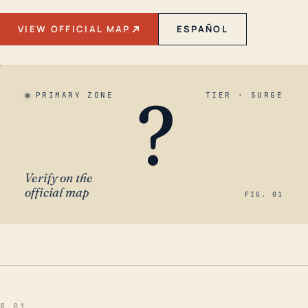
VIEW OFFICIAL MAP
ESPAÑOL
?
PRIMARY ZONE
TIER · SURGE
Verify on the
official map
FIG. 01
§ 01