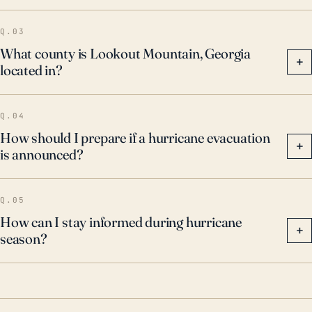
Q.03
What county is Lookout Mountain, Georgia
+
located in?
Q.04
How should I prepare if a hurricane evacuation
+
is announced?
Q.05
How can I stay informed during hurricane
+
season?