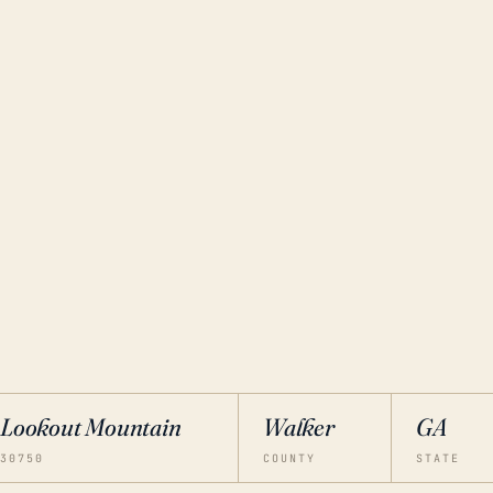
Lookout Mountain
Walker
GA
30750
COUNTY
STATE