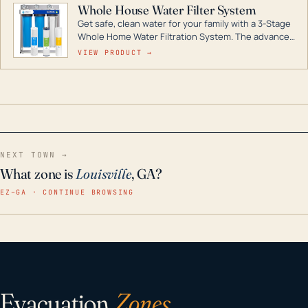
Whole House Water Filter System
Get safe, clean water for your family with a 3-Stage
Whole Home Water Filtration System. The advanced
technology in this filter reduces harmful
VIEW PRODUCT →
contaminants like chlorine, rust, odors and taste for
odor-free, crystal-clear water throughout your
home even in emergency conditions.
NEXT TOWN →
What zone is
Louisville
, GA?
EZ–GA · CONTINUE BROWSING
Evacuation
Zones