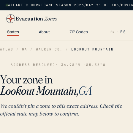
ATLANTIC HURRICANE SEASON 2026
/
DAY 71 OF 183
/
COVE
Evacuation
Zones
States
About
ZIP Codes
ES
EN ·
ATLAS
/
GA
/
WALKER CO.
/
LOOKOUT MOUNTAIN
ADDRESS RESOLVED
· 34.98°N -85.36°W
Your zone in
Lookout Mountain,
GA
We couldn't pin a zone to this exact address. Check the
official state map below to confirm.