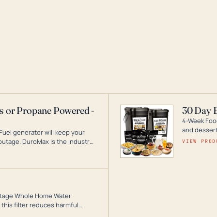
as or Propane Powered -
30 Day 
4-Week Food
and desserts
Fuel generator will keep your
utage. DuroMax is the industry
VIEW PROD
ogy, with a full assortment
hat can power your entire home.
3-Stage Whole Home Water
this filter reduces harmful
te for odor-free, crystal-clear