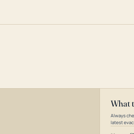
What 
Always che
latest evac