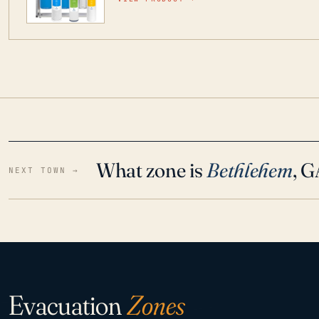
water throughout your home even in emergen
What zone is
Bethlehem
, 
NEXT TOWN →
Evacuation
Zones