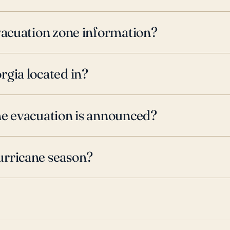
evacuation zone information?
rgia located in?
ne evacuation is announced?
urricane season?