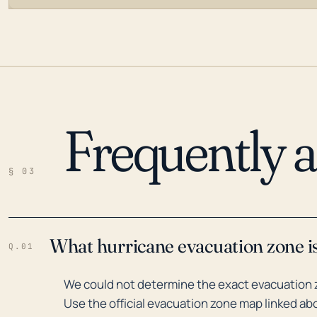
Frequently 
LOADING…
§ 03
What hurricane evacuation zone is
Q.01
We could not determine the exact evacuation z
Use the official evacuation zone map linked abo