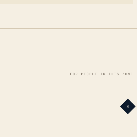
FOR PEOPLE IN THIS ZONE
+