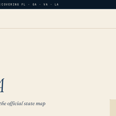
/
COVERING FL · GA · VA · LA
A
the official state map