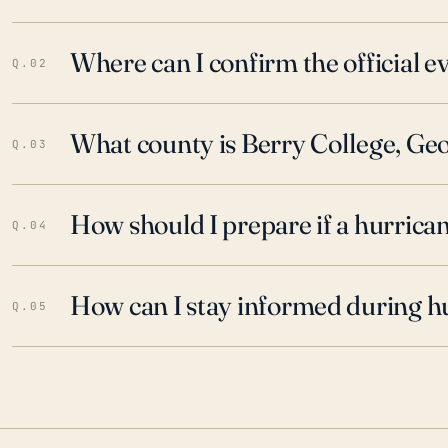
Where can I confirm the official 
Q.02
What county is Berry College, Geo
Q.03
How should I prepare if a hurrica
Q.04
How can I stay informed during h
Q.05