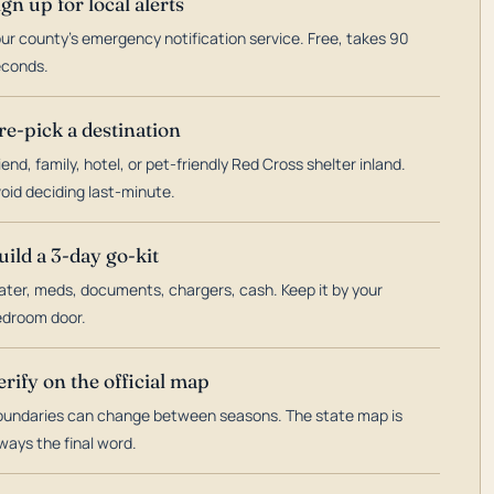
ign up for local alerts
ur county's emergency notification service. Free, takes 90
econds.
re-pick a destination
iend, family, hotel, or pet-friendly Red Cross shelter inland.
oid deciding last-minute.
uild a 3-day go-kit
ter, meds, documents, chargers, cash. Keep it by your
droom door.
erify on the official map
undaries can change between seasons. The state map is
ways the final word.