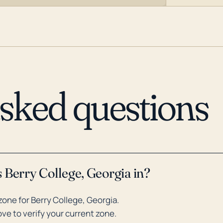
asked questions
 Berry College, Georgia in?
one for Berry College, Georgia.
ve to verify your current zone.