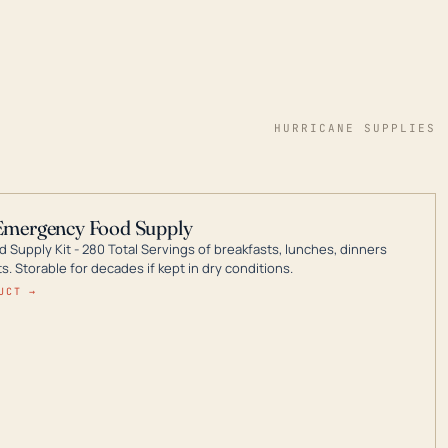
HURRICANE SUPPLIES
Emergency Food Supply
 Supply Kit - 280 Total Servings of breakfasts, lunches, dinners
. Storable for decades if kept in dry conditions.
UCT →