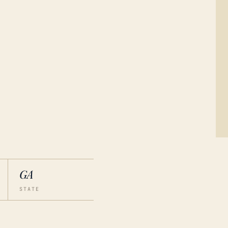
GA
STATE