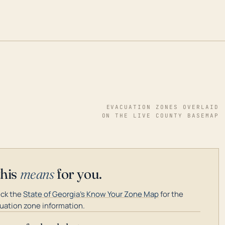
EVACUATION ZONES OVERLAID
ON THE LIVE COUNTY BASEMAP
this
means
for you.
ck the
State of Georgia's Know Your Zone Map
for the
uation zone information.