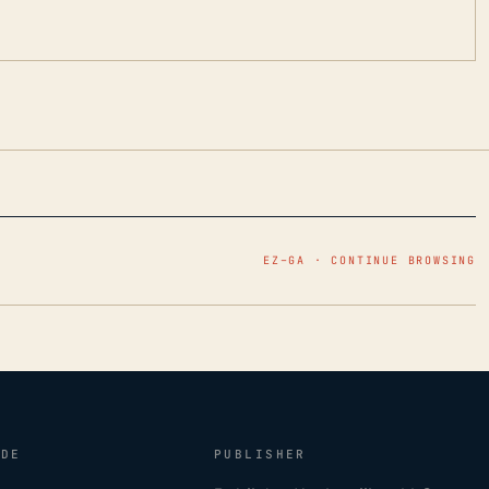
EZ–GA · CONTINUE BROWSING
IDE
PUBLISHER