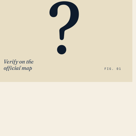
?
Verify on the
official map
FIG. 01