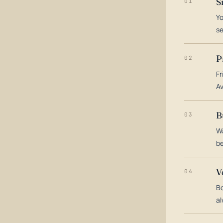
S
01
Yo
s
P
02
Fr
Av
B
03
Wa
be
V
04
Bo
al