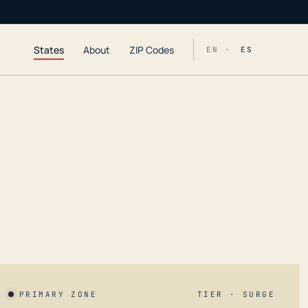
States
About
ZIP Codes
EN ·
ES
PRIMARY ZONE
TIER · SURGE