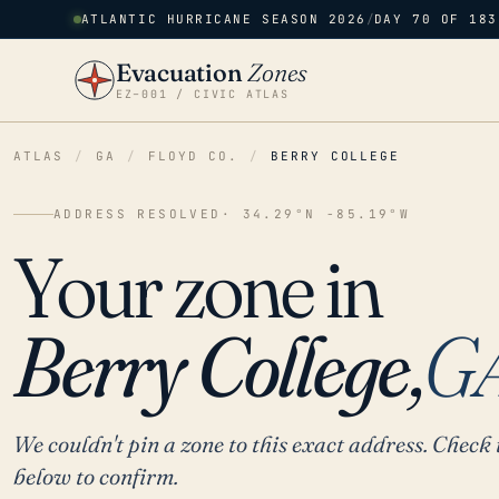
ATLANTIC HURRICANE SEASON 2026
/
DAY 70 OF 183
Evacuation
Zones
EZ–001 / CIVIC ATLAS
ATLAS
/
GA
/
FLOYD CO.
/
BERRY COLLEGE
ADDRESS RESOLVED
· 34.29°N -85.19°W
Your zone in
Berry College,
G
We couldn't pin a zone to this exact address. Check 
below to confirm.