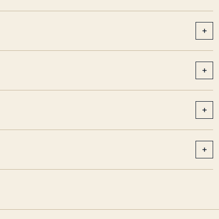
+
+
+
+