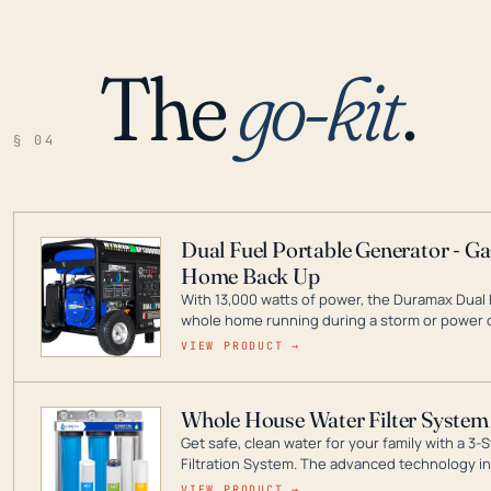
The
go-kit
.
§ 04
Dual Fuel Portable Generator - G
Home Back Up
With 13,000 watts of power, the Duramax Dual 
whole home running during a storm or power o
leader in Dual Fuel portable generator technol
VIEW PRODUCT →
ranging from digital inverters to generators t
Whole House Water Filter System
Get safe, clean water for your family with a 
Filtration System. The advanced technology in 
contaminants like chlorine, rust, odors and tas
VIEW PRODUCT →