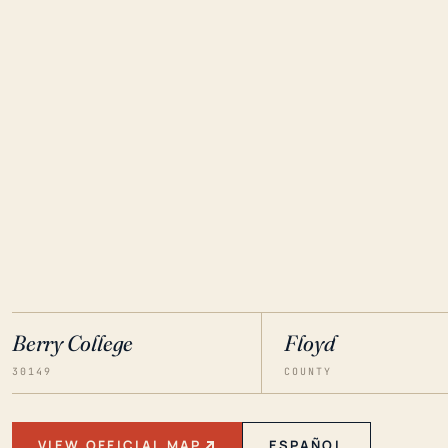
Berry College
Floyd
30149
COUNTY
VIEW OFFICIAL MAP
ESPAÑOL