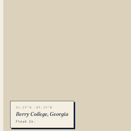
34.29°N -85.19°W
Berry College, Georgia
Floyd Co.