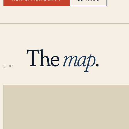
The
map
.
§ 01