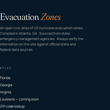
Evacuation
Zones
An open civic atlas of US hurricane evacuation zones.
Compiled in Atlanta, GA · Sourced from state
emergency management agencies · Always verify the
information on this site against official state and
federal data sources.
ATLAS
Florida
Georgia
Virginia
Louisiana — coming soon
ZIP code lookup