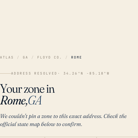
ATLAS
/
GA
/
FLOYD CO.
/
ROME
ADDRESS RESOLVED
· 34.26°N -85.18°W
Your zone in
Rome,
GA
We couldn't pin a zone to this exact address. Check the
official state map below to confirm.