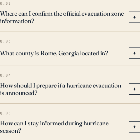
Q.02
Where can I confirm the official evacuation zone
+
information?
Q.03
What county is Rome, Georgia located in?
+
Q.04
How should I prepare if a hurricane evacuation
+
is announced?
Q.05
How can I stay informed during hurricane
+
season?