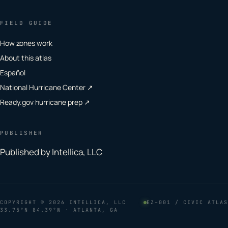
FIELD GUIDE
How zones work
About this atlas
Español
National Hurricane Center ↗
Ready.gov hurricane prep ↗
PUBLISHER
Published by Intellica, LLC
COPYRIGHT
© 2026 INTELLICA, LLC
EZ–001 / CIVIC ATLAS
33.75°N 84.39°W · ATLANTA, GA