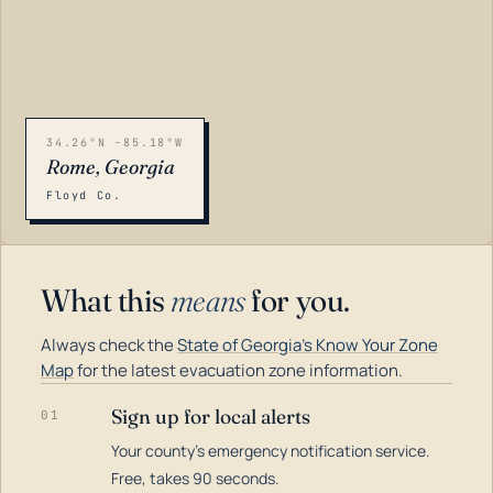
34.26°N -85.18°W
Rome, Georgia
Floyd Co.
What this
means
for you.
Always check the
State of Georgia's Know Your Zone
Map
for the latest evacuation zone information.
Sign up for local alerts
01
Your county's emergency notification service.
LOADING…
Free, takes 90 seconds.