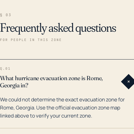
§ 03
Frequently asked questions
FOR PEOPLE IN THIS ZONE
Q.01
What hurricane evacuation zone is Rome,
+
Georgia in?
We could not determine the exact evacuation zone for
Rome, Georgia. Use the official evacuation zone map
linked above to verify your current zone.