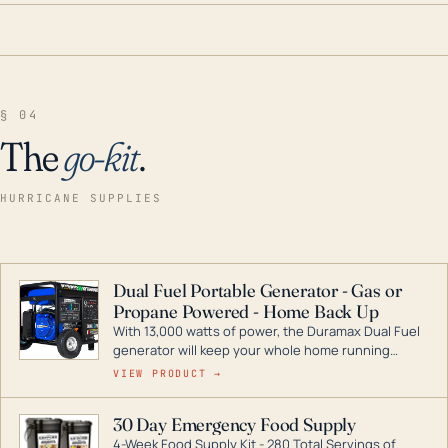
§ 04
The
go-kit
.
HURRICANE SUPPLIES
Dual Fuel Portable Generator - Gas or
Propane Powered - Home Back Up
With 13,000 watts of power, the Duramax Dual Fuel
generator will keep your whole home running
during a storm or power outage. DuroMax is the
VIEW PRODUCT →
industry leader in Dual Fuel portable generator
technology, with a full assortment ranging from
30 Day Emergency Food Supply
digital inverters to generators that can power your
4-Week Food Supply Kit - 280 Total Servings of
entire home.