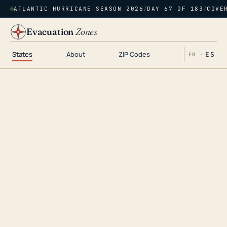
ATLANTIC HURRICANE SEASON 2026
/
DAY 67 OF 183
/
COVE
Evacuation
Zones
States
About
ZIP Codes
ES
EN ·