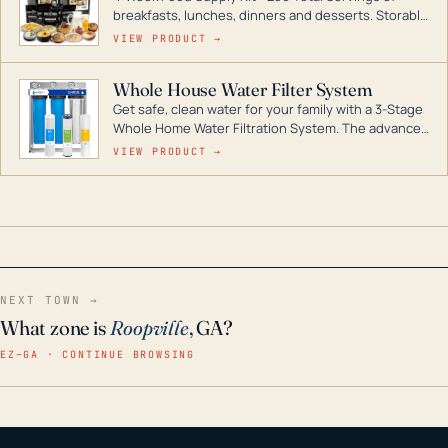
breakfasts, lunches, dinners and desserts. Storable
for decades if kept in dry conditions.
VIEW PRODUCT →
Whole House Water Filter System
Get safe, clean water for your family with a 3-Stage
Whole Home Water Filtration System. The advanced
technology in this filter reduces harmful
VIEW PRODUCT →
contaminants like chlorine, rust, odors and taste for
odor-free, crystal-clear water throughout your
home even in emergency conditions.
NEXT TOWN →
What zone is
Roopville
, GA?
EZ–GA · CONTINUE BROWSING