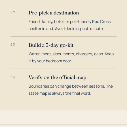
Pre-pick a destination
02
Friend, family, hotel, or pet-friendly Red Cross
shelter inland. Avoid deciding last-minute.
Build a 3-day go-kit
03
Water, meds, documents, chargers, cash. Keep
it by your bedroom door.
Verify on the official map
04
Boundaries can change between seasons. The
state map is always the final word.