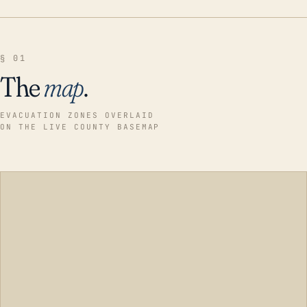
§ 01
The
map
.
EVACUATION ZONES OVERLAID
ON THE LIVE COUNTY BASEMAP