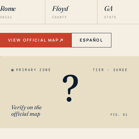
Rome
Floyd
GA
30161
COUNTY
STATE
VIEW OFFICIAL MAP
ESPAÑOL
?
PRIMARY ZONE
TIER · SURGE
Verify on the
official map
FIG. 01