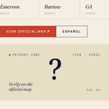
Emerson
Bartow
GA
30137
COUNTY
STATE
VIEW OFFICIAL MAP
ESPAÑOL
?
PRIMARY ZONE
TIER · SURGE
Verify on the
official map
FIG. 01