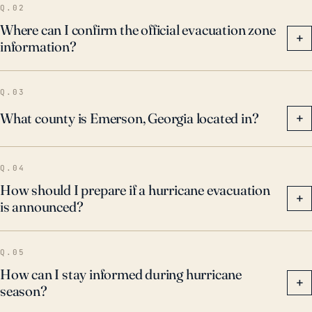
Q.02
Where can I confirm the official evacuation zone
+
information?
Q.03
What county is Emerson, Georgia located in?
+
Q.04
How should I prepare if a hurricane evacuation
+
is announced?
Q.05
How can I stay informed during hurricane
+
season?