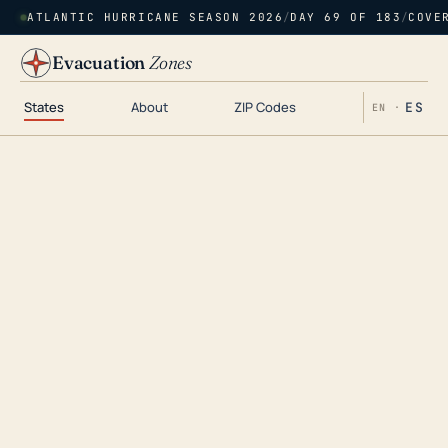
ATLANTIC HURRICANE SEASON 2026
/
DAY 69 OF 183
/
COVE
Evacuation
Zones
States
About
ZIP Codes
ES
EN ·