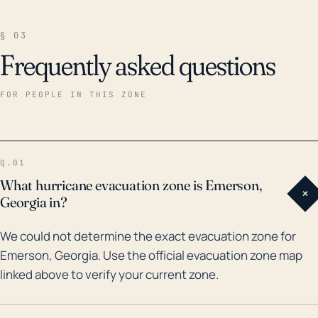
§ 03
Frequently asked questions
FOR PEOPLE IN THIS ZONE
Q.01
What hurricane evacuation zone is Emerson,
+
Georgia in?
We could not determine the exact evacuation zone for
Emerson, Georgia. Use the official evacuation zone map
linked above to verify your current zone.