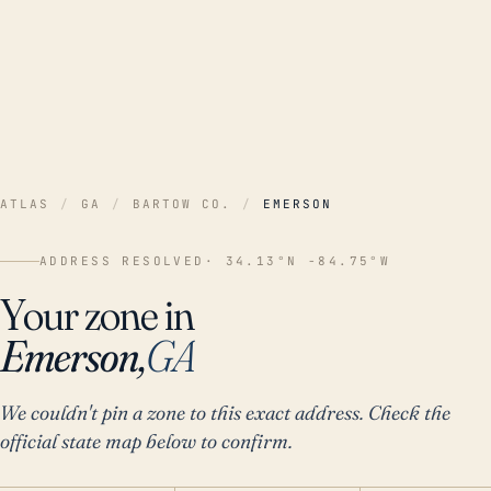
ATLAS
/
GA
/
BARTOW CO.
/
EMERSON
ADDRESS RESOLVED
· 34.13°N -84.75°W
Your zone in
Emerson,
GA
We couldn't pin a zone to this exact address. Check the
official state map below to confirm.