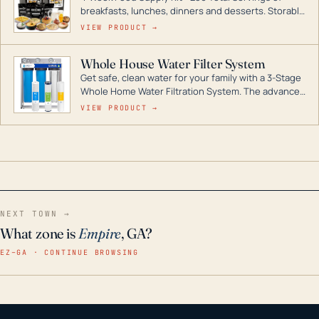
breakfasts, lunches, dinners and desserts. Storable
for decades if kept in dry conditions.
VIEW PRODUCT →
Whole House Water Filter System
Get safe, clean water for your family with a 3-Stage
Whole Home Water Filtration System. The advanced
technology in this filter reduces harmful
VIEW PRODUCT →
contaminants like chlorine, rust, odors and taste for
odor-free, crystal-clear water throughout your
home even in emergency conditions.
NEXT TOWN →
What zone is
Empire
, GA?
EZ–GA · CONTINUE BROWSING