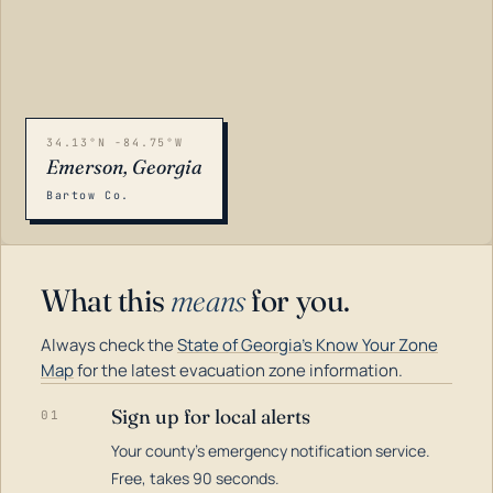
34.13°N -84.75°W
Emerson, Georgia
Bartow Co.
What this
means
for you.
Always check the
State of Georgia's Know Your Zone
Map
for the latest evacuation zone information.
Sign up for local alerts
01
Your county's emergency notification service.
LOADING…
Free, takes 90 seconds.