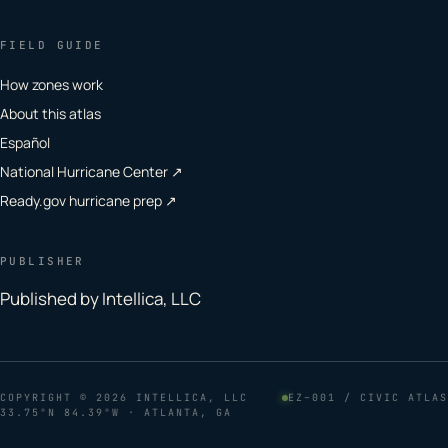
FIELD GUIDE
How zones work
About this atlas
Español
National Hurricane Center ↗
Ready.gov hurricane prep ↗
PUBLISHER
Published by Intellica, LLC
COPYRIGHT
© 2026 INTELLICA, LLC
EZ–001 / CIVIC ATLAS
33.75°N 84.39°W · ATLANTA, GA