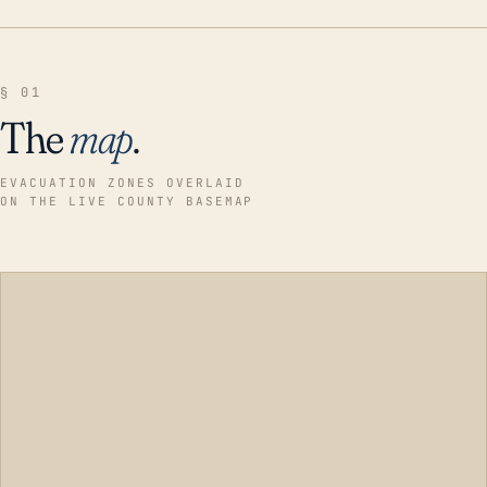
§ 01
The
map
.
EVACUATION ZONES OVERLAID
ON THE LIVE COUNTY BASEMAP