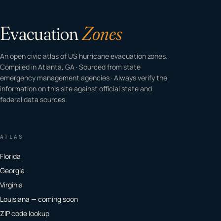
Evacuation
Zones
An open civic atlas of US hurricane evacuation zones.
Compiled in Atlanta, GA · Sourced from state
emergency management agencies · Always verify the
information on this site against official state and
federal data sources.
ATLAS
Florida
Georgia
Virginia
Louisiana — coming soon
ZIP code lookup