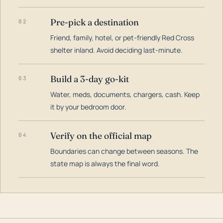
Pre-pick a destination
02
Friend, family, hotel, or pet-friendly Red Cross
shelter inland. Avoid deciding last-minute.
Build a 3-day go-kit
03
Water, meds, documents, chargers, cash. Keep
it by your bedroom door.
Verify on the official map
04
Boundaries can change between seasons. The
state map is always the final word.