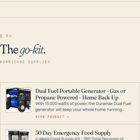
§ 04
The
go-kit
.
HURRICANE SUPPLIES
Dual Fuel Portable Generator - Gas or
Propane Powered - Home Back Up
With 13,000 watts of power, the Duramax Dual Fuel
generator will keep your whole home running
during a storm or power outage. DuroMax is the
VIEW PRODUCT →
industry leader in Dual Fuel portable generator
technology, with a full assortment ranging from
30 Day Emergency Food Supply
digital inverters to generators that can power your
4-Week Food Supply Kit - 280 Total Servings of
entire home.