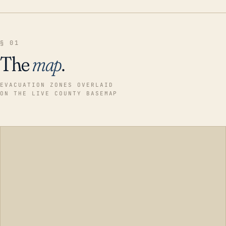
§ 01
The
map
.
EVACUATION ZONES OVERLAID
ON THE LIVE COUNTY BASEMAP