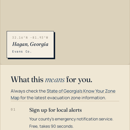
32.16°N -81.93°W
Hagan, Georgia
Evans Co.
What this
means
for you.
Always check the
State of Georgia's Know Your Zone
Map
for the latest evacuation zone information.
Sign up for local alerts
01
Your county's emergency notification service.
LOADING…
Free, takes 90 seconds.