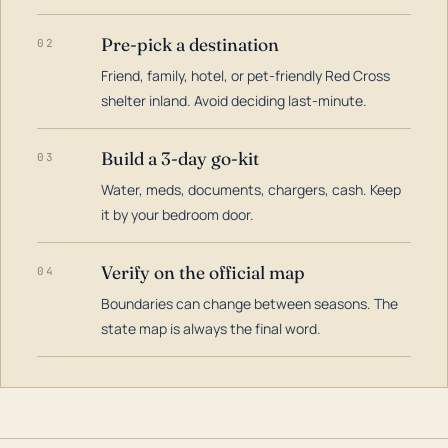
Pre-pick a destination
02
Friend, family, hotel, or pet-friendly Red Cross
shelter inland. Avoid deciding last-minute.
Build a 3-day go-kit
03
Water, meds, documents, chargers, cash. Keep
it by your bedroom door.
Verify on the official map
04
Boundaries can change between seasons. The
state map is always the final word.