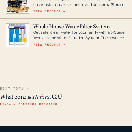
breakfasts, lunches, dinners and desserts. Storable
for decades if kept in dry conditions.
VIEW PRODUCT →
Whole House Water Filter System
Get safe, clean water for your family with a 3-Stage
Whole Home Water Filtration System. The advanced
technology in this filter reduces harmful
VIEW PRODUCT →
contaminants like chlorine, rust, odors and taste for
odor-free, crystal-clear water throughout your
home even in emergency conditions.
NEXT TOWN →
What zone is
Hahira
, GA?
EZ–GA · CONTINUE BROWSING