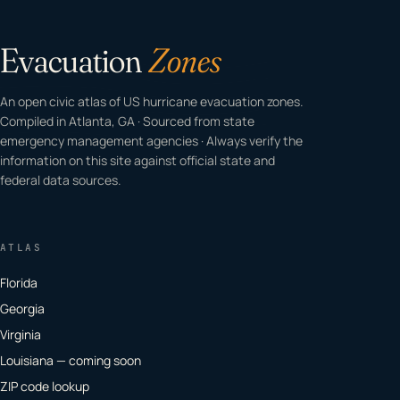
Evacuation
Zones
An open civic atlas of US hurricane evacuation zones.
Compiled in Atlanta, GA · Sourced from state
emergency management agencies · Always verify the
information on this site against official state and
federal data sources.
ATLAS
Florida
Georgia
Virginia
Louisiana — coming soon
ZIP code lookup