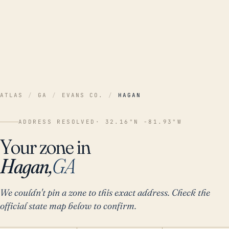
ATLAS
/
GA
/
EVANS CO.
/
HAGAN
ADDRESS RESOLVED
· 32.16°N -81.93°W
Your zone in
Hagan,
GA
We couldn't pin a zone to this exact address. Check the
official state map below to confirm.