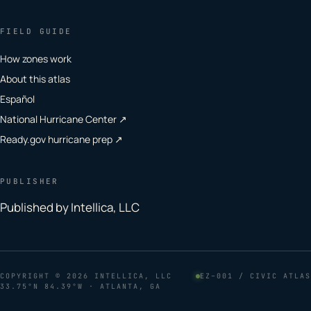
FIELD GUIDE
How zones work
About this atlas
Español
National Hurricane Center ↗
Ready.gov hurricane prep ↗
PUBLISHER
Published by Intellica, LLC
COPYRIGHT
© 2026 INTELLICA, LLC
EZ–001 / CIVIC ATLAS
33.75°N 84.39°W · ATLANTA, GA