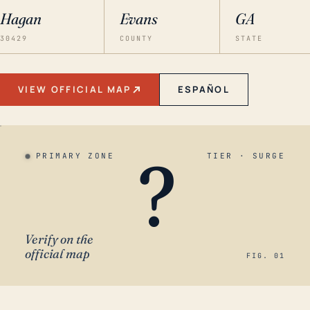
Hagan
Evans
GA
30429
COUNTY
STATE
VIEW OFFICIAL MAP
ESPAÑOL
?
PRIMARY ZONE
TIER · SURGE
Verify on the
official map
FIG. 01