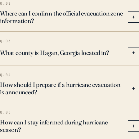
Q.02
Where can I confirm the official evacuation zone
+
information?
Q.03
What county is Hagan, Georgia located in?
+
Q.04
How should I prepare if a hurricane evacuation
+
is announced?
Q.05
How can I stay informed during hurricane
+
season?