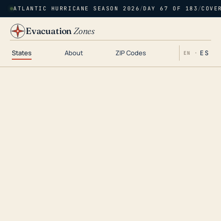
ATLANTIC HURRICANE SEASON 2026
/
DAY 67 OF 183
/
COVE
Evacuation
Zones
States
About
ZIP Codes
ES
EN ·