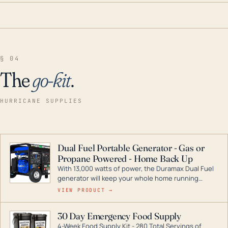
§ 04
The
go-kit
.
HURRICANE SUPPLIES
Dual Fuel Portable Generator - Gas or
Propane Powered - Home Back Up
With 13,000 watts of power, the Duramax Dual Fuel
generator will keep your whole home running
during a storm or power outage. DuroMax is the
VIEW PRODUCT →
industry leader in Dual Fuel portable generator
technology, with a full assortment ranging from
30 Day Emergency Food Supply
digital inverters to generators that can power your
4-Week Food Supply Kit - 280 Total Servings of
entire home.