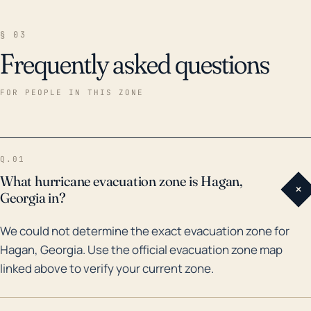
§ 03
Frequently asked questions
FOR PEOPLE IN THIS ZONE
Q.01
What hurricane evacuation zone is Hagan,
+
Georgia in?
We could not determine the exact evacuation zone for
Hagan, Georgia. Use the official evacuation zone map
linked above to verify your current zone.