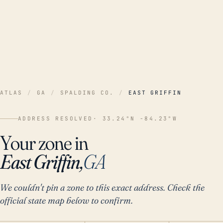
ATLAS
/
GA
/
SPALDING CO.
/
EAST GRIFFIN
ADDRESS RESOLVED
· 33.24°N -84.23°W
Your zone in
East Griffin,
GA
We couldn't pin a zone to this exact address. Check the
official state map below to confirm.