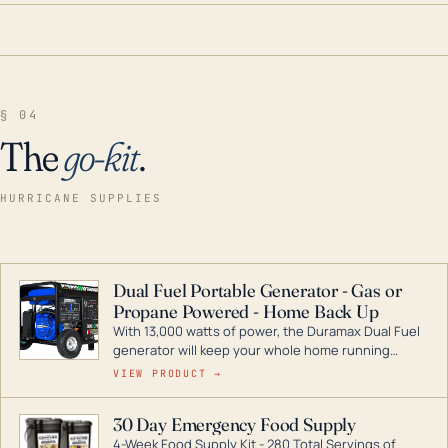
§ 04
The
go-kit
.
HURRICANE SUPPLIES
Dual Fuel Portable Generator - Gas or
Propane Powered - Home Back Up
With 13,000 watts of power, the Duramax Dual Fuel
generator will keep your whole home running
during a storm or power outage. DuroMax is the
VIEW PRODUCT →
industry leader in Dual Fuel portable generator
technology, with a full assortment ranging from
30 Day Emergency Food Supply
digital inverters to generators that can power your
4-Week Food Supply Kit - 280 Total Servings of
entire home.