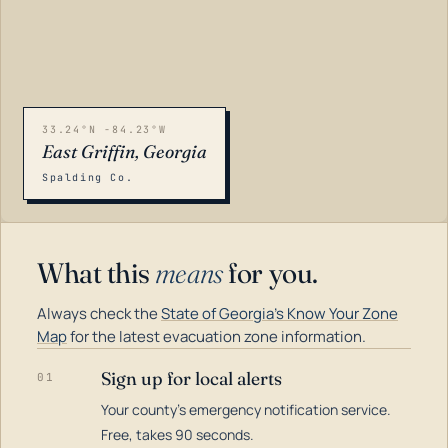
33.24°N -84.23°W
East Griffin, Georgia
Spalding Co.
What this
means
for you.
Always check the
State of Georgia's Know Your Zone
Map
for the latest evacuation zone information.
Sign up for local alerts
01
Your county's emergency notification service.
LOADING…
Free, takes 90 seconds.