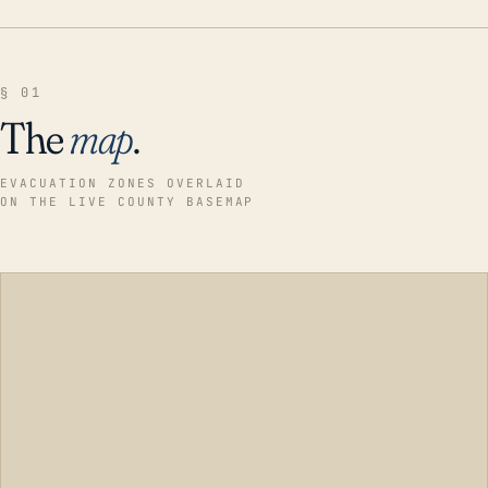
§ 01
The
map
.
EVACUATION ZONES OVERLAID
ON THE LIVE COUNTY BASEMAP