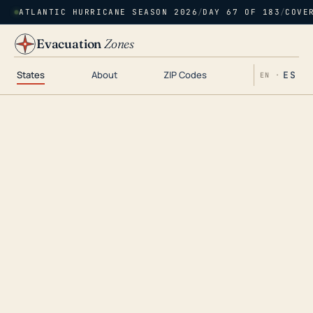
ATLANTIC HURRICANE SEASON 2026
/
DAY 67 OF 183
/
COVE
Evacuation
Zones
States
About
ZIP Codes
ES
EN ·