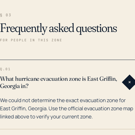
§ 03
Frequently asked questions
FOR PEOPLE IN THIS ZONE
Q.01
What hurricane evacuation zone is East Griffin,
+
Georgia in?
We could not determine the exact evacuation zone for
East Griffin, Georgia. Use the official evacuation zone map
linked above to verify your current zone.