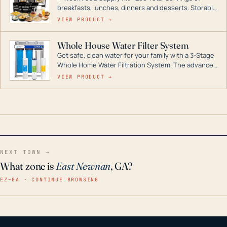
breakfasts, lunches, dinners and desserts. Storable
for decades if kept in dry conditions.
VIEW PRODUCT →
Whole House Water Filter System
Get safe, clean water for your family with a 3-Stage
Whole Home Water Filtration System. The advanced
technology in this filter reduces harmful
VIEW PRODUCT →
contaminants like chlorine, rust, odors and taste for
odor-free, crystal-clear water throughout your
home even in emergency conditions.
NEXT TOWN →
What zone is
East Newnan
, GA?
EZ–GA · CONTINUE BROWSING