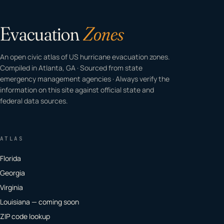
Evacuation
Zones
An open civic atlas of US hurricane evacuation zones.
Compiled in Atlanta, GA · Sourced from state
emergency management agencies · Always verify the
information on this site against official state and
federal data sources.
ATLAS
Florida
Georgia
Virginia
Louisiana — coming soon
ZIP code lookup