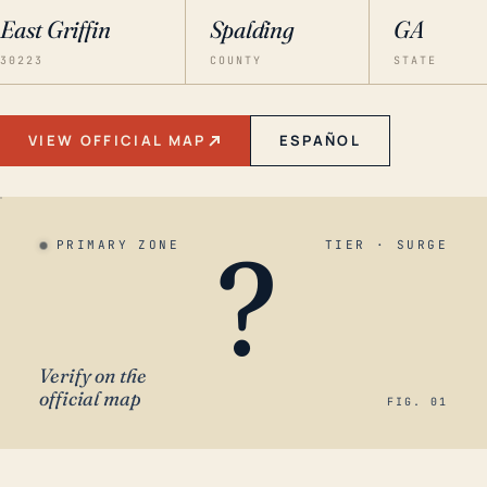
East Griffin
Spalding
GA
30223
COUNTY
STATE
VIEW OFFICIAL MAP
ESPAÑOL
?
PRIMARY ZONE
TIER · SURGE
Verify on the
official map
FIG. 01