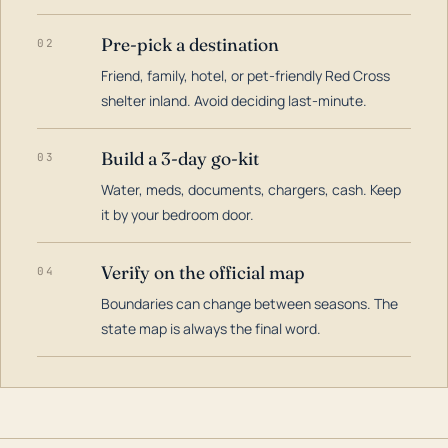
Pre-pick a destination
02
Friend, family, hotel, or pet-friendly Red Cross
shelter inland. Avoid deciding last-minute.
Build a 3-day go-kit
03
Water, meds, documents, chargers, cash. Keep
it by your bedroom door.
Verify on the official map
04
Boundaries can change between seasons. The
state map is always the final word.