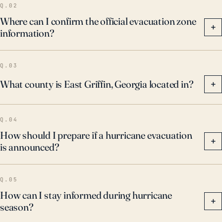
Q.02
Where can I confirm the official evacuation zone
+
information?
Q.03
What county is East Griffin, Georgia located in?
+
Q.04
How should I prepare if a hurricane evacuation
+
is announced?
Q.05
How can I stay informed during hurricane
+
season?