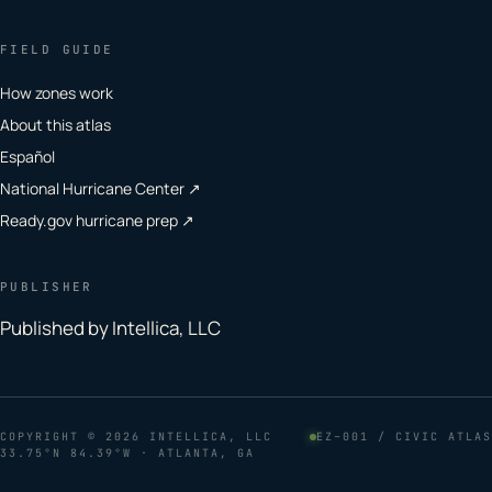
FIELD GUIDE
How zones work
About this atlas
Español
National Hurricane Center ↗
Ready.gov hurricane prep ↗
PUBLISHER
Published by Intellica, LLC
COPYRIGHT
© 2026 INTELLICA, LLC
EZ–001 / CIVIC ATLAS
33.75°N 84.39°W · ATLANTA, GA