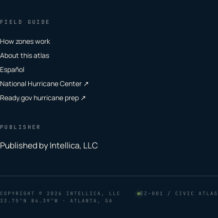
FIELD GUIDE
How zones work
About this atlas
Español
National Hurricane Center ↗
Ready.gov hurricane prep ↗
PUBLISHER
Published by Intellica, LLC
COPYRIGHT
© 2026 INTELLICA, LLC
EZ–001 / CIVIC ATLAS
33.75°N 84.39°W · ATLANTA, GA