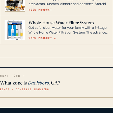
breakfasts, lunches, dinners and desserts. Storable
for decades if kept in dry conditions.
VIEW PRODUCT →
Whole House Water Filter System
Get safe, clean water for your family with a 3-Stage
Whole Home Water Filtration System. The advanced
technology in this filter reduces harmful
VIEW PRODUCT →
contaminants like chlorine, rust, odors and taste for
odor-free, crystal-clear water throughout your
home even in emergency conditions.
NEXT TOWN →
What zone is
Davisboro
, GA?
EZ–GA · CONTINUE BROWSING