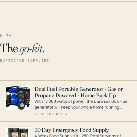
§ 04
The
go-kit
.
HURRICANE SUPPLIES
Dual Fuel Portable Generator - Gas or
Propane Powered - Home Back Up
With 13,000 watts of power, the Duramax Dual Fuel
generator will keep your whole home running
during a storm or power outage. DuroMax is the
VIEW PRODUCT →
industry leader in Dual Fuel portable generator
technology, with a full assortment ranging from
30 Day Emergency Food Supply
digital inverters to generators that can power your
4-Week Food Supply Kit - 280 Total Servings of
entire home.