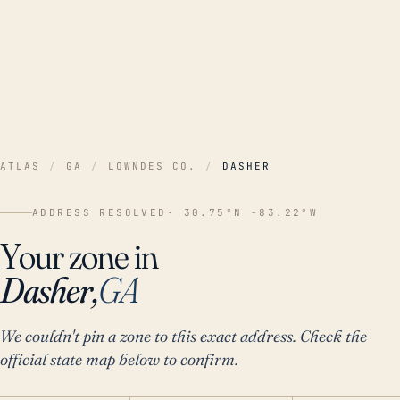
ATLAS
/
GA
/
LOWNDES CO.
/
DASHER
ADDRESS RESOLVED
· 30.75°N -83.22°W
Your zone in
Dasher,
GA
We couldn't pin a zone to this exact address. Check the
official state map below to confirm.