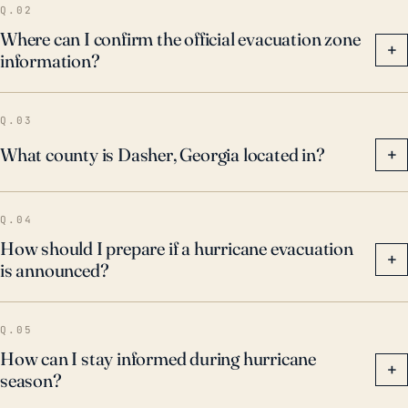
Q.02
Where can I confirm the official evacuation zone
+
information?
Q.03
What county is Dasher, Georgia located in?
+
Q.04
How should I prepare if a hurricane evacuation
+
is announced?
Q.05
How can I stay informed during hurricane
+
season?