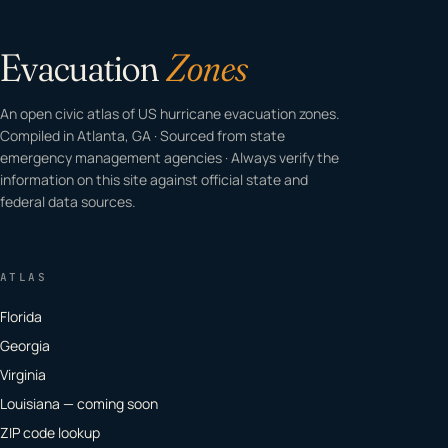
Evacuation
Zones
An open civic atlas of US hurricane evacuation zones.
Compiled in Atlanta, GA · Sourced from state
emergency management agencies · Always verify the
information on this site against official state and
federal data sources.
ATLAS
Florida
Georgia
Virginia
Louisiana — coming soon
ZIP code lookup