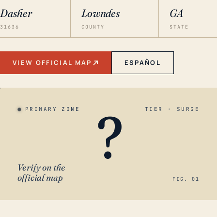
Dasher
Lowndes
GA
31636
COUNTY
STATE
VIEW OFFICIAL MAP
ESPAÑOL
?
PRIMARY ZONE
TIER · SURGE
Verify on the
official map
FIG. 01