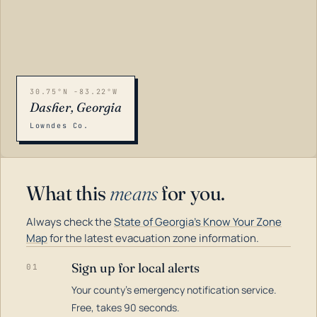
30.75°N -83.22°W
Dasher, Georgia
Lowndes Co.
What this
means
for you.
Always check the
State of Georgia's Know Your Zone
Map
for the latest evacuation zone information.
Sign up for local alerts
01
Your county's emergency notification service.
LOADING…
Free, takes 90 seconds.