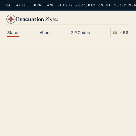
ATLANTIC HURRICANE SEASON 2026
/
DAY 69 OF 183
/
COVE
Evacuation
Zones
States
About
ZIP Codes
ES
EN ·