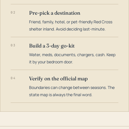
Pre-pick a destination
02
Friend, family, hotel, or pet-friendly Red Cross
shelter inland. Avoid deciding last-minute.
Build a 3-day go-kit
03
Water, meds, documents, chargers, cash. Keep
it by your bedroom door.
Verify on the official map
04
Boundaries can change between seasons. The
state map is always the final word.