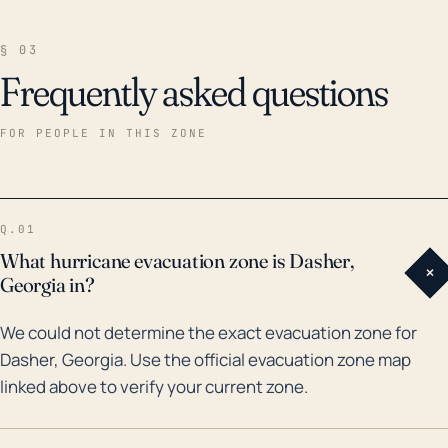
§ 03
Frequently asked questions
FOR PEOPLE IN THIS ZONE
Q.01
What hurricane evacuation zone is Dasher,
+
Georgia in?
We could not determine the exact evacuation zone for
Dasher, Georgia. Use the official evacuation zone map
linked above to verify your current zone.