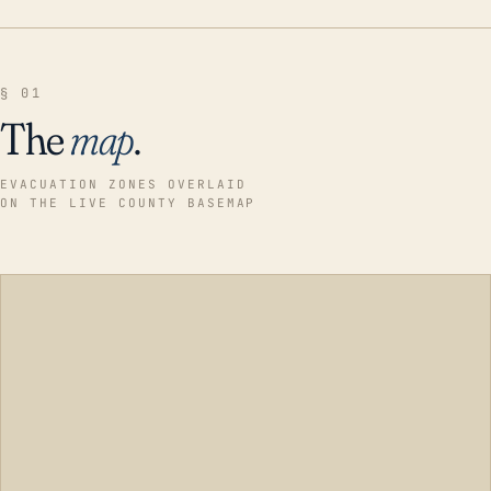
§ 01
The
map
.
EVACUATION ZONES OVERLAID
ON THE LIVE COUNTY BASEMAP