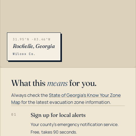
31.95°N -83.46°W
Rochelle, Georgia
Wilcox Co.
What this
means
for you.
Always check the
State of Georgia's Know Your Zone
Map
for the latest evacuation zone information.
Sign up for local alerts
01
Your county's emergency notification service.
LOADING…
Free, takes 90 seconds.