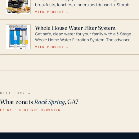
breakfasts, lunches, dinners and desserts. Storable
for decades if kept in dry conditions.
VIEW PRODUCT →
Whole House Water Filter System
Get safe, clean water for your family with a 3-Stage
Whole Home Water Filtration System. The advanced
technology in this filter reduces harmful
VIEW PRODUCT →
contaminants like chlorine, rust, odors and taste for
odor-free, crystal-clear water throughout your
home even in emergency conditions.
NEXT TOWN →
What zone is
Rock Spring
, GA?
EZ–GA · CONTINUE BROWSING