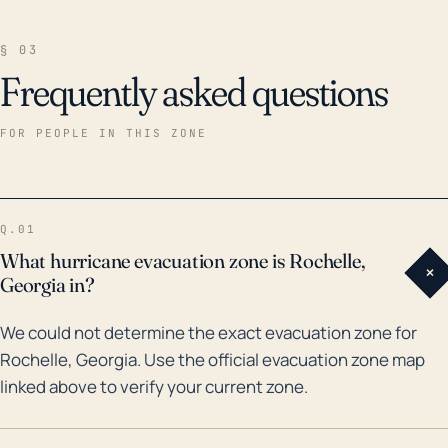
§ 03
Frequently asked questions
FOR PEOPLE IN THIS ZONE
Q.01
What hurricane evacuation zone is Rochelle,
+
Georgia in?
We could not determine the exact evacuation zone for
Rochelle, Georgia. Use the official evacuation zone map
linked above to verify your current zone.