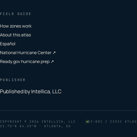
FIELD GUIDE
How zones work
About this atlas
Español
National Hurricane Center ↗
Ready.gov hurricane prep ↗
PUBLISHER
Published by Intellica, LLC
COPYRIGHT
© 2026 INTELLICA, LLC
EZ–001 / CIVIC ATLAS
33.75°N 84.39°W · ATLANTA, GA