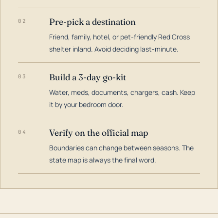
Pre-pick a destination
02
Friend, family, hotel, or pet-friendly Red Cross
shelter inland. Avoid deciding last-minute.
Build a 3-day go-kit
03
Water, meds, documents, chargers, cash. Keep
it by your bedroom door.
Verify on the official map
04
Boundaries can change between seasons. The
state map is always the final word.