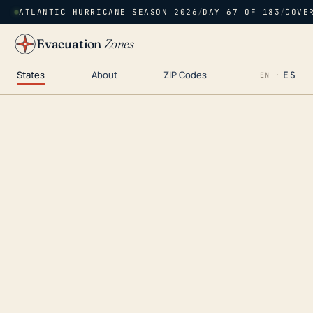
ATLANTIC HURRICANE SEASON 2026
/
DAY 67 OF 183
/
COVE
Evacuation
Zones
States
About
ZIP Codes
ES
EN ·