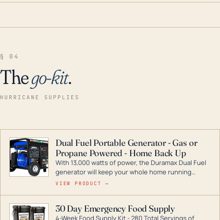
§ 04
The
go-kit
.
HURRICANE SUPPLIES
Dual Fuel Portable Generator - Gas or
Propane Powered - Home Back Up
With 13,000 watts of power, the Duramax Dual Fuel
generator will keep your whole home running
during a storm or power outage. DuroMax is the
VIEW PRODUCT →
industry leader in Dual Fuel portable generator
technology, with a full assortment ranging from
30 Day Emergency Food Supply
digital inverters to generators that can power your
4-Week Food Supply Kit - 280 Total Servings of
entire home.