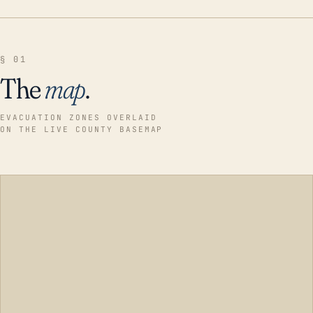
§ 01
The
map
.
EVACUATION ZONES OVERLAID
ON THE LIVE COUNTY BASEMAP