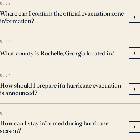
Q.02
Where can I confirm the official evacuation zone
+
information?
Q.03
What county is Rochelle, Georgia located in?
+
Q.04
How should I prepare if a hurricane evacuation
+
is announced?
Q.05
How can I stay informed during hurricane
+
season?