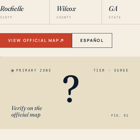
Rochelle
Wilcox
GA
31079
COUNTY
STATE
VIEW OFFICIAL MAP
ESPAÑOL
?
PRIMARY ZONE
TIER · SURGE
Verify on the
official map
FIG. 01