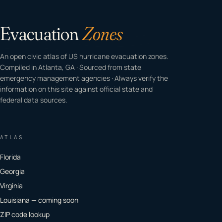
Evacuation
Zones
An open civic atlas of US hurricane evacuation zones.
Compiled in Atlanta, GA · Sourced from state
emergency management agencies · Always verify the
information on this site against official state and
federal data sources.
ATLAS
Florida
Georgia
Virginia
Louisiana — coming soon
ZIP code lookup