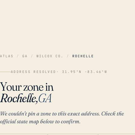
ATLAS
/
GA
/
WILCOX CO.
/
ROCHELLE
ADDRESS RESOLVED
· 31.95°N -83.46°W
Your zone in
Rochelle,
GA
We couldn't pin a zone to this exact address. Check the
official state map below to confirm.