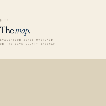
§ 01
The
map
.
EVACUATION ZONES OVERLAID
ON THE LIVE COUNTY BASEMAP