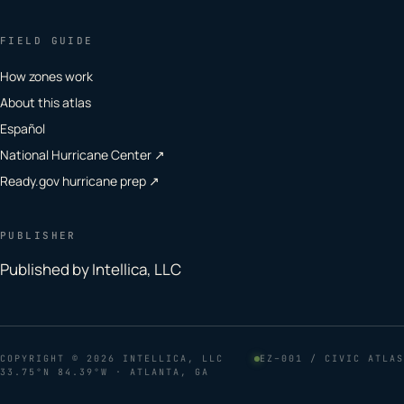
FIELD GUIDE
How zones work
About this atlas
Español
National Hurricane Center ↗
Ready.gov hurricane prep ↗
PUBLISHER
Published by Intellica, LLC
COPYRIGHT
© 2026 INTELLICA, LLC
EZ–001 / CIVIC ATLAS
33.75°N 84.39°W · ATLANTA, GA