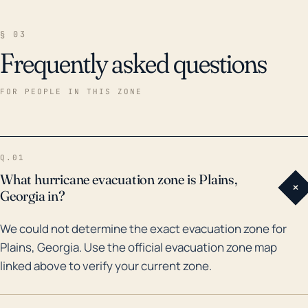
§ 03
Frequently asked questions
FOR PEOPLE IN THIS ZONE
Q.01
What hurricane evacuation zone is Plains,
+
Georgia in?
We could not determine the exact evacuation zone for
Plains, Georgia. Use the official evacuation zone map
linked above to verify your current zone.