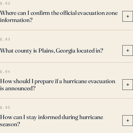
Q.02
Where can I confirm the official evacuation zone
+
information?
Q.03
What county is Plains, Georgia located in?
+
Q.04
How should I prepare if a hurricane evacuation
+
is announced?
Q.05
How can I stay informed during hurricane
+
season?