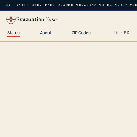
ATLANTIC HURRICANE SEASON 2026
/
DAY 70 OF 183
/
COVE
Evacuation
Zones
States
About
ZIP Codes
ES
EN ·