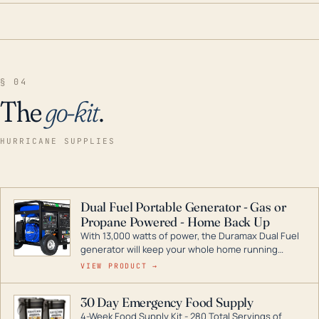
§ 04
The
go-kit
.
HURRICANE SUPPLIES
Dual Fuel Portable Generator - Gas or
Propane Powered - Home Back Up
With 13,000 watts of power, the Duramax Dual Fuel
generator will keep your whole home running
during a storm or power outage. DuroMax is the
VIEW PRODUCT →
industry leader in Dual Fuel portable generator
technology, with a full assortment ranging from
30 Day Emergency Food Supply
digital inverters to generators that can power your
4-Week Food Supply Kit - 280 Total Servings of
entire home.