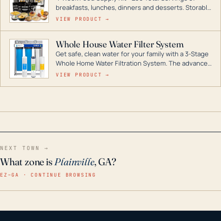
breakfasts, lunches, dinners and desserts. Storable
for decades if kept in dry conditions.
VIEW PRODUCT →
Whole House Water Filter System
Get safe, clean water for your family with a 3-Stage
Whole Home Water Filtration System. The advanced
technology in this filter reduces harmful
VIEW PRODUCT →
contaminants like chlorine, rust, odors and taste for
odor-free, crystal-clear water throughout your
home even in emergency conditions.
NEXT TOWN →
What zone is
Plainville
, GA?
EZ–GA · CONTINUE BROWSING