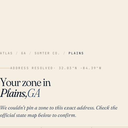
ATLAS
/
GA
/
SUMTER CO.
/
PLAINS
ADDRESS RESOLVED
· 32.03°N -84.39°W
Your zone in
Plains,
GA
We couldn't pin a zone to this exact address. Check the
official state map below to confirm.