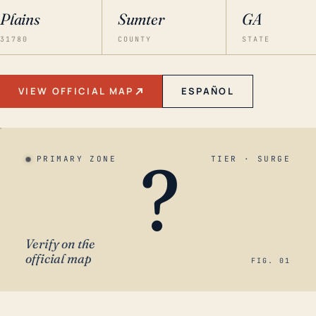
Plains
Sumter
GA
31780
COUNTY
STATE
VIEW OFFICIAL MAP
ESPAÑOL
?
PRIMARY ZONE
TIER · SURGE
Verify on the
official map
FIG. 01