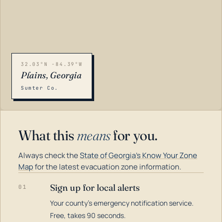
32.03°N -84.39°W
Plains, Georgia
Sumter Co.
What this
means
for you.
Always check the
State of Georgia's Know Your Zone
Map
for the latest evacuation zone information.
Sign up for local alerts
01
Your county's emergency notification service.
LOADING…
Free, takes 90 seconds.