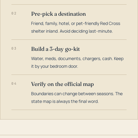
Pre-pick a destination
02
Friend, family, hotel, or pet-friendly Red Cross
shelter inland. Avoid deciding last-minute.
Build a 3-day go-kit
03
Water, meds, documents, chargers, cash. Keep
it by your bedroom door.
Verify on the official map
04
Boundaries can change between seasons. The
state map is always the final word.