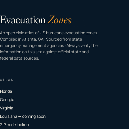
Evacuation
Zones
An open civic atlas of US hurricane evacuation zones.
Compiled in Atlanta, GA · Sourced from state
emergency management agencies · Always verify the
information on this site against official state and
federal data sources.
ATLAS
Florida
Georgia
Virginia
Louisiana — coming soon
ZIP code lookup